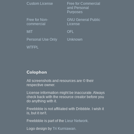
Custom License
Free for Commercial
and Personal
Purposes
Free for Non-
GNU General Public
commercial
License
MIT
OFL
Personal Use Only
Unknown
WTFPL
Colophon
All screenshots and resources are © their
respective owner.
License information might be inaccurate. Always
check back with the resource creator before you
do anything with it.
Freebbble is not affiliated with Dribbble. I wish it
is, but it isn't.
Freebbble is part of the
Lieur Network
.
Logo design by
Tri Kurniawan
.