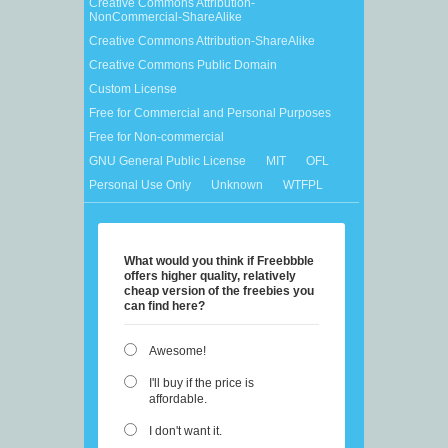
Creative Commons Attribution-
NonCommercial-ShareAlike
Creative Commons Attribution-ShareAlike
Creative Commons Public Domain
Custom License
Free for Commercial and Personal Purposes
Free for Non-commercial
GNU General Public License
MIT
OFL
Personal Use Only
Unknown
WTFPL
What would you think if Freebbble
offers higher quality, relatively
cheap version of the freebies you
can find here?
Awesome!
I'll buy if the price is
affordable.
I don't want it.