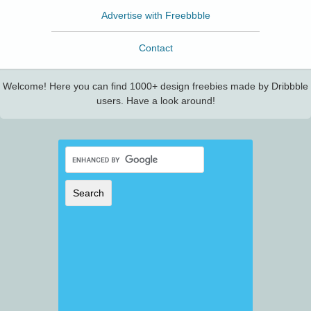
Advertise with Freebbble
Contact
Welcome! Here you can find 1000+ design freebies made by Dribbble
users. Have a look around!