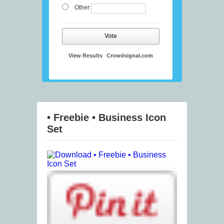
Other:
Vote
View Results
Crowdsignal.com
• Freebie • Business Icon
Set