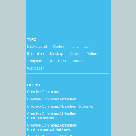
TYPE
Background
Coded
Font
Icon
Illustration
Mockup
Motion
Pattern
Template
UI
UI Kit
Various
Wallpaper
LICENSE
Creative Commons
Creative Commons Attribution
Creative Commons Attribution-NoDerivs
Creative Commons Attribution-
NonCommercial
Creative Commons Attribution-
NonCommercial-NoDerivs