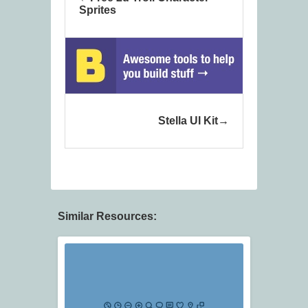
Sprites
Stella UI Kit
Similar Resources: