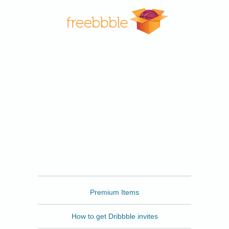
Freebbble
Premium Items
How to get Dribbble invites