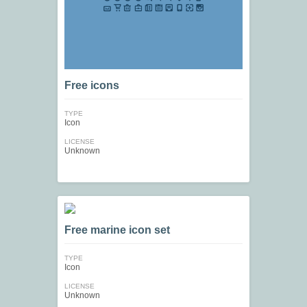
Free icons
TYPE
Icon
LICENSE
Unknown
Free marine icon set
TYPE
Icon
LICENSE
Unknown