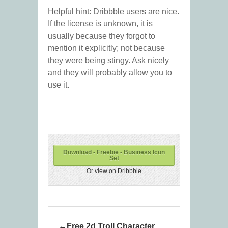
Helpful hint: Dribbble users are nice.
If the license is unknown, it is
usually because they forgot to
mention it explicitly; not because
they were being stingy. Ask nicely
and they will probably allow you to
use it.
Download • Freebie • Business Icon
Set
Or view on Dribbble
Free 2d Troll Character