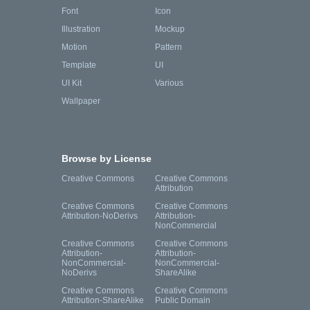
Font
Icon
Illustration
Mockup
Motion
Pattern
Template
UI
UI Kit
Various
Wallpaper
Browse by License
Creative Commons
Creative Commons
Attribution
Creative Commons
Creative Commons
Attribution-NoDerivs
Attribution-
NonCommercial
Creative Commons
Creative Commons
Attribution-
Attribution-
NonCommercial-
NonCommercial-
NoDerivs
ShareAlike
Creative Commons
Creative Commons
Attribution-ShareAlike
Public Domain