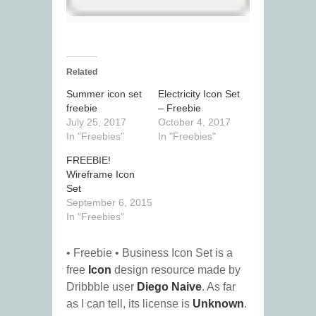
Related
Summer icon set
Electricity Icon Set
freebie
– Freebie
July 25, 2017
October 4, 2017
In "Freebies"
In "Freebies"
FREEBIE!
Wireframe Icon
Set
September 6, 2015
In "Freebies"
• Freebie • Business Icon Set is a
free
Icon
design resource made by
Dribbble user
Diego Naive
. As far
as I can tell, its license is
Unknown
.