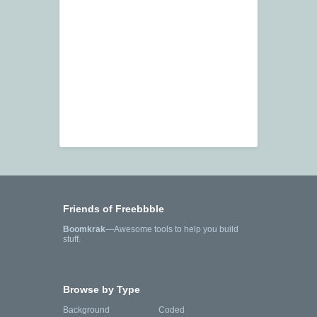
Friends of Freebbble
Boomkrak
—Awesome tools to help you build
stuff.
Browse by Type
Background
Coded