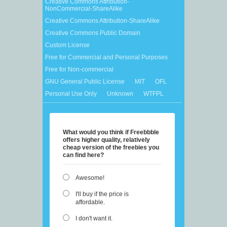
Creative Commons Attribution-
NonCommercial-ShareAlike
Creative Commons Attribution-ShareAlike
Creative Commons Public Domain
Custom License
Free for Commercial and Personal Purposes
Free for Non-commercial
GNU General Public License
MIT
OFL
Personal Use Only
Unknown
WTFPL
What would you think if Freebbble
offers higher quality, relatively
cheap version of the freebies you
can find here?
Awesome!
I'll buy if the price is
affordable.
I don't want it.