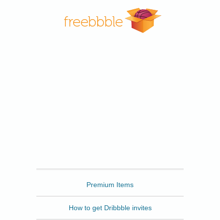
Freebbble
Premium Items
How to get Dribbble invites