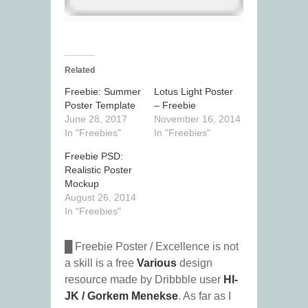
Related
Freebie: Summer
Lotus Light Poster
Poster Template
– Freebie
June 28, 2017
November 16, 2014
In "Freebies"
In "Freebies"
Freebie PSD:
Realistic Poster
Mockup
August 26, 2014
In "Freebies"
█ Freebie Poster / Excellence is not
a skill is a free
Various
design
resource made by Dribbble user
HI-
JK / Gorkem Menekse
. As far as I