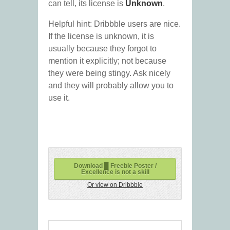
can tell, its license is
Unknown
.
Helpful hint: Dribbble users are nice.
If the license is unknown, it is
usually because they forgot to
mention it explicitly; not because
they were being stingy. Ask nicely
and they will probably allow you to
use it.
Download █ Freebie Poster /
Excellence is not a skill
Or view on Dribbble