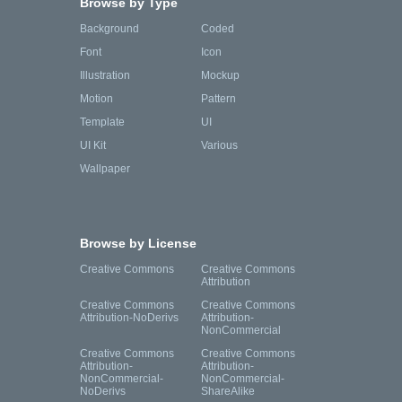
Browse by Type
Background
Coded
Font
Icon
Illustration
Mockup
Motion
Pattern
Template
UI
UI Kit
Various
Wallpaper
Browse by License
Creative Commons
Creative Commons
Attribution
Creative Commons
Creative Commons
Attribution-NoDerivs
Attribution-
NonCommercial
Creative Commons
Creative Commons
Attribution-
Attribution-
NonCommercial-
NonCommercial-
NoDerivs
ShareAlike