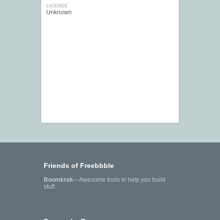
LICENSE
Unknown
Friends of Freebbble
Boomkrak
—Awesome tools to help you build
stuff.