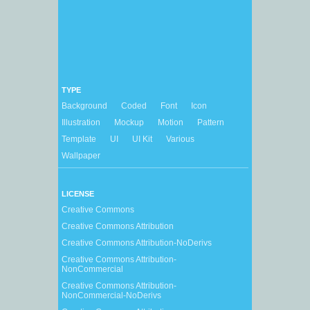
TYPE
Background
Coded
Font
Icon
Illustration
Mockup
Motion
Pattern
Template
UI
UI Kit
Various
Wallpaper
LICENSE
Creative Commons
Creative Commons Attribution
Creative Commons Attribution-NoDerivs
Creative Commons Attribution-
NonCommercial
Creative Commons Attribution-
NonCommercial-NoDerivs