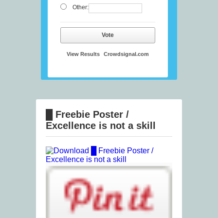
Other:
Vote
View Results
Crowdsignal.com
█ Freebie Poster /
Excellence is not a skill