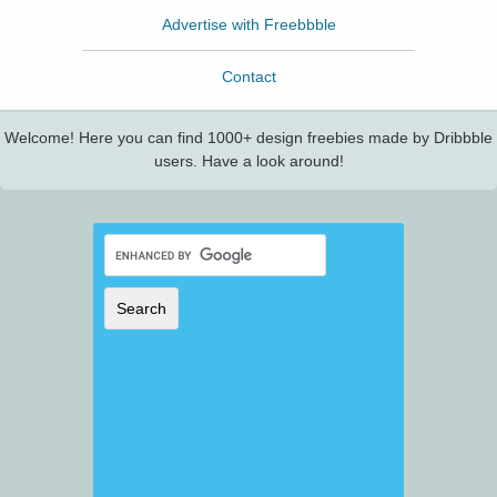
Advertise with Freebbble
Contact
Welcome! Here you can find 1000+ design freebies made by Dribbble
users. Have a look around!