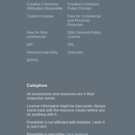
Creative Commons
Creative Commons
Attribution-ShareAlike
Public Domain
Custom License
Free for Commercial
and Personal
Purposes
Free for Non-
GNU General Public
commercial
License
MIT
OFL
Personal Use Only
Unknown
WTFPL
Colophon
All screenshots and resources are © their
respective owner.
License information might be inaccurate. Always
check back with the resource creator before you
do anything with it.
Freebbble is not affiliated with Dribbble. I wish it
is, but it isn't.
Freebbble is part of the
Lieur Network
.