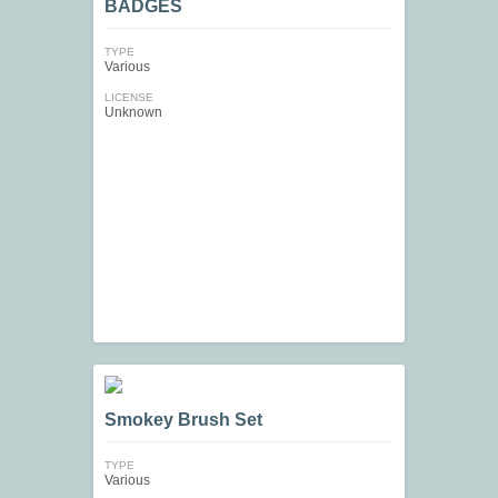
BADGES
TYPE
Various
LICENSE
Unknown
Smokey Brush Set
TYPE
Various