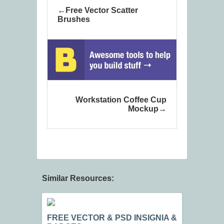
Free Vector Scatter
Brushes
Workstation Coffee Cup
Mockup
Similar Resources:
FREE VECTOR & PSD INSIGNIA &