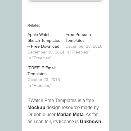
Related
Apple Watch
Free Persona
Sketch Templates
Templates
– Free Download
December 26, 2016
December 30, 2014
In "Freebies"
In "Freebies"
[FREE] 7 Email
Templates
October 23, 2018
In "Freebies"
Watch Free Templates is a free
Mockup
design resource made by
Dribbble user
Marian Mota
. As far
as I can tell, its license is
Unknown
.