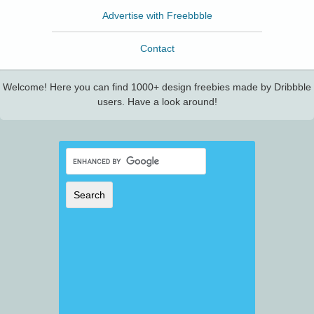
Advertise with Freebbble
Contact
Welcome! Here you can find 1000+ design freebies made by Dribbble
users. Have a look around!