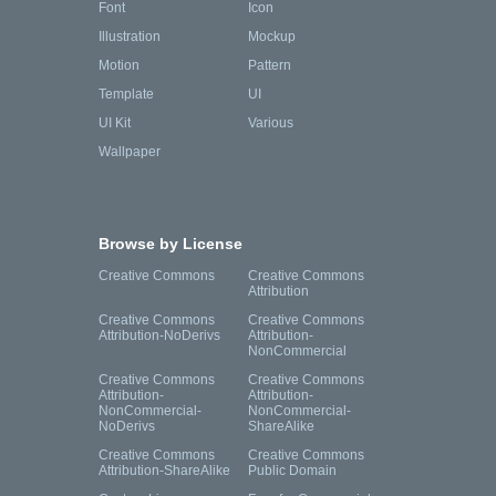
Font
Icon
Illustration
Mockup
Motion
Pattern
Template
UI
UI Kit
Various
Wallpaper
Browse by License
Creative Commons
Creative Commons
Attribution
Creative Commons
Creative Commons
Attribution-NoDerivs
Attribution-
NonCommercial
Creative Commons
Creative Commons
Attribution-
Attribution-
NonCommercial-
NonCommercial-
NoDerivs
ShareAlike
Creative Commons
Creative Commons
Attribution-ShareAlike
Public Domain