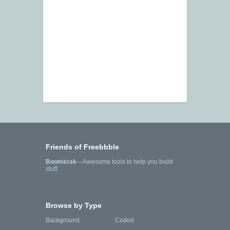
Friends of Freebbble
Boomkrak
—Awesome tools to help you build
stuff.
Browse by Type
Background
Coded