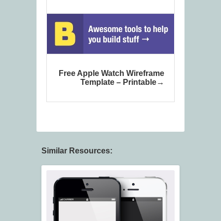
Free Apple Watch Wireframe
Template – Printable
Similar Resources: