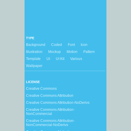
TYPE
Background
Coded
Font
Icon
Illustration
Mockup
Motion
Pattern
Template
UI
UI Kit
Various
Wallpaper
LICENSE
Creative Commons
Creative Commons Attribution
Creative Commons Attribution-NoDerivs
Creative Commons Attribution-
NonCommercial
Creative Commons Attribution-
NonCommercial-NoDerivs