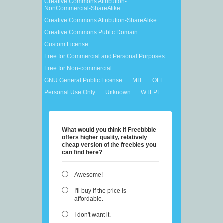
Creative Commons Attribution-
NonCommercial-ShareAlike
Creative Commons Attribution-ShareAlike
Creative Commons Public Domain
Custom License
Free for Commercial and Personal Purposes
Free for Non-commercial
GNU General Public License
MIT
OFL
Personal Use Only
Unknown
WTFPL
What would you think if Freebbble
offers higher quality, relatively
cheap version of the freebies you
can find here?
Awesome!
I'll buy if the price is
affordable.
I don't want it.