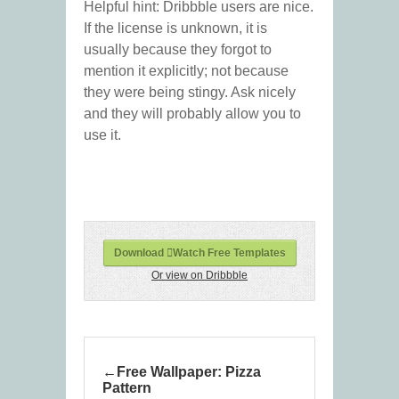
Helpful hint: Dribbble users are nice.
If the license is unknown, it is
usually because they forgot to
mention it explicitly; not because
they were being stingy. Ask nicely
and they will probably allow you to
use it.
Download Watch Free Templates
Or view on Dribbble
Free Wallpaper: Pizza
Pattern