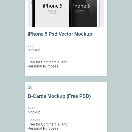
iPhone 5 Psd Vector Mockup
TYPE
Mockup
LICENSE
Free for Commercial and
Personal Purposes
B-Cards Mockup (Free PSD)
TYPE
Mockup
LICENSE
Free for Commercial and
Personal Purposes