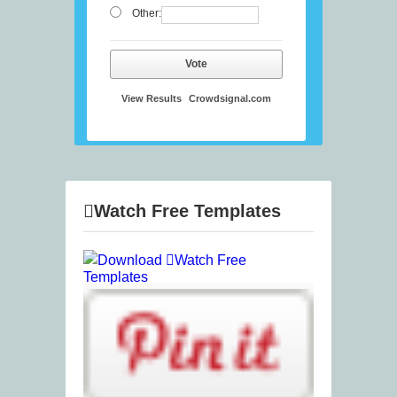
Other:
Vote
View Results
Crowdsignal.com
Watch Free Templates