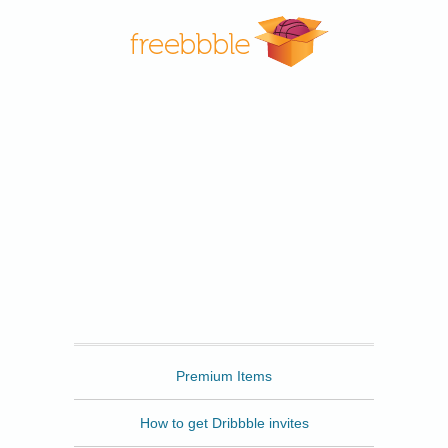
Freebbble
Premium Items
How to get Dribbble invites