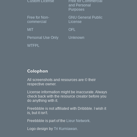
Custom License
Free for Commercial
and Personal
Purposes
Free for Non-
GNU General Public
commercial
License
MIT
OFL
Personal Use Only
Unknown
WTFPL
Colophon
All screenshots and resources are © their
respective owner.
License information might be inaccurate. Always
check back with the resource creator before you
do anything with it.
Freebbble is not affiliated with Dribbble. I wish it
is, but it isn't.
Freebbble is part of the
Lieur Network
.
Logo design by
Tri Kurniawan
.