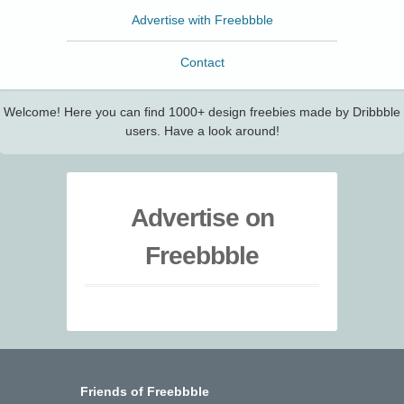
Advertise with Freebbble
Contact
Welcome! Here you can find 1000+ design freebies made by Dribbble
users. Have a look around!
Advertise on
Freebbble
Friends of Freebbble