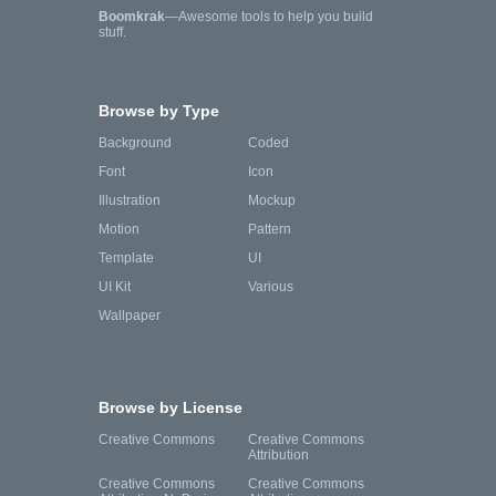
Boomkrak
—Awesome tools to help you build
stuff.
Browse by Type
Background
Coded
Font
Icon
Illustration
Mockup
Motion
Pattern
Template
UI
UI Kit
Various
Wallpaper
Browse by License
Creative Commons
Creative Commons
Attribution
Creative Commons
Creative Commons