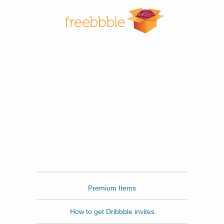
Freebbble
Premium Items
How to get Dribbble invites