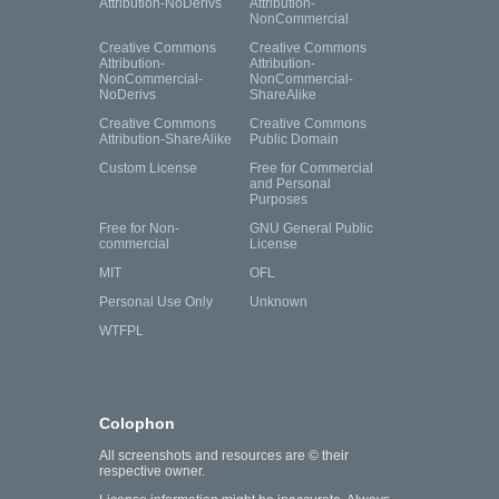
Attribution-NoDerivs
Attribution-
NonCommercial
Creative Commons
Creative Commons
Attribution-
Attribution-
NonCommercial-
NonCommercial-
NoDerivs
ShareAlike
Creative Commons
Creative Commons
Attribution-ShareAlike
Public Domain
Custom License
Free for Commercial
and Personal
Purposes
Free for Non-
GNU General Public
commercial
License
MIT
OFL
Personal Use Only
Unknown
WTFPL
Colophon
All screenshots and resources are © their
respective owner.