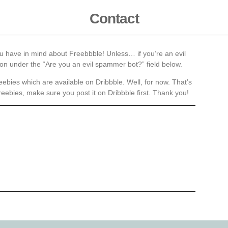
Contact
ou have in mind about Freebbble! Unless… if you’re an evil
tion under the “Are you an evil spammer bot?” field below.
eebies which are available on Dribbble. Well, for now. That’s
reebies, make sure you post it on Dribbble first. Thank you!