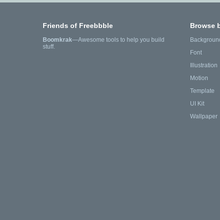
Friends of Freebbble
Browse 
Boomkrak
—Awesome tools to help you build
Backgroun
stuff.
Font
Illustration
Motion
Template
UI Kit
Wallpaper