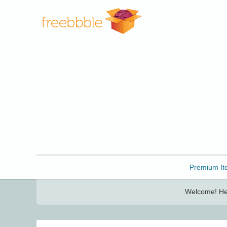
Freebbble!
Premium It
Welcome! Her