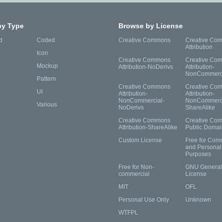
by Type
Browse by License
d
Coded
Creative Commons
Creative Co
Attribution
Icon
Creative Commons
Creative Co
Mockup
Attribution-NoDerivs
Attribution-
NonCommerc
Pattern
Creative Commons
Creative Co
UI
Attribution-
Attribution-
NonCommercial-
NonCommerci
Various
NoDerivs
ShareAlike
Creative Commons
Creative Co
Attribution-ShareAlike
Public Domai
Custom License
Free for Com
and Personal
Purposes
Free for Non-
GNU General 
commercial
License
MIT
OFL
Personal Use Only
Unknown
WTFPL