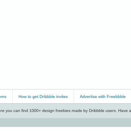
ems
How to get Dribbble invites
Advertise with Freebbble
e you can find 1000+ design freebies made by Dribbble users. Have a