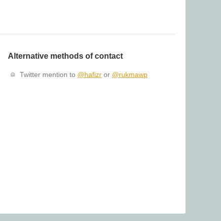
Alternative methods of contact
Twitter mention to
@hafizr
or
@rukmawp