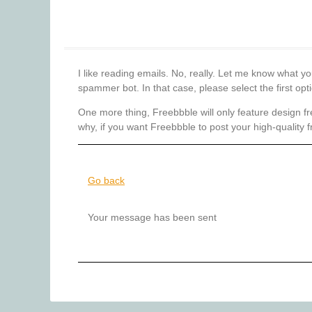
I like reading emails. No, really. Let me know what y
spammer bot. In that case, please select the first op
One more thing, Freebbble will only feature design fr
why, if you want Freebbble to post your high-quality f
Go back
Your message has been sent