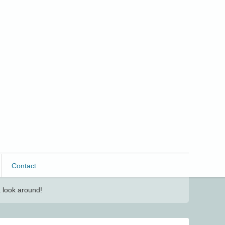
Contact
 look around!