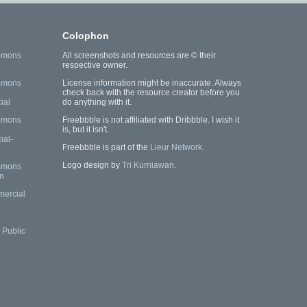
Colophon
mmons
All screenshots and resources are © their
respective owner.
mmons
License information might be inaccurate. Always
check back with the resource creator before you
ial
do anything with it.
mmons
Freebbble is not affiliated with Dribbble. I wish it
is, but it isn't.
al-
Freebbble is part of the
Lieur Network
.
Logo design by
Tri Kurniawan
.
mmons
n
mercial
Public