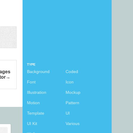
TYPE
mages
Background
Coded
tor
Font
Icon
Illustration
Mockup
Motion
Pattern
Template
UI
UI Kit
Various