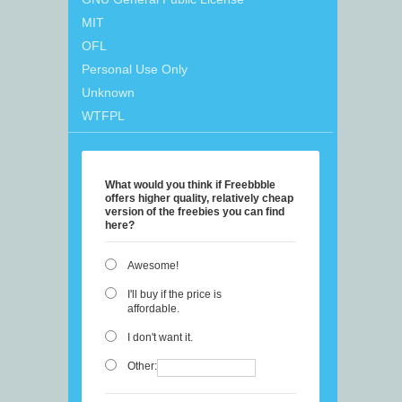
MIT
OFL
Personal Use Only
Unknown
WTFPL
What would you think if Freebbble
offers higher quality, relatively cheap
version of the freebies you can find
here?
Awesome!
I'll buy if the price is
affordable.
I don't want it.
Other: