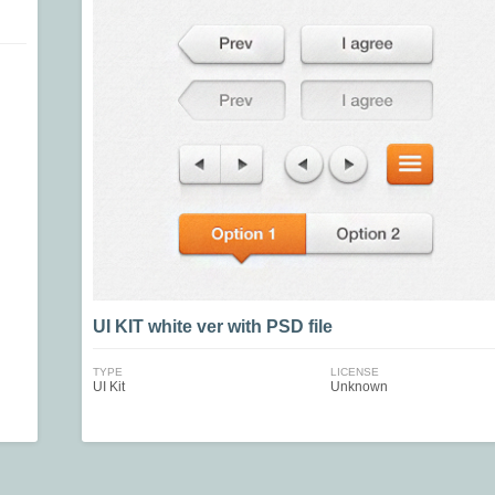
UI KIT white ver with PSD file
TYPE
LICENSE
UI Kit
Unknown