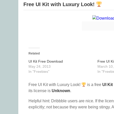
Free UI Kit with Luxury Look!
Related
UI Kit Free Download
Free UI Ki
May 24, 2013
March 10,
In "Freebies"
In "Freebi
Free UI Kit with Luxury Look!
is a free
UI Kit
its license is
Unknown
.
Helpful hint: Dribbble users are nice. If the lice
explicitly; not because they were being stingy. A