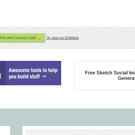
Kit with Luxury Look!
Or view on Dribbble
Free Sketch Social I
Genera