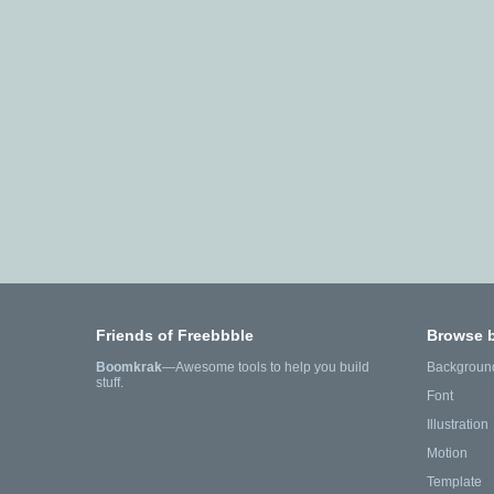
Friends of Freebbble
Browse 
Boomkrak
—Awesome tools to help you build
Backgroun
stuff.
Font
Illustration
Motion
Template