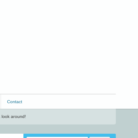
Contact
 look around!