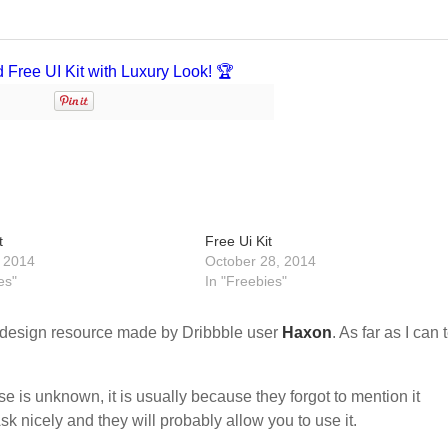
t
Free Ui Kit
 2014
October 28, 2014
es"
In "Freebies"
design resource made by Dribbble user
Haxon
. As far as I can t
nse is unknown, it is usually because they forgot to mention it
sk nicely and they will probably allow you to use it.