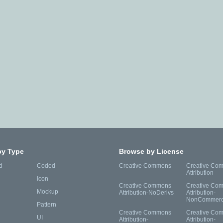
by Type
Browse by License
d
Coded
Creative Commons
Creative Co
Attribution
Icon
Creative Commons
Creative Co
Mockup
Attribution-NoDerivs
Attribution-
NonCommerc
Pattern
Creative Commons
Creative Co
UI
Attribution-
Attribution-