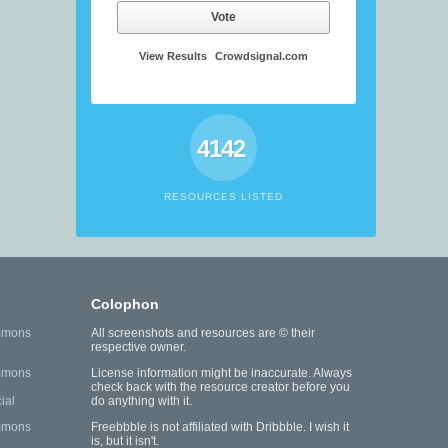
Vote
View Results
Crowdsignal.com
4142
RESOURCES LISTED
Colophon
mmons
All screenshots and resources are © their
respective owner.
mmons
License information might be inaccurate. Always
check back with the resource creator before you
ial
do anything with it.
mmons
Freebbble is not affiliated with Dribbble. I wish it
is, but it isn't.