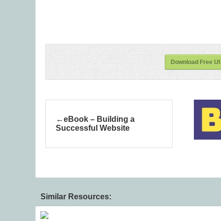
Download Free UI 
eBook – Building a
Successful Website
Similar Resources: