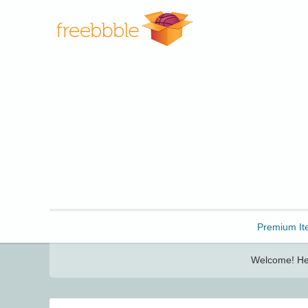
Freebbble!
Premium It
Welcome! Her