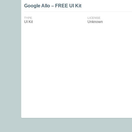
Google Allo – FREE UI Kit
TYPE
LICENSE
UI Kit
Unknown