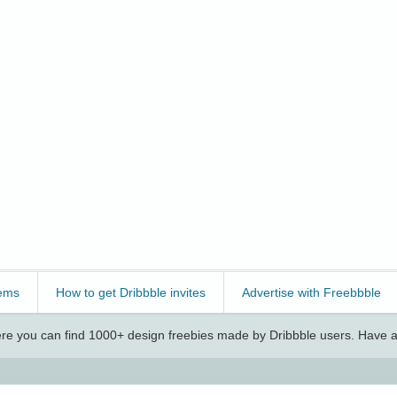
ems
How to get Dribbble invites
Advertise with Freebbble
e you can find 1000+ design freebies made by Dribbble users. Have a