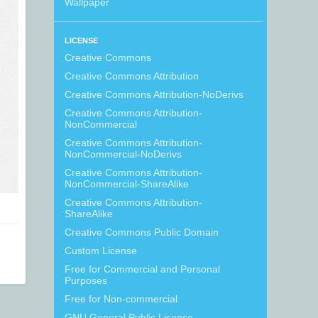
Wallpaper
LICENSE
Creative Commons
Creative Commons Attribution
Creative Commons Attribution-NoDerivs
Creative Commons Attribution-
NonCommercial
Creative Commons Attribution-
NonCommercial-NoDerivs
Creative Commons Attribution-
NonCommercial-ShareAlike
Creative Commons Attribution-
ShareAlike
Creative Commons Public Domain
Custom License
Free for Commercial and Personal
Purposes
Free for Non-commercial
GNU General Public License