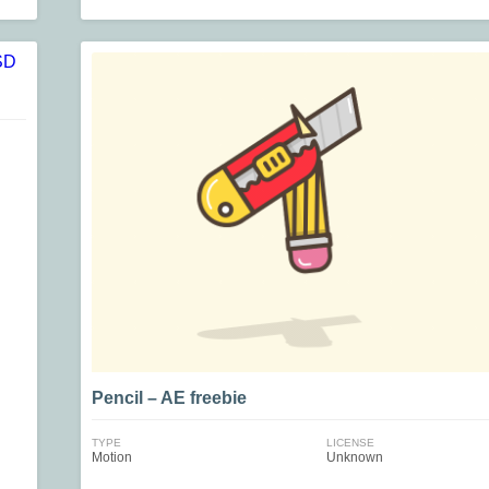
Pencil – AE freebie
TYPE
LICENSE
Motion
Unknown