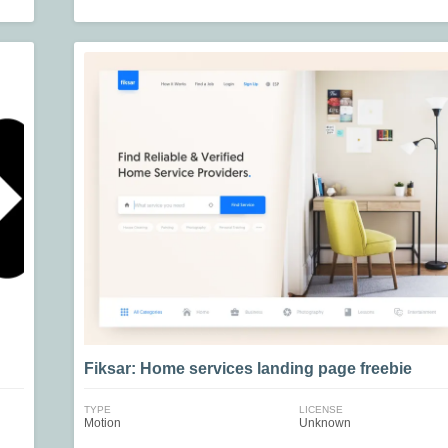
Fiksar: Home services landing page freebie
TYPE
LICENSE
Motion
Unknown