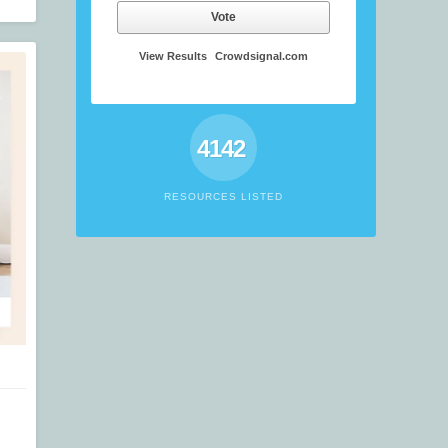
Vote
View Results
Crowdsignal.com
4142
RESOURCES LISTED