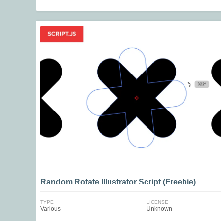
Random Rotate Illustrator Script (Freebie)
TYPE
LICENSE
Various
Unknown