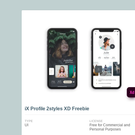
iX Profile 2styles XD Freebie
TYPE
LICENSE
UI
Free for Commercial and
Personal Purposes