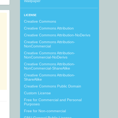
Wallpaper
LICENSE
Creative Commons
Creative Commons Attribution
Creative Commons Attribution-NoDerivs
Creative Commons Attribution-
NonCommercial
Creative Commons Attribution-
NonCommercial-NoDerivs
Creative Commons Attribution-
NonCommercial-ShareAlike
Creative Commons Attribution-
ShareAlike
Creative Commons Public Domain
Custom License
Free for Commercial and Personal
Purposes
Free for Non-commercial
GNU General Public License