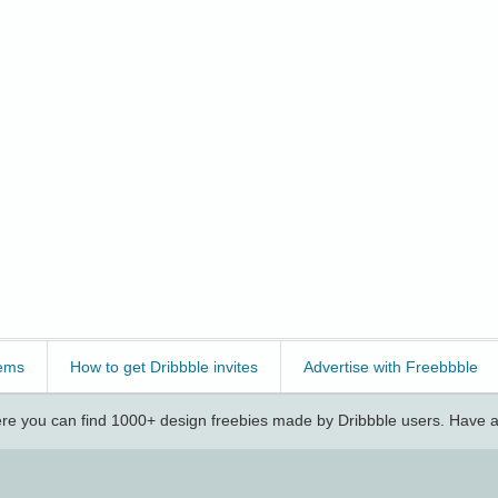
ems
How to get Dribbble invites
Advertise with Freebbble
e you can find 1000+ design freebies made by Dribbble users. Have a