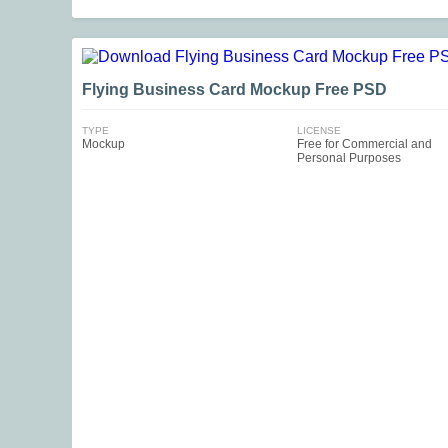
Flying Business Card Mockup Free PSD
TYPE
LICENSE
Mockup
Free for Commercial and
Personal Purposes