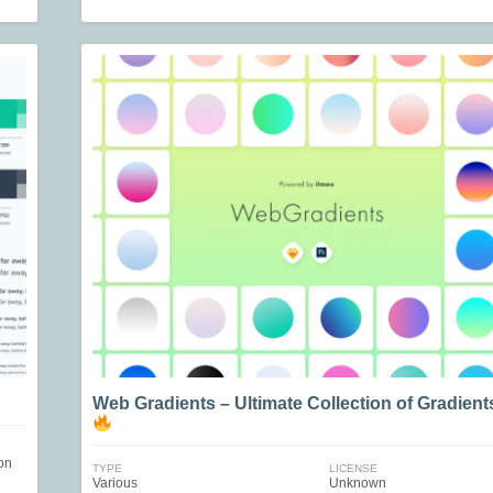
Web Gradients – Ultimate Collection of Gradient
on
TYPE
LICENSE
Various
Unknown