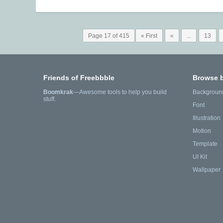
Page 17 of 415
« First
«
...
13
Friends of Freebbble
Browse 
Boomkrak
—Awesome tools to help you build
Backgroun
stuff.
Font
Illustration
Motion
Template
UI Kit
Wallpaper