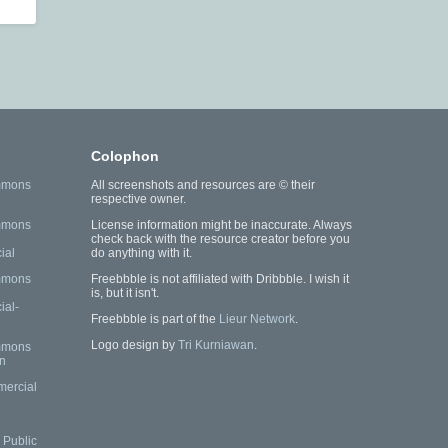
Colophon
mmons
All screenshots and resources are © their
respective owner.
mmons
License information might be inaccurate. Always
check back with the resource creator before you
ial
do anything with it.
mmons
Freebbble is not affiliated with Dribbble. I wish it
is, but it isn't.
al-
Freebbble is part of the
Lieur Network
.
Logo design by
Tri Kurniawan
.
mmons
n
mercial
Public