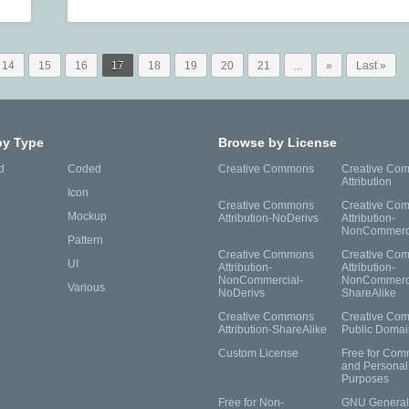
14
15
16
17
18
19
20
21
...
»
Last »
by Type
Browse by License
d
Coded
Creative Commons
Creative Co
Attribution
Icon
Creative Commons
Creative Co
Mockup
Attribution-NoDerivs
Attribution-
NonCommerc
Pattern
Creative Commons
Creative Co
UI
Attribution-
Attribution-
NonCommercial-
NonCommerci
Various
NoDerivs
ShareAlike
Creative Commons
Creative Co
Attribution-ShareAlike
Public Domai
Custom License
Free for Com
and Personal
Purposes
Free for Non-
GNU General 