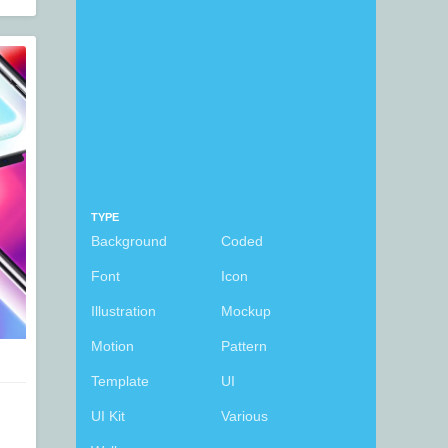
TYPE
Background
Coded
Font
Icon
Illustration
Mockup
Motion
Pattern
Template
UI
UI Kit
Various