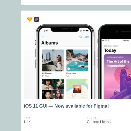
iOS 11 GUI — Now available for Figma!
TYPE
LICENSE
UI Kit
Custom License