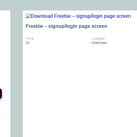
Freebie – signup/login page screen
TYPE
LICENSE
UI
Unknown