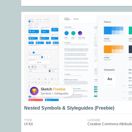
Nested Symbols & Styleguides (Freebie)
TYPE
LICENSE
UI Kit
Creative Commons Attributi