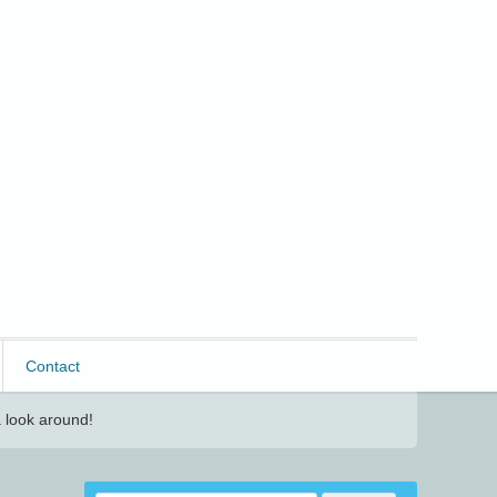
Contact
 look around!