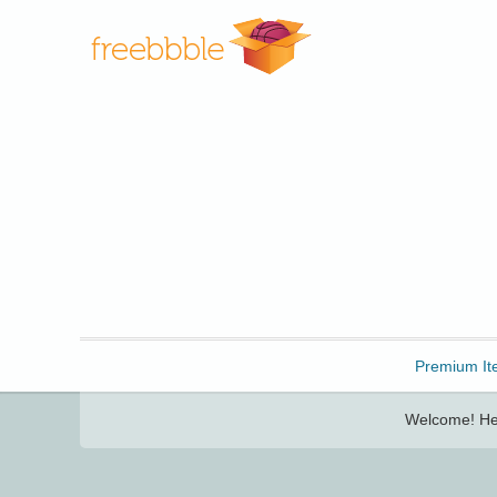
Freebbble!
Premium It
Welcome! Her