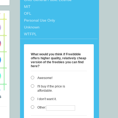
MIT
OFL
Personal Use Only
Unknown
WTFPL
What would you think if Freebbble
offers higher quality, relatively cheap
version of the freebies you can find
here?
Awesome!
I'll buy if the price is
affordable.
s
I don't want it.
Other: