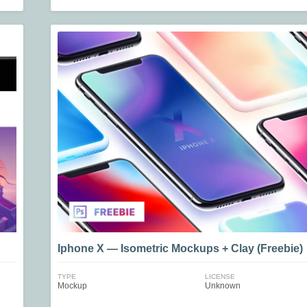
Iphone X — Isometric Mockups + Clay (Freebie)
TYPE
LICENSE
Mockup
Unknown