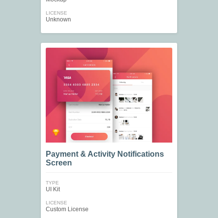
LICENSE
Unknown
Payment & Activity Notifications
Screen
TYPE
UI Kit
LICENSE
Custom License