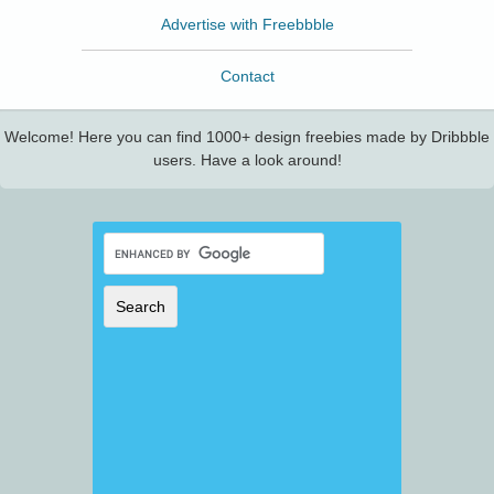
Advertise with Freebbble
Contact
Welcome! Here you can find 1000+ design freebies made by Dribbble
users. Have a look around!