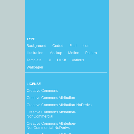
TYPE
Background
Coded
Font
Icon
Illustration
Mockup
Motion
Pattern
Template
UI
UI Kit
Various
Wallpaper
LICENSE
Creative Commons
Creative Commons Attribution
Creative Commons Attribution-NoDerivs
Creative Commons Attribution-
NonCommercial
Creative Commons Attribution-
NonCommercial-NoDerivs