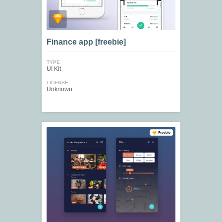
Finance app [freebie]
TYPE
UI Kit
LICENSE
Unknown