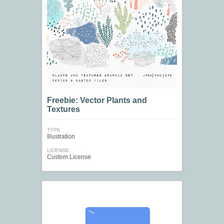
Freebie: Vector Plants and
Textures
TYPE
Illustration
LICENSE
Custom License