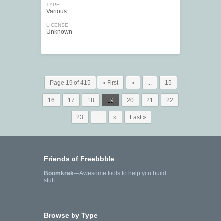
TYPE
Various
LICENSE
Unknown
Page 19 of 415
« First
«
...
15
16
17
18
19
20
21
22
23
...
»
Last »
Friends of Freebbble
Boomkrak
—Awesome tools to help you build
stuff.
Browse by Type