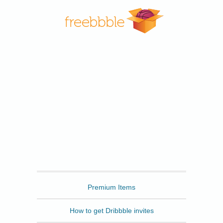
Freebbble
Premium Items
How to get Dribbble invites