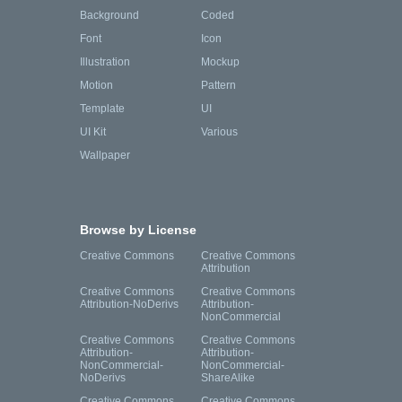
Background
Coded
Font
Icon
Illustration
Mockup
Motion
Pattern
Template
UI
UI Kit
Various
Wallpaper
Browse by License
Creative Commons
Creative Commons
Attribution
Creative Commons
Creative Commons
Attribution-NoDerivs
Attribution-
NonCommercial
Creative Commons
Creative Commons
Attribution-
Attribution-
NonCommercial-
NonCommercial-
NoDerivs
ShareAlike
Creative Commons
Creative Commons