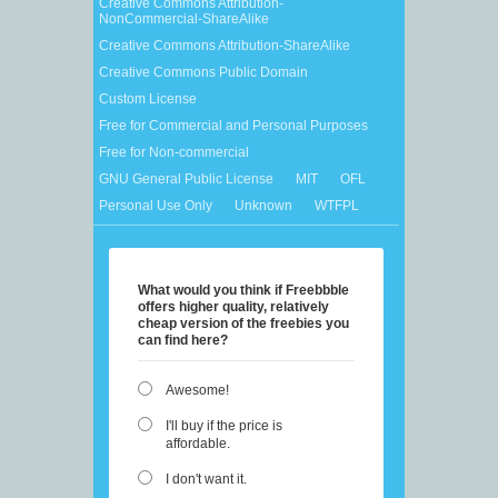
Creative Commons Attribution-
NonCommercial-ShareAlike
Creative Commons Attribution-ShareAlike
Creative Commons Public Domain
Custom License
Free for Commercial and Personal Purposes
Free for Non-commercial
GNU General Public License
MIT
OFL
Personal Use Only
Unknown
WTFPL
What would you think if Freebbble
offers higher quality, relatively
cheap version of the freebies you
can find here?
Awesome!
I'll buy if the price is
affordable.
I don't want it.