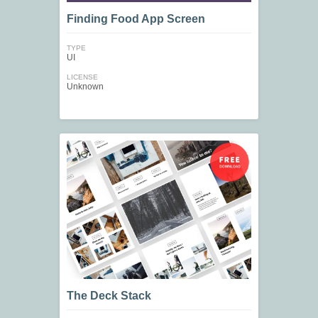
Finding Food App Screen
TYPE
UI
LICENSE
Unknown
The Deck Stack