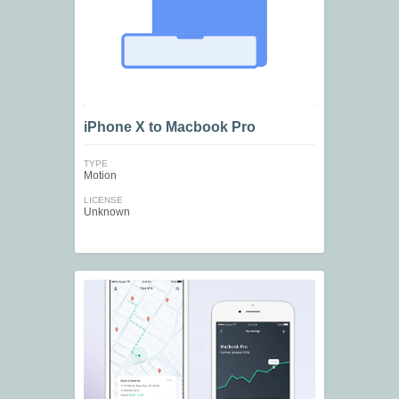
iPhone X to Macbook Pro
TYPE
Motion
LICENSE
Unknown