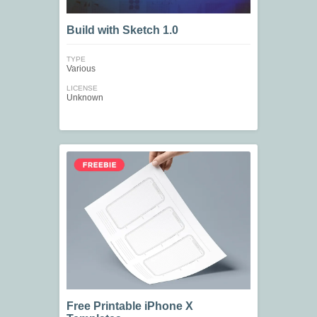
Build with Sketch 1.0
TYPE
Various
LICENSE
Unknown
Free Printable iPhone X