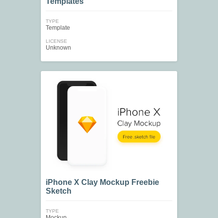
Templates
TYPE
Template
LICENSE
Unknown
iPhone X Clay Mockup Freebie
Sketch
TYPE
Mockup