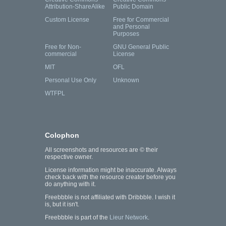
Attribution-ShareAlike
Public Domain
Custom License
Free for Commercial
and Personal
Purposes
Free for Non-
GNU General Public
commercial
License
MIT
OFL
Personal Use Only
Unknown
WTFPL
Colophon
All screenshots and resources are © their
respective owner.
License information might be inaccurate. Always
check back with the resource creator before you
do anything with it.
Freebbble is not affiliated with Dribbble. I wish it
is, but it isn't.
Freebbble is part of the
Lieur Network
.