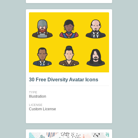
30 Free Diversity Avatar Icons
TYPE
Illustration
LICENSE
Custom License