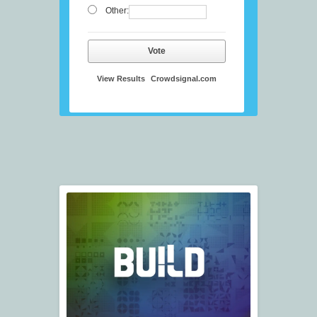
Other:
Vote
View Results
Crowdsignal.com