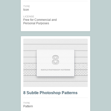
TYPE
Icon
LICENSE
Free for Commercial and
Personal Purposes
8 Subtle Photoshop Patterns
TYPE
Pattern