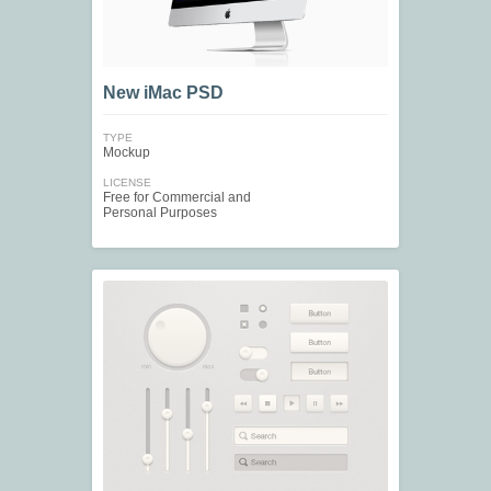
New iMac PSD
TYPE
Mockup
LICENSE
Free for Commercial and
Personal Purposes