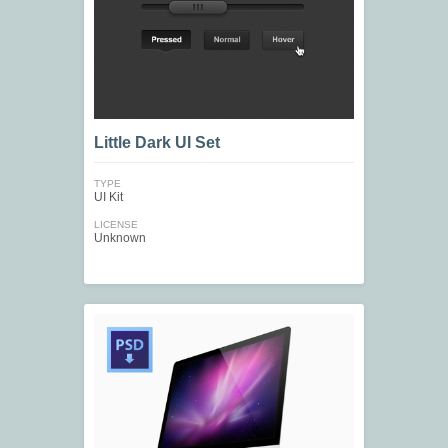
Little Dark UI Set
TYPE
UI Kit
LICENSE
Unknown