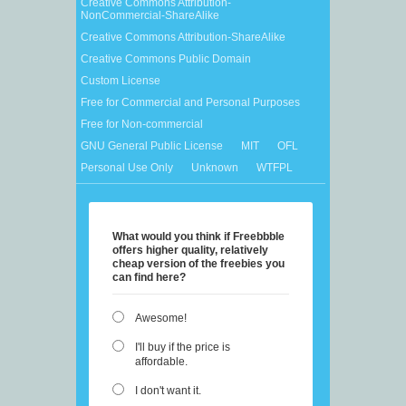
Creative Commons Attribution-
NonCommercial-ShareAlike
Creative Commons Attribution-ShareAlike
Creative Commons Public Domain
Custom License
Free for Commercial and Personal Purposes
Free for Non-commercial
GNU General Public License
MIT
OFL
Personal Use Only
Unknown
WTFPL
What would you think if Freebbble
offers higher quality, relatively
cheap version of the freebies you
can find here?
Awesome!
I'll buy if the price is
affordable.
I don't want it.