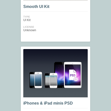
Smooth UI Kit
TYPE
UI Kit
LICENSE
Unknown
iPhones & iPad minis PSD