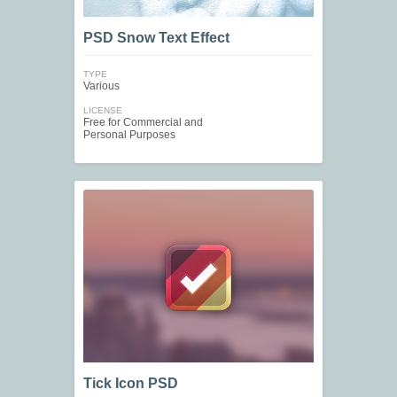
PSD Snow Text Effect
TYPE
Various
LICENSE
Free for Commercial and
Personal Purposes
Tick Icon PSD