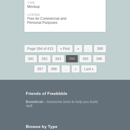
TYPE
Mockup
LICENSE
Free for Commercial and
Personal Purposes
Page 394 of 415
« First
«
...
390
391
392
393
394
395
396
397
398
...
»
Last »
Friends of Freebbble
Boomkrak
—Awesome tools to help you build
stuff.
Browse by Type