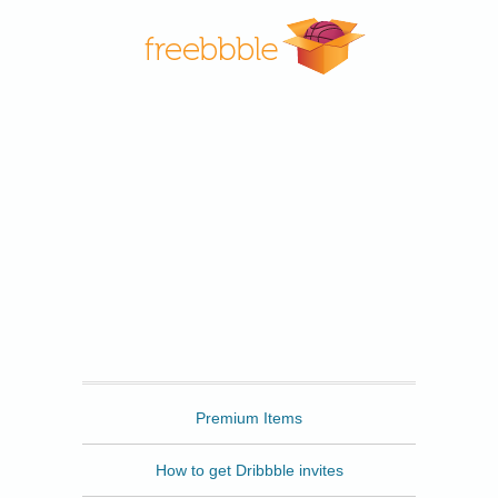
Freebbble
Premium Items
How to get Dribbble invites