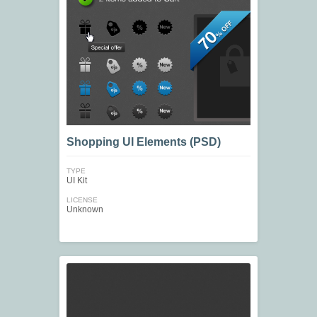
Shopping UI Elements (PSD)
TYPE
UI Kit
LICENSE
Unknown