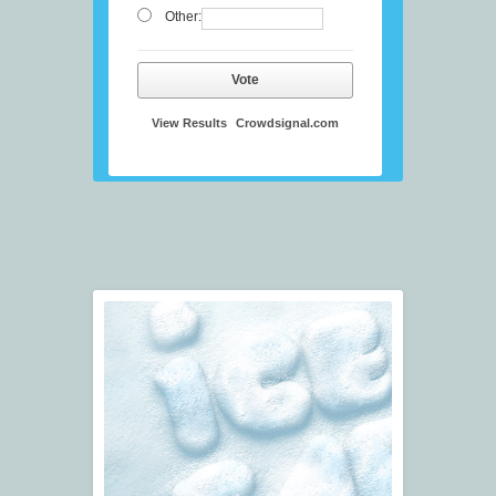
Other:
Vote
View Results
Crowdsignal.com