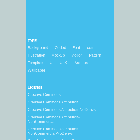
TYPE
Background
Coded
Font
Icon
Illustration
Mockup
Motion
Pattern
Template
UI
UI Kit
Various
Wallpaper
LICENSE
Creative Commons
Creative Commons Attribution
Creative Commons Attribution-NoDerivs
Creative Commons Attribution-
NonCommercial
Creative Commons Attribution-
NonCommercial-NoDerivs