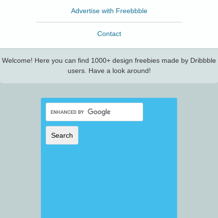
Advertise with Freebbble
Contact
Welcome! Here you can find 1000+ design freebies made by Dribbble
users. Have a look around!