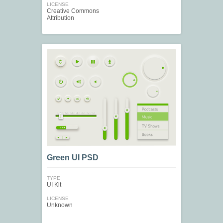
LICENSE
Creative Commons
Attribution
Green UI PSD
TYPE
UI Kit
LICENSE
Unknown