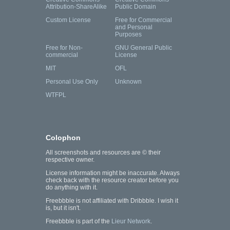
Attribution-ShareAlike
Public Domain
Custom License
Free for Commercial
and Personal
Purposes
Free for Non-
GNU General Public
commercial
License
MIT
OFL
Personal Use Only
Unknown
WTFPL
Colophon
All screenshots and resources are © their
respective owner.
License information might be inaccurate. Always
check back with the resource creator before you
do anything with it.
Freebbble is not affiliated with Dribbble. I wish it
is, but it isn't.
Freebbble is part of the
Lieur Network
.