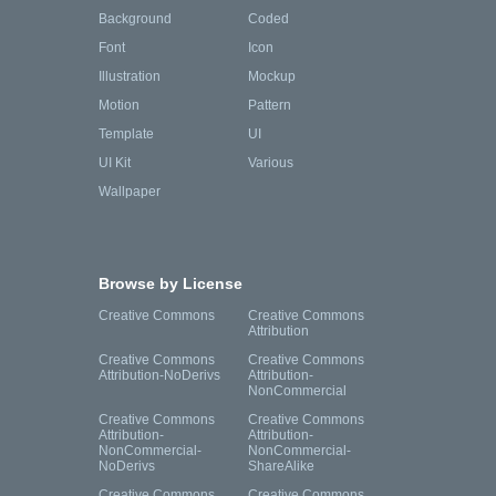
Background
Coded
Font
Icon
Illustration
Mockup
Motion
Pattern
Template
UI
UI Kit
Various
Wallpaper
Browse by License
Creative Commons
Creative Commons
Attribution
Creative Commons
Creative Commons
Attribution-NoDerivs
Attribution-
NonCommercial
Creative Commons
Creative Commons
Attribution-
Attribution-
NonCommercial-
NonCommercial-
NoDerivs
ShareAlike
Creative Commons
Creative Commons