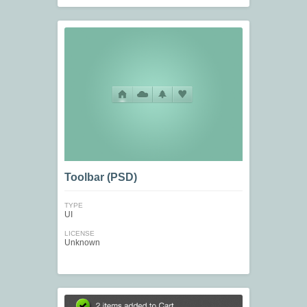
Toolbar (PSD)
TYPE
UI
LICENSE
Unknown