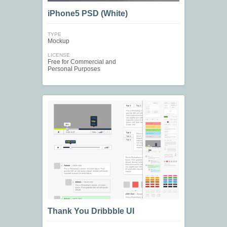
iPhone5 PSD (White)
TYPE
Mockup
LICENSE
Free for Commercial and
Personal Purposes
Thank You Dribbble UI