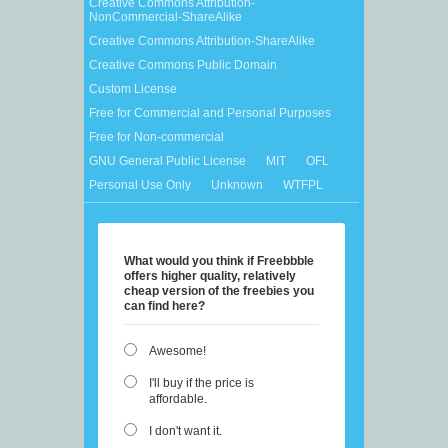
Creative Commons Attribution-
NonCommercial-ShareAlike
Creative Commons Attribution-ShareAlike
Creative Commons Public Domain
Custom License
Free for Commercial and Personal Purposes
Free for Non-commercial
GNU General Public License
MIT
OFL
Personal Use Only
Unknown
WTFPL
What would you think if Freebbble
offers higher quality, relatively
cheap version of the freebies you
can find here?
Awesome!
I'll buy if the price is
affordable.
I don't want it.