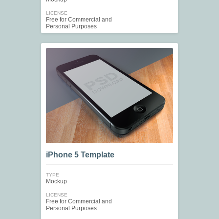
LICENSE
Free for Commercial and
Personal Purposes
iPhone 5 Template
TYPE
Mockup
LICENSE
Free for Commercial and
Personal Purposes