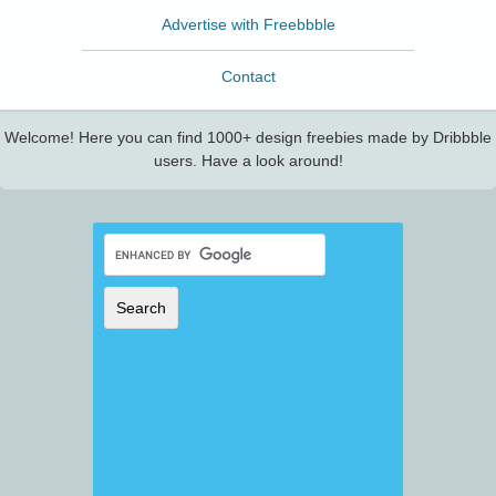
Advertise with Freebbble
Contact
Welcome! Here you can find 1000+ design freebies made by Dribbble
users. Have a look around!