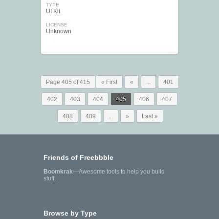
TYPE
UI Kit
LICENSE
Unknown
Page 405 of 415
« First
«
...
401
402
403
404
405
406
407
408
409
...
»
Last »
Friends of Freebbble
Boomkrak
—Awesome tools to help you build
stuff.
Browse by Type