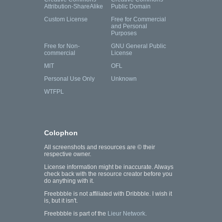
Attribution-ShareAlike
Public Domain
Custom License
Free for Commercial
and Personal
Purposes
Free for Non-
GNU General Public
commercial
License
MIT
OFL
Personal Use Only
Unknown
WTFPL
Colophon
All screenshots and resources are © their
respective owner.
License information might be inaccurate. Always
check back with the resource creator before you
do anything with it.
Freebbble is not affiliated with Dribbble. I wish it
is, but it isn't.
Freebbble is part of the
Lieur Network
.