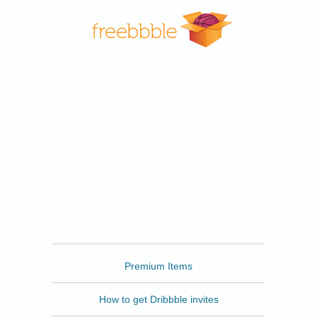
Freebbble
Premium Items
How to get Dribbble invites