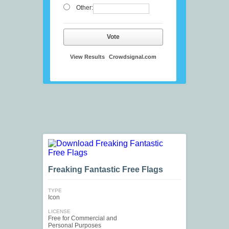
Other:
Vote
View Results
Crowdsignal.com
Freaking Fantastic Free Flags
TYPE
Icon
LICENSE
Free for Commercial and
Personal Purposes