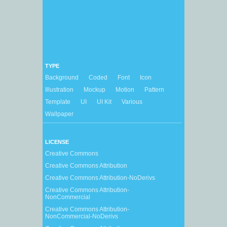
TYPE
Background
Coded
Font
Icon
Illustration
Mockup
Motion
Pattern
Template
UI
UI Kit
Various
Wallpaper
LICENSE
Creative Commons
Creative Commons Attribution
Creative Commons Attribution-NoDerivs
Creative Commons Attribution-
NonCommercial
Creative Commons Attribution-
NonCommercial-NoDerivs