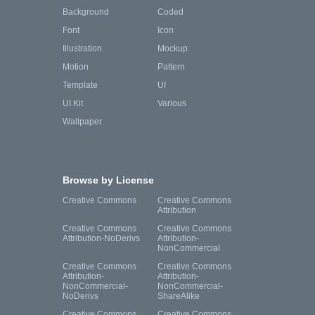
Background
Coded
Font
Icon
Illustration
Mockup
Motion
Pattern
Template
UI
UI Kit
Various
Wallpaper
Browse by License
Creative Commons
Creative Commons
Attribution
Creative Commons
Creative Commons
Attribution-NoDerivs
Attribution-
NonCommercial
Creative Commons
Creative Commons
Attribution-
Attribution-
NonCommercial-
NonCommercial-
NoDerivs
ShareAlike
Creative Commons
Creative Commons