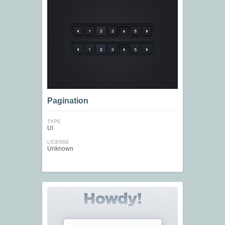
Pagination
TYPE
UI
LICENSE
Unknown