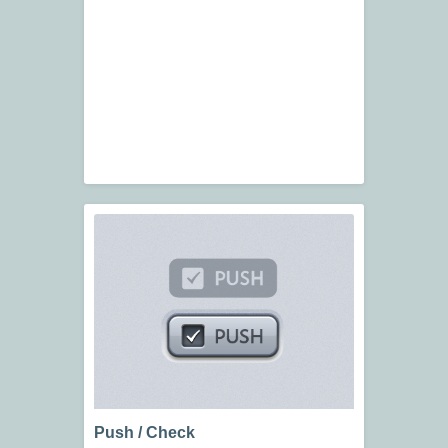
Push / Check