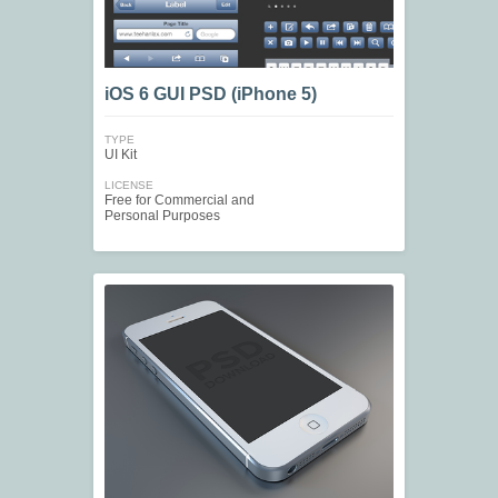
iOS 6 GUI PSD (iPhone 5)
TYPE
UI Kit
LICENSE
Free for Commercial and
Personal Purposes