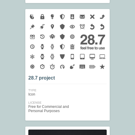
28.7 project
TYPE
Icon
LICENSE
Free for Commercial and
Personal Purposes