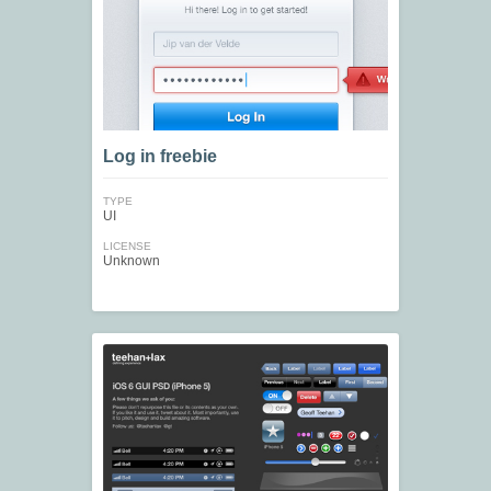
Log in freebie
TYPE
UI
LICENSE
Unknown