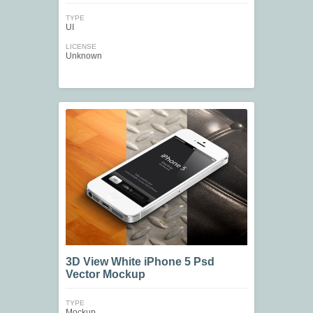
TYPE
UI
LICENSE
Unknown
3D View White iPhone 5 Psd
Vector Mockup
TYPE
Mockup