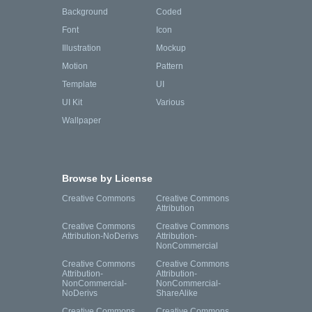
Background
Coded
Font
Icon
Illustration
Mockup
Motion
Pattern
Template
UI
UI Kit
Various
Wallpaper
Browse by License
Creative Commons
Creative Commons
Attribution
Creative Commons
Creative Commons
Attribution-NoDerivs
Attribution-
NonCommercial
Creative Commons
Creative Commons
Attribution-
Attribution-
NonCommercial-
NonCommercial-
NoDerivs
ShareAlike
Creative Commons
Creative Commons