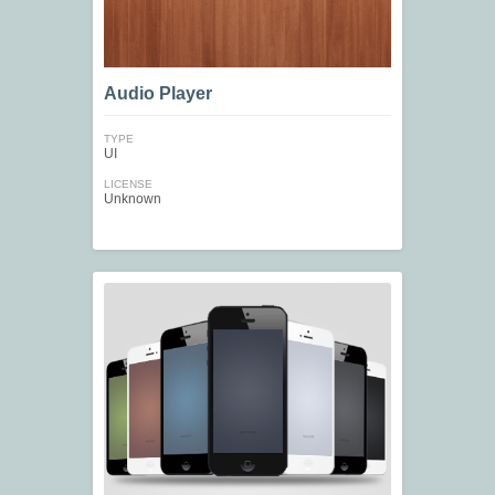
Audio Player
TYPE
UI
LICENSE
Unknown