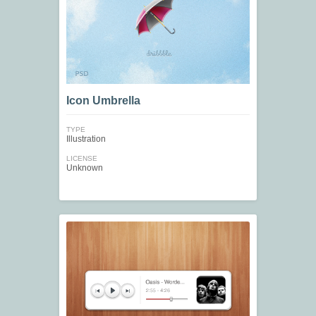
Icon Umbrella
TYPE
Illustration
LICENSE
Unknown