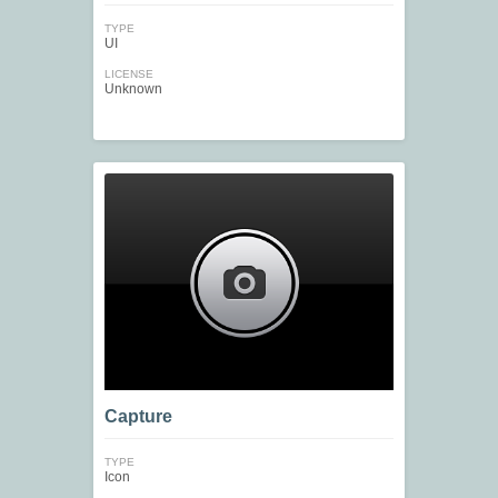
TYPE
UI
LICENSE
Unknown
Capture
TYPE
Icon