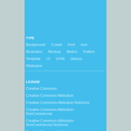
TYPE
Background
Coded
Font
Icon
Illustration
Mockup
Motion
Pattern
Template
UI
UI Kit
Various
Wallpaper
LICENSE
Creative Commons
Creative Commons Attribution
Creative Commons Attribution-NoDerivs
Creative Commons Attribution-
NonCommercial
Creative Commons Attribution-
NonCommercial-NoDerivs