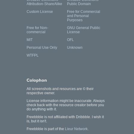
Attribution-ShareAlike
Public Domain
Custom License
Free for Commercial
and Personal
Purposes
Free for Non-
GNU General Public
commercial
License
MIT
OFL
Personal Use Only
Unknown
WTFPL
Colophon
All screenshots and resources are © their
respective owner.
License information might be inaccurate. Always
check back with the resource creator before you
do anything with it.
Freebbble is not affiliated with Dribbble. I wish it
is, but it isn't.
Freebbble is part of the
Lieur Network
.