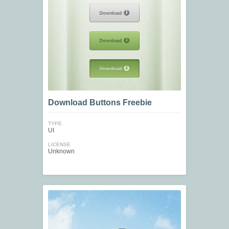
Download Buttons Freebie
TYPE
UI
LICENSE
Unknown