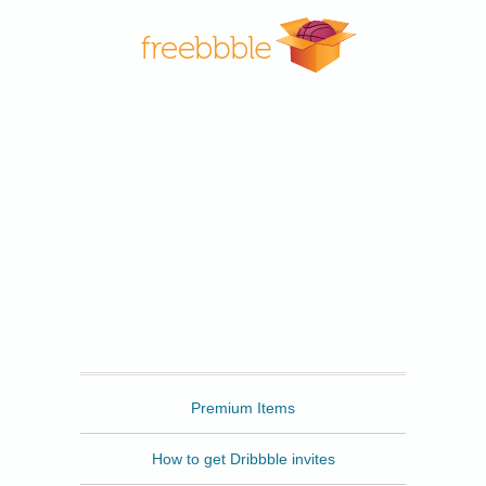
Freebbble
Premium Items
How to get Dribbble invites