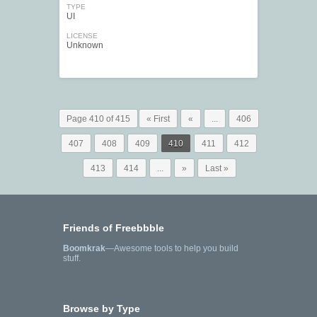
TYPE
UI
LICENSE
Unknown
Page 410 of 415
« First
«
...
406
407
408
409
410
411
412
413
414
...
»
Last »
Friends of Freebbble
Boomkrak
—Awesome tools to help you build
stuff.
Browse by Type