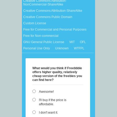
Creative Commons Attribution-
NonCommercial-ShareAlike
Creative Commons Attribution-ShareAlike
Creative Commons Public Domain
Custom License
Free for Commercial and Personal Purposes
Free for Non-commercial
GNU General Public License
MIT
OFL
Personal Use Only
Unknown
WTFPL
What would you think if Freebbble
offers higher quality, relatively
cheap version of the freebies you
can find here?
Awesome!
I'll buy if the price is
affordable.
I don't want it.