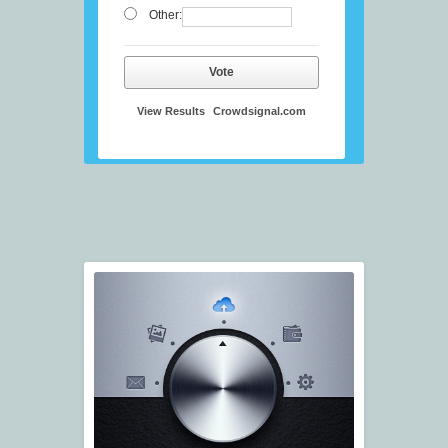
Other:
Vote
View Results
Crowdsignal.com