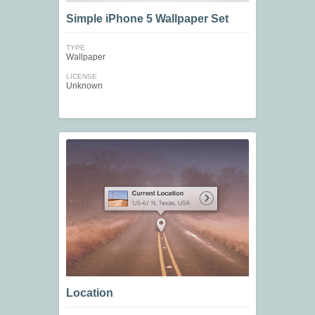
Simple iPhone 5 Wallpaper Set
TYPE
Wallpaper
LICENSE
Unknown
Location