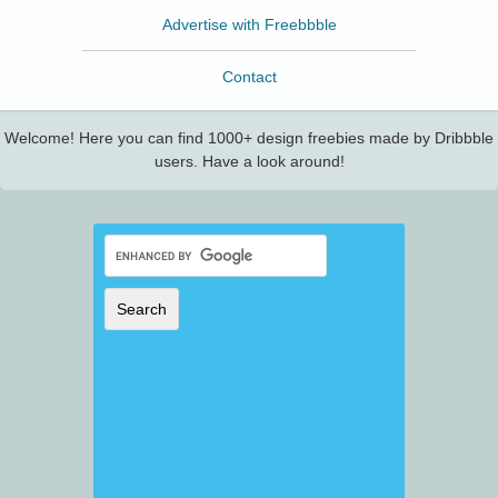
Advertise with Freebbble
Contact
Welcome! Here you can find 1000+ design freebies made by Dribbble
users. Have a look around!