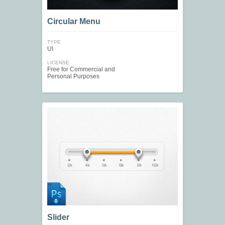
Circular Menu
TYPE
UI
LICENSE
Free for Commercial and
Personal Purposes
Slider