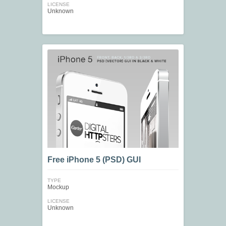
LICENSE
Unknown
Free iPhone 5 (PSD) GUI
TYPE
Mockup
LICENSE
Unknown