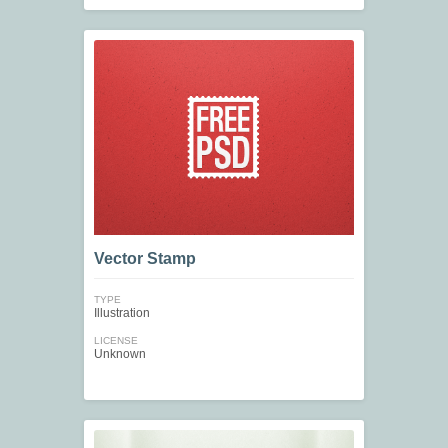
Vector Stamp
TYPE
Illustration
LICENSE
Unknown