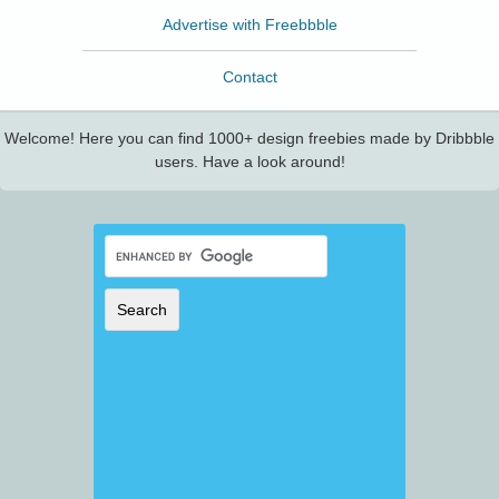
Advertise with Freebbble
Contact
Welcome! Here you can find 1000+ design freebies made by Dribbble
users. Have a look around!