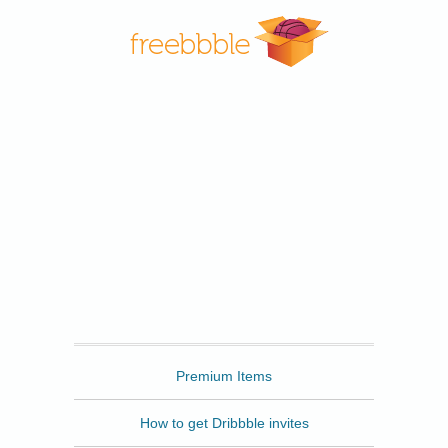
Freebbble
Premium Items
How to get Dribbble invites