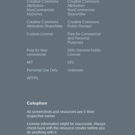
Creative Commons
Creative Commons
Attribution-
Attribution-
NonCommercial-
NonCommercial-
NoDerivs
ShareAlike
Creative Commons
Creative Commons
Attribution-ShareAlike
Public Domain
Custom License
Free for Commercial
and Personal
Purposes
Free for Non-
GNU General Public
commercial
License
MIT
OFL
Personal Use Only
Unknown
WTFPL
Colophon
All screenshots and resources are © their
respective owner.
License information might be inaccurate. Always
check back with the resource creator before you
do anything with it.