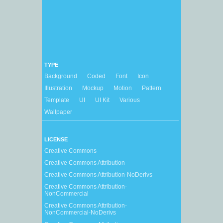
TYPE
Background
Coded
Font
Icon
Illustration
Mockup
Motion
Pattern
Template
UI
UI Kit
Various
Wallpaper
LICENSE
Creative Commons
Creative Commons Attribution
Creative Commons Attribution-NoDerivs
Creative Commons Attribution-
NonCommercial
Creative Commons Attribution-
NonCommercial-NoDerivs