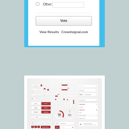
Other:
Vote
View Results
Crowdsignal.com