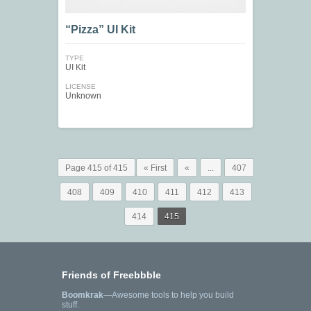
“Pizza” UI Kit
TYPE
UI Kit
LICENSE
Unknown
Page 415 of 415
« First
«
...
407
408
409
410
411
412
413
414
415
Friends of Freebbble
Boomkrak
—Awesome tools to help you build
stuff.