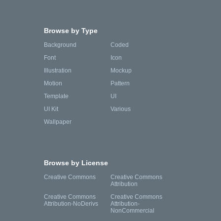
Browse by Type
Background
Coded
Font
Icon
Illustration
Mockup
Motion
Pattern
Template
UI
UI Kit
Various
Wallpaper
Browse by License
Creative Commons
Creative Commons
Attribution
Creative Commons
Creative Commons
Attribution-NoDerivs
Attribution-
NonCommercial