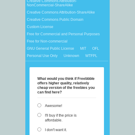
Creative Commons Attribution-
NonCommercial-ShareAlike
Creative Commons Attribution-ShareAlike
Creative Commons Public Domain
Custom License
Free for Commercial and Personal Purposes
Free for Non-commercial
GNU General Public License
MIT
OFL
Personal Use Only
Unknown
WTFPL
What would you think if Freebbble
offers higher quality, relatively
cheap version of the freebies you
can find here?
Awesome!
I'll buy if the price is
affordable.
I don't want it.