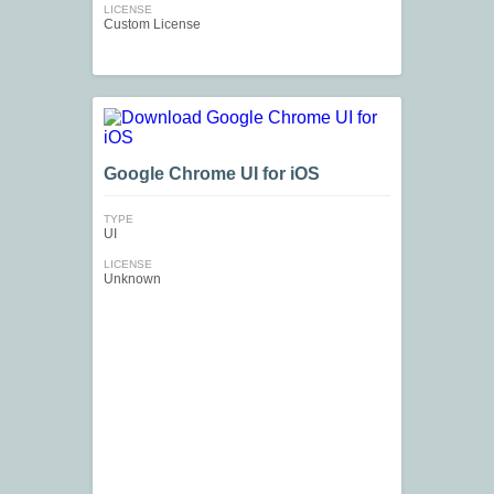
LICENSE
Custom License
Google Chrome UI for iOS
TYPE
UI
LICENSE
Unknown