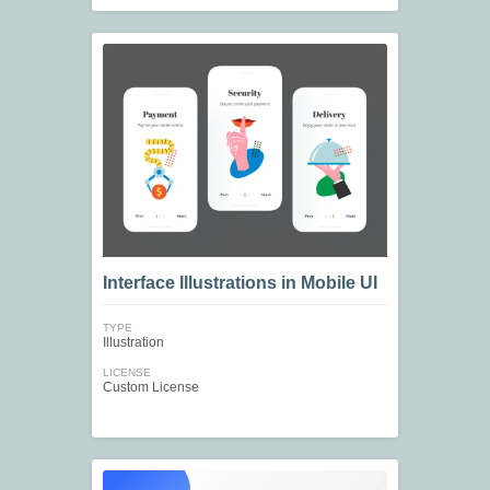
Interface Illustrations in Mobile UI
TYPE
Illustration
LICENSE
Custom License