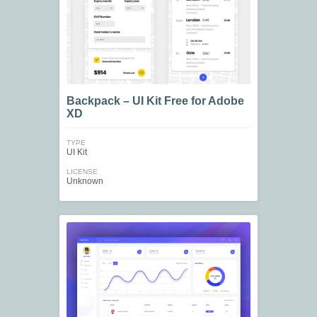
Backpack – UI Kit Free for Adobe
XD
TYPE
UI Kit
LICENSE
Unknown