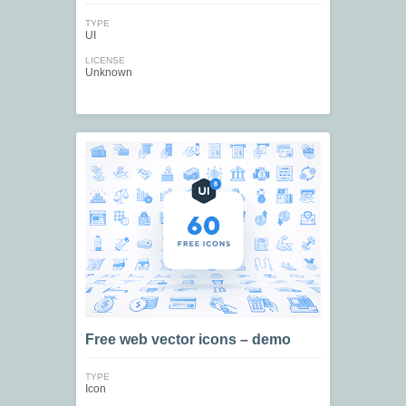
TYPE
UI
LICENSE
Unknown
Free web vector icons – demo
TYPE
Icon