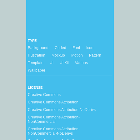
TYPE
Background
Coded
Font
Icon
Illustration
Mockup
Motion
Pattern
Template
UI
UI Kit
Various
Wallpaper
LICENSE
Creative Commons
Creative Commons Attribution
Creative Commons Attribution-NoDerivs
Creative Commons Attribution-
NonCommercial
Creative Commons Attribution-
NonCommercial-NoDerivs