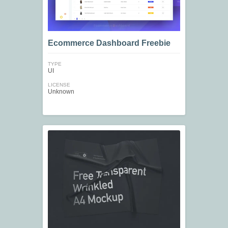
Ecommerce Dashboard Freebie
TYPE
UI
LICENSE
Unknown