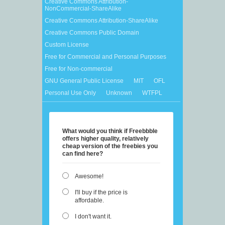
Creative Commons Attribution-
NonCommercial-ShareAlike
Creative Commons Attribution-ShareAlike
Creative Commons Public Domain
Custom License
Free for Commercial and Personal Purposes
Free for Non-commercial
GNU General Public License
MIT
OFL
Personal Use Only
Unknown
WTFPL
What would you think if Freebbble
offers higher quality, relatively
cheap version of the freebies you
can find here?
Awesome!
I'll buy if the price is
affordable.
I don't want it.