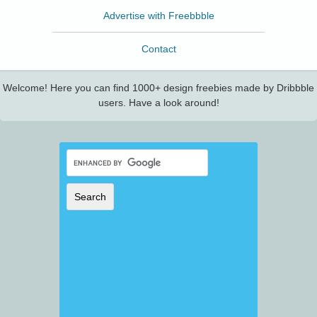
Advertise with Freebbble
Contact
Welcome! Here you can find 1000+ design freebies made by Dribbble
users. Have a look around!