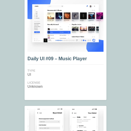
Daily UI #09 – Music Player
TYPE
UI
LICENSE
Unknown