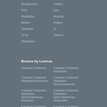
Background
Coded
Font
Icon
Illustration
Mockup
Motion
Pattern
Template
UI
UI Kit
Various
Wallpaper
Browse by License
Creative Commons
Creative Commons
Attribution
Creative Commons
Creative Commons
Attribution-NoDerivs
Attribution-
NonCommercial
Creative Commons
Creative Commons
Attribution-
Attribution-
NonCommercial-
NonCommercial-
NoDerivs
ShareAlike
Creative Commons
Creative Commons