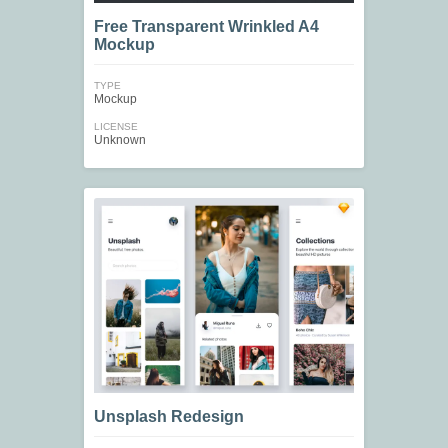
Free Transparent Wrinkled A4
Mockup
TYPE
Mockup
LICENSE
Unknown
Unsplash Redesign