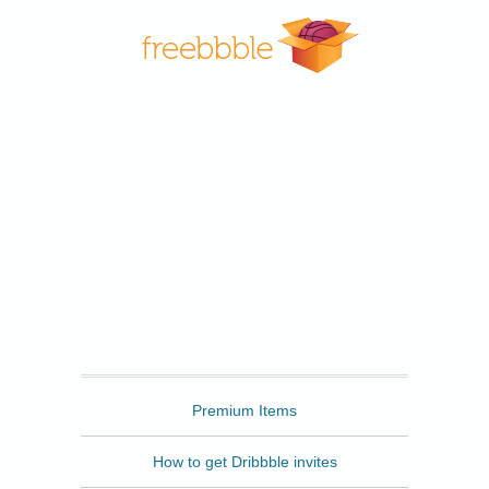
Freebbble
Premium Items
How to get Dribbble invites