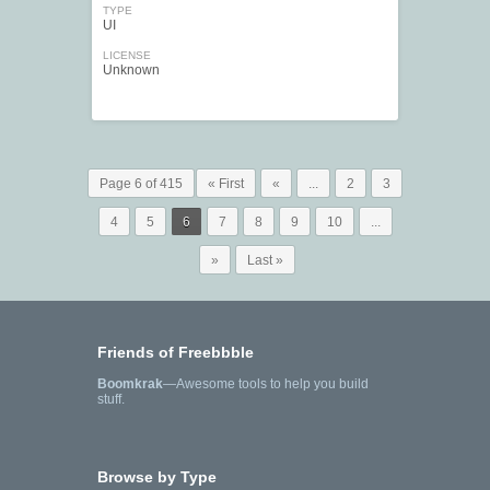
TYPE
UI
LICENSE
Unknown
Page 6 of 415
« First
«
...
2
3
4
5
6
7
8
9
10
...
»
Last »
Friends of Freebbble
Boomkrak
—Awesome tools to help you build
stuff.
Browse by Type