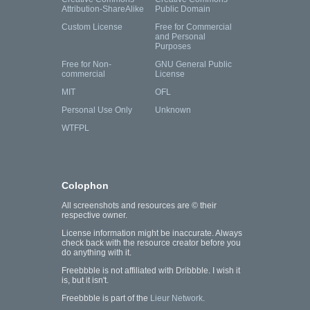
Attribution-ShareAlike
Public Domain
Custom License
Free for Commercial
and Personal
Purposes
Free for Non-
GNU General Public
commercial
License
MIT
OFL
Personal Use Only
Unknown
WTFPL
Colophon
All screenshots and resources are © their
respective owner.
License information might be inaccurate. Always
check back with the resource creator before you
do anything with it.
Freebbble is not affiliated with Dribbble. I wish it
is, but it isn't.
Freebbble is part of the
Lieur Network
.