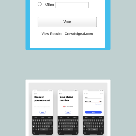
Other:
Vote
View Results
Crowdsignal.com