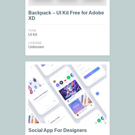
Backpack – UI Kit Free for Adobe
XD
TYPE
UI Kit
LICENSE
Unknown
Social App For Designers