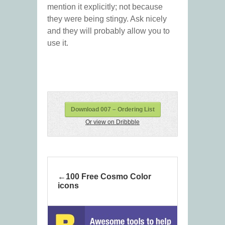
mention it explicitly; not because
they were being stingy. Ask nicely
and they will probably allow you to
use it.
Download 007 – Ordering List
Or view on Dribbble
100 Free Cosmo Color
icons