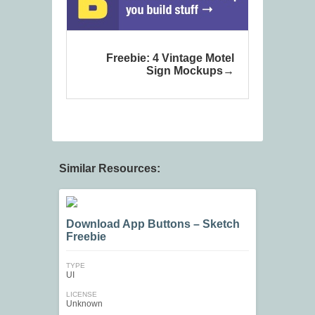
Freebie: 4 Vintage Motel
Sign Mockups
Similar Resources:
Download App Buttons – Sketch
Freebie
TYPE
UI
LICENSE
Unknown