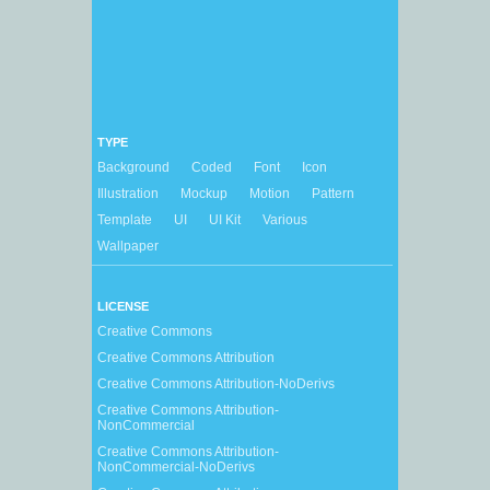
TYPE
Background
Coded
Font
Icon
Illustration
Mockup
Motion
Pattern
Template
UI
UI Kit
Various
Wallpaper
LICENSE
Creative Commons
Creative Commons Attribution
Creative Commons Attribution-NoDerivs
Creative Commons Attribution-
NonCommercial
Creative Commons Attribution-
NonCommercial-NoDerivs