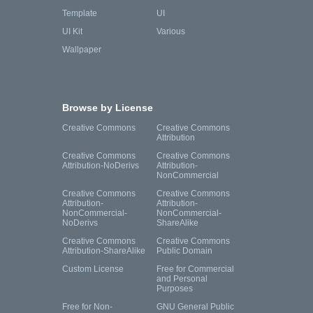
Template
UI
UI Kit
Various
Wallpaper
Browse by License
Creative Commons
Creative Commons
Attribution
Creative Commons
Creative Commons
Attribution-NoDerivs
Attribution-
NonCommercial
Creative Commons
Creative Commons
Attribution-
Attribution-
NonCommercial-
NonCommercial-
NoDerivs
ShareAlike
Creative Commons
Creative Commons
Attribution-ShareAlike
Public Domain
Custom License
Free for Commercial
and Personal
Purposes
Free for Non-
GNU General Public