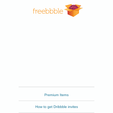
Freebbble
Premium Items
How to get Dribbble invites