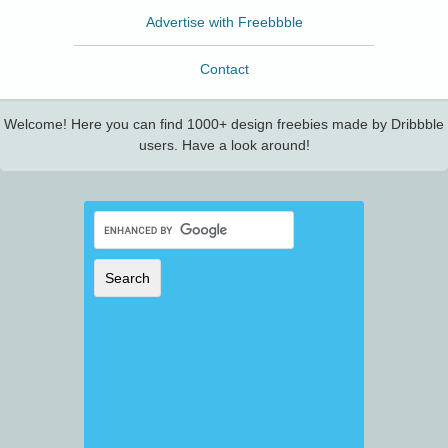
Advertise with Freebbble
Contact
Welcome! Here you can find 1000+ design freebies made by Dribbble
users. Have a look around!