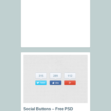
Social Buttons – Free PSD