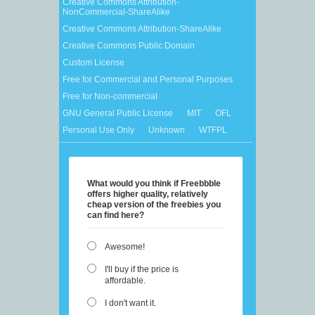
Creative Commons Attribution-
NonCommercial-ShareAlike
Creative Commons Attribution-ShareAlike
Creative Commons Public Domain
Custom License
Free for Commercial and Personal Purposes
Free for Non-commercial
GNU General Public License
MIT
OFL
Personal Use Only
Unknown
WTFPL
What would you think if Freebbble
offers higher quality, relatively
cheap version of the freebies you
can find here?
Awesome!
I'll buy if the price is
affordable.
I don't want it.