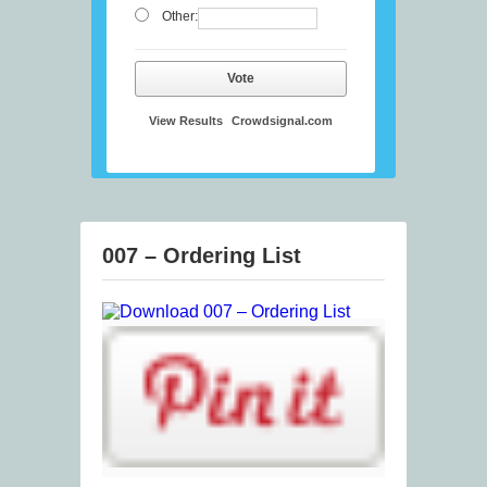
Other:
Vote
View Results
Crowdsignal.com
007 – Ordering List