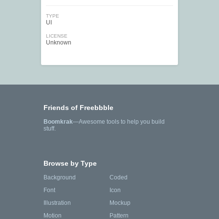
TYPE
UI
LICENSE
Unknown
Friends of Freebbble
Boomkrak
—Awesome tools to help you build
stuff.
Browse by Type
Background
Coded
Font
Icon
Illustration
Mockup
Motion
Pattern