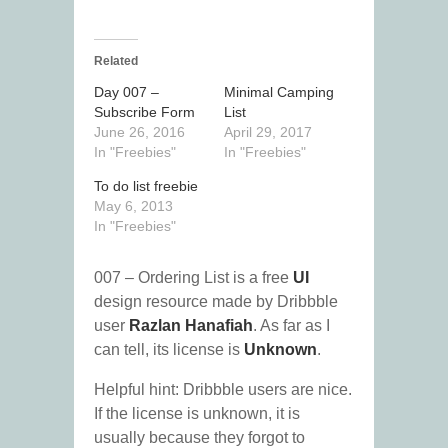
Related
Day 007 –
Minimal Camping
Subscribe Form
List
June 26, 2016
April 29, 2017
In "Freebies"
In "Freebies"
To do list freebie
May 6, 2013
In "Freebies"
007 – Ordering List is a free
UI
design resource made by Dribbble
user
Razlan Hanafiah
. As far as I
can tell, its license is
Unknown
.
Helpful hint: Dribbble users are nice.
If the license is unknown, it is
usually because they forgot to