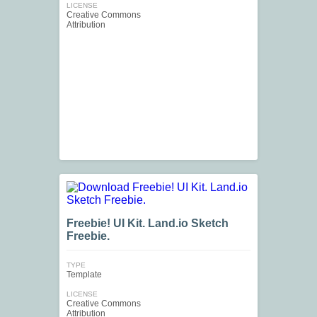
LICENSE
Creative Commons
Attribution
Freebie! UI Kit. Land.io Sketch
Freebie.
TYPE
Template
LICENSE
Creative Commons
Attribution