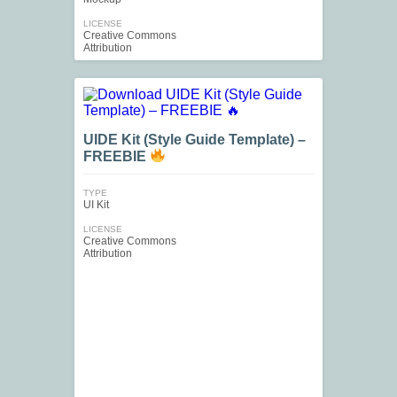
LICENSE
Creative Commons
Attribution
UIDE Kit (Style Guide Template) –
FREEBIE
TYPE
UI Kit
LICENSE
Creative Commons
Attribution