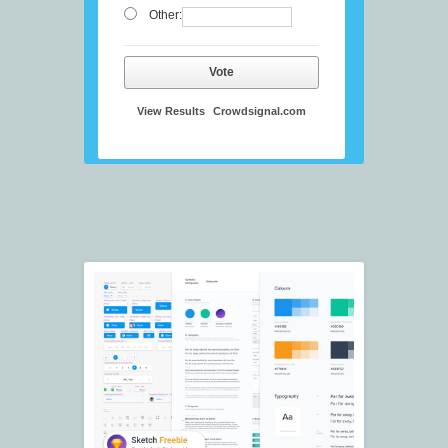
Other:
Vote
View Results
Crowdsignal.com