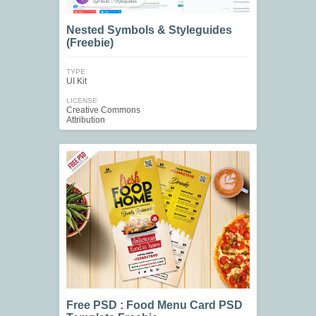
Nested Symbols & Styleguides
(Freebie)
TYPE
UI Kit
LICENSE
Creative Commons
Attribution
Free PSD : Food Menu Card PSD