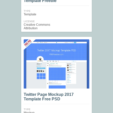
Template Freebie
TYPE
Template
LICENSE
Creative Commons
Attribution
Twitter Page Mockup 2017
Template Free PSD
TYPE
Mockup