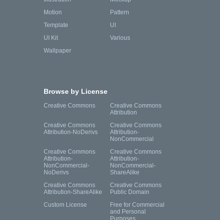
Motion
Pattern
Template
UI
UI Kit
Various
Wallpaper
Browse by License
Creative Commons
Creative Commons
Attribution
Creative Commons
Creative Commons
Attribution-NoDerivs
Attribution-
NonCommercial
Creative Commons
Creative Commons
Attribution-
Attribution-
NonCommercial-
NonCommercial-
NoDerivs
ShareAlike
Creative Commons
Creative Commons
Attribution-ShareAlike
Public Domain
Custom License
Free for Commercial
and Personal
Purposes