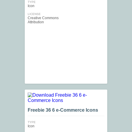
TYPE
Icon
LICENSE
Creative Commons
Attribution
Freebie 36 6 e-Commerce Icons
TYPE
Icon