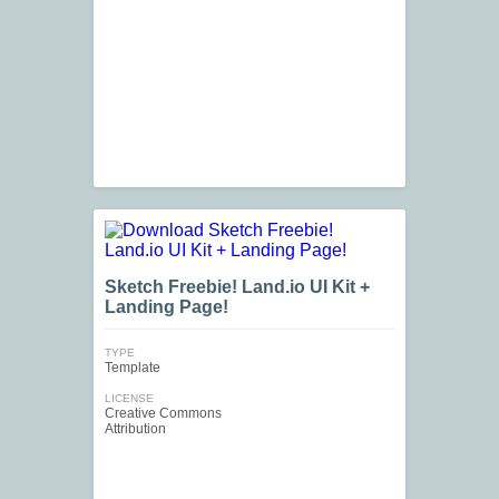
Sketch Freebie! Land.io UI Kit +
Landing Page!
TYPE
Template
LICENSE
Creative Commons
Attribution