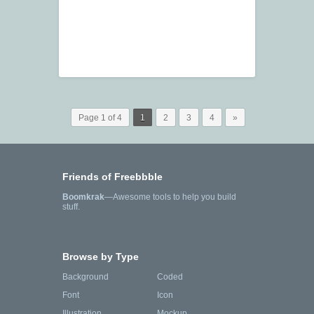
Page 1 of 4
1
2
3
4
»
Friends of Freebbble
Boomkrak
—Awesome tools to help you build
stuff.
Browse by Type
Background
Coded
Font
Icon
Illustration
Mockup