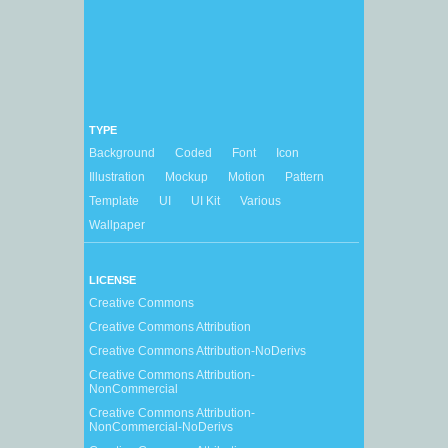
TYPE
Background
Coded
Font
Icon
Illustration
Mockup
Motion
Pattern
Template
UI
UI Kit
Various
Wallpaper
LICENSE
Creative Commons
Creative Commons Attribution
Creative Commons Attribution-NoDerivs
Creative Commons Attribution-
NonCommercial
Creative Commons Attribution-
NonCommercial-NoDerivs