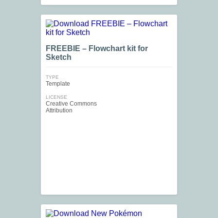
FREEBIE – Flowchart kit for
Sketch
TYPE
Template
LICENSE
Creative Commons
Attribution