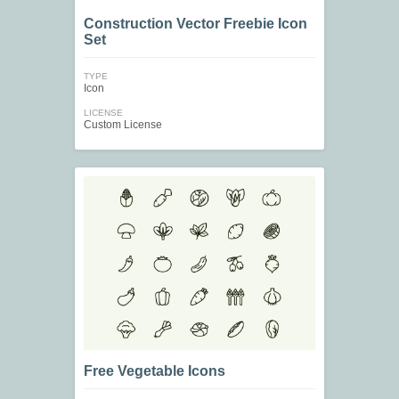
Construction Vector Freebie Icon
Set
TYPE
Icon
LICENSE
Custom License
Free Vegetable Icons