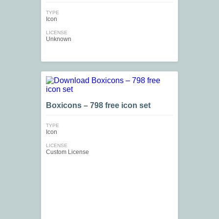
TYPE
Icon
LICENSE
Unknown
Boxicons – 798 free icon set
TYPE
Icon
LICENSE
Custom License