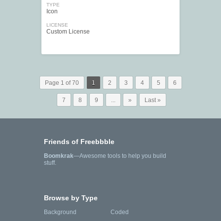
TYPE
Icon
LICENSE
Custom License
Page 1 of 70
1
2
3
4
5
6
7
8
9
...
»
Last »
Friends of Freebbble
Boomkrak
—Awesome tools to help you build
stuff.
Browse by Type
Background
Coded