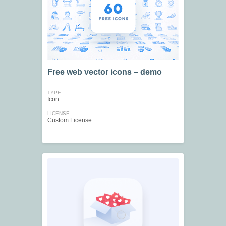
Free web vector icons – demo
TYPE
Icon
LICENSE
Custom License