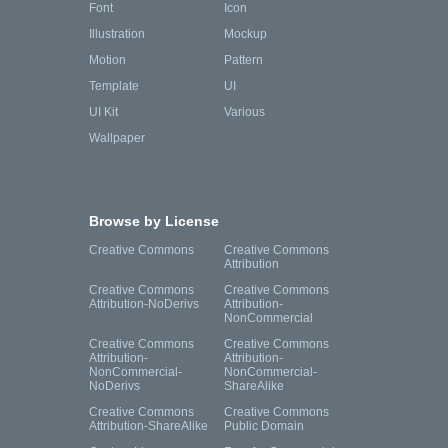
Font
Icon
Illustration
Mockup
Motion
Pattern
Template
UI
UI Kit
Various
Wallpaper
Browse by License
Creative Commons
Creative Commons
Attribution
Creative Commons
Creative Commons
Attribution-NoDerivs
Attribution-
NonCommercial
Creative Commons
Creative Commons
Attribution-
Attribution-
NonCommercial-
NonCommercial-
NoDerivs
ShareAlike
Creative Commons
Creative Commons
Attribution-ShareAlike
Public Domain