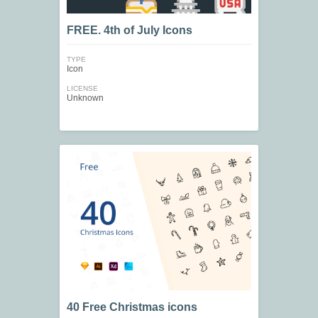
FREE. 4th of July Icons
TYPE
Icon
LICENSE
Unknown
40 Free Christmas icons