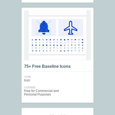
75+ Free Baseline Icons
TYPE
Icon
LICENSE
Free for Commercial and
Personal Purposes