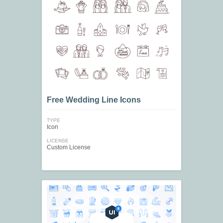
Free Wedding Line Icons
TYPE
Icon
LICENSE
Custom License