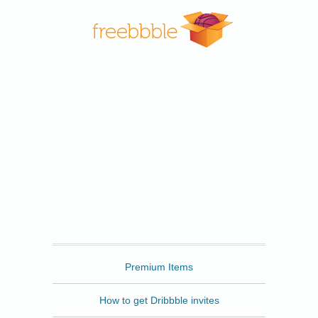
Freebbble
Premium Items
How to get Dribbble invites