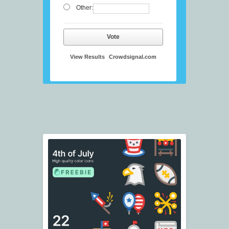
Other:
Vote
View Results
Crowdsignal.com