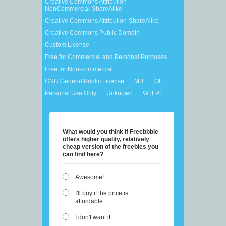
Creative Commons Attribution-
NonCommercial-ShareAlike
Creative Commons Attribution-ShareAlike
Creative Commons Public Domain
Custom License
Free for Commercial and Personal Purposes
Free for Non-commercial
GNU General Public License
MIT
OFL
Personal Use Only
Unknown
WTFPL
What would you think if Freebbble
offers higher quality, relatively
cheap version of the freebies you
can find here?
Awesome!
I'll buy if the price is
affordable.
I don't want it.