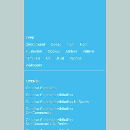
TYPE
Background
Coded
Font
Icon
Illustration
Mockup
Motion
Pattern
Template
UI
UI Kit
Various
Wallpaper
LICENSE
Creative Commons
Creative Commons Attribution
Creative Commons Attribution-NoDerivs
Creative Commons Attribution-
NonCommercial
Creative Commons Attribution-
NonCommercial-NoDerivs