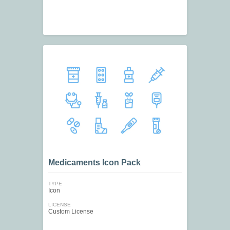
Medicaments Icon Pack
TYPE
Icon
LICENSE
Custom License