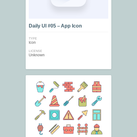
Daily UI #05 – App Icon
TYPE
Icon
LICENSE
Unknown