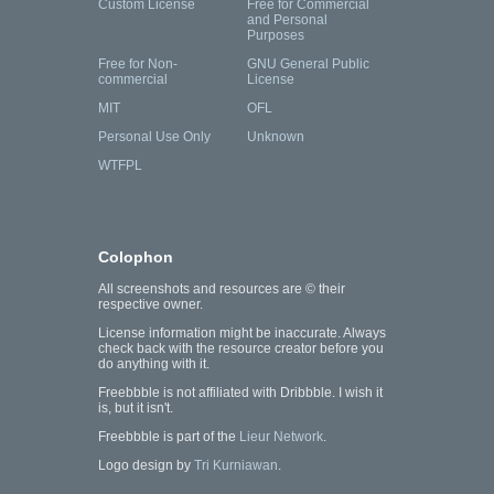
Custom License
Free for Commercial
and Personal
Purposes
Free for Non-
GNU General Public
commercial
License
MIT
OFL
Personal Use Only
Unknown
WTFPL
Colophon
All screenshots and resources are © their
respective owner.
License information might be inaccurate. Always
check back with the resource creator before you
do anything with it.
Freebbble is not affiliated with Dribbble. I wish it
is, but it isn't.
Freebbble is part of the
Lieur Network
.
Logo design by
Tri Kurniawan
.