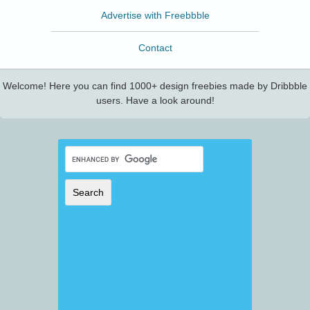
Advertise with Freebbble
Contact
Welcome! Here you can find 1000+ design freebies made by Dribbble
users. Have a look around!