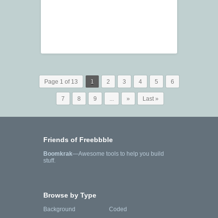
Page 1 of 13
1
2
3
4
5
6
7
8
9
...
»
Last »
Friends of Freebbble
Boomkrak
—Awesome tools to help you build
stuff.
Browse by Type
Background
Coded