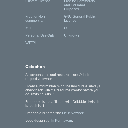
Custom License
Free for Commercial
and Personal
Purposes
Free for Non-
GNU General Public
commercial
License
MIT
OFL
Personal Use Only
Unknown
WTFPL
Colophon
All screenshots and resources are © their
respective owner.
License information might be inaccurate. Always
check back with the resource creator before you
do anything with it.
Freebbble is not affiliated with Dribbble. I wish it
is, but it isn't.
Freebbble is part of the
Lieur Network
.
Logo design by
Tri Kurniawan
.