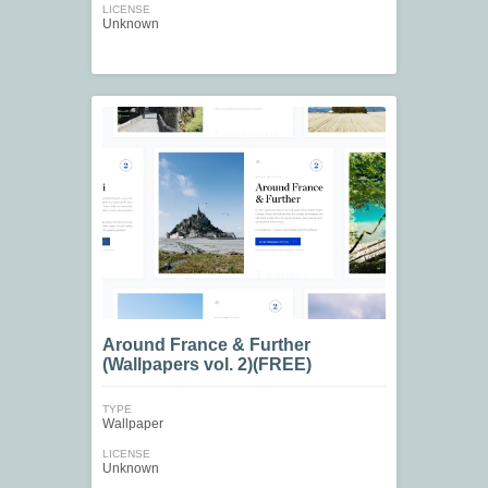
LICENSE
Unknown
Around France & Further
(Wallpapers vol. 2)(FREE)
TYPE
Wallpaper
LICENSE
Unknown