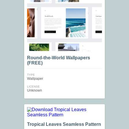
Round-the-World Wallpapers
(FREE)
TYPE
Wallpaper
LICENSE
Unknown
Tropical Leaves Seamless Pattern