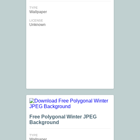
TYPE
Wallpaper
LICENSE
Unknown
Free Polygonal Winter JPEG
Background
TYPE
Wallpaper