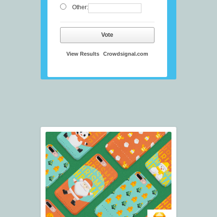
Other:
Vote
View Results
Crowdsignal.com