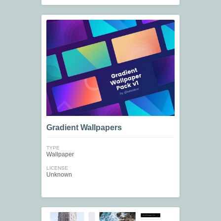
Gradient Wallpapers
TYPE
Wallpaper
LICENSE
Unknown