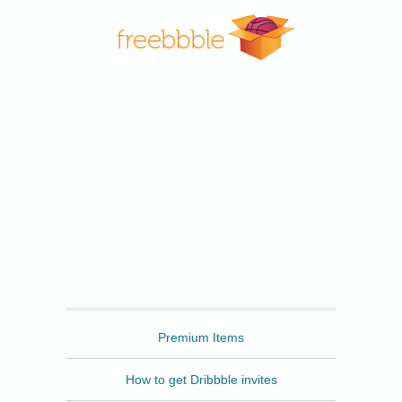
Freebbble
Premium Items
How to get Dribbble invites