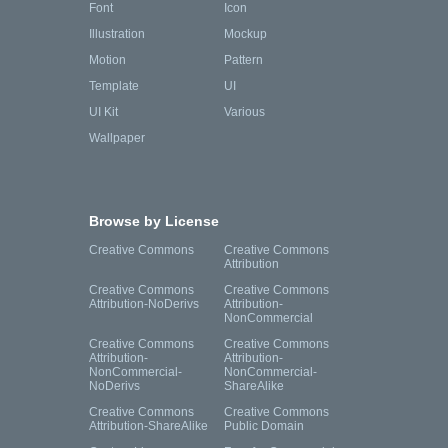
Font
Icon
Illustration
Mockup
Motion
Pattern
Template
UI
UI Kit
Various
Wallpaper
Browse by License
Creative Commons
Creative Commons
Attribution
Creative Commons
Creative Commons
Attribution-NoDerivs
Attribution-
NonCommercial
Creative Commons
Creative Commons
Attribution-
Attribution-
NonCommercial-
NonCommercial-
NoDerivs
ShareAlike
Creative Commons
Creative Commons
Attribution-ShareAlike
Public Domain