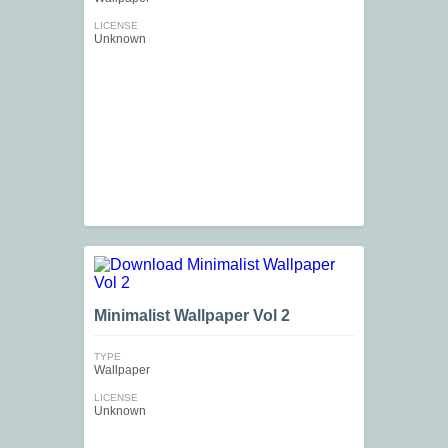
LICENSE
Unknown
Minimalist Wallpaper Vol 2
TYPE
Wallpaper
LICENSE
Unknown