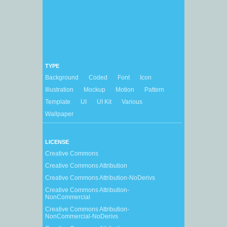
TYPE
Background
Coded
Font
Icon
Illustration
Mockup
Motion
Pattern
Template
UI
UI Kit
Various
Wallpaper
LICENSE
Creative Commons
Creative Commons Attribution
Creative Commons Attribution-NoDerivs
Creative Commons Attribution-
NonCommercial
Creative Commons Attribution-
NonCommercial-NoDerivs