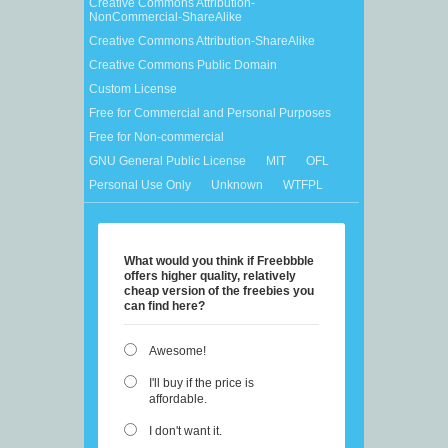
Creative Commons Attribution-
NonCommercial-ShareAlike
Creative Commons Attribution-ShareAlike
Creative Commons Public Domain
Custom License
Free for Commercial and Personal Purposes
Free for Non-commercial
GNU General Public License
MIT
OFL
Personal Use Only
Unknown
WTFPL
What would you think if Freebbble
offers higher quality, relatively
cheap version of the freebies you
can find here?
Awesome!
I'll buy if the price is
affordable.
I don't want it.