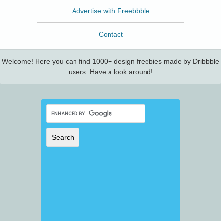
Advertise with Freebbble
Contact
Welcome! Here you can find 1000+ design freebies made by Dribbble
users. Have a look around!