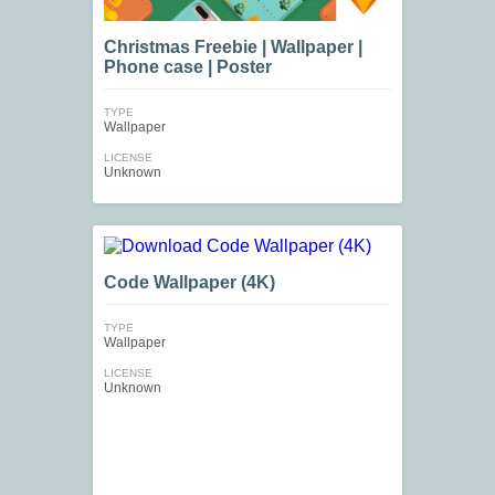
Christmas Freebie | Wallpaper |
Phone case | Poster
TYPE
Wallpaper
LICENSE
Unknown
Code Wallpaper (4K)
TYPE
Wallpaper
LICENSE
Unknown