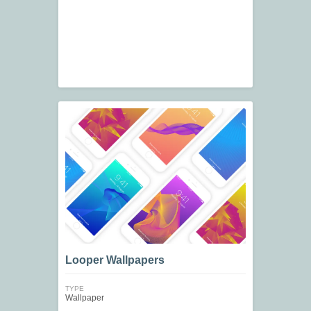
Looper Wallpapers
TYPE
Wallpaper