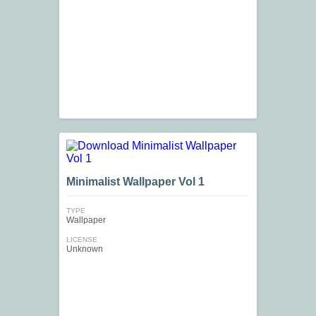
Minimalist Wallpaper Vol 1
TYPE
Wallpaper
LICENSE
Unknown