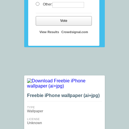
Other:
Vote
View Results
Crowdsignal.com
Freebie iPhone wallpaper (ai+jpg)
TYPE
Wallpaper
LICENSE
Unknown