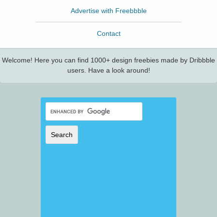
Advertise with Freebbble
Contact
Welcome! Here you can find 1000+ design freebies made by Dribbble
users. Have a look around!