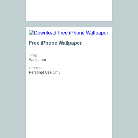
Free iPhone Wallpaper
TYPE
Wallpaper
LICENSE
Personal Use Only