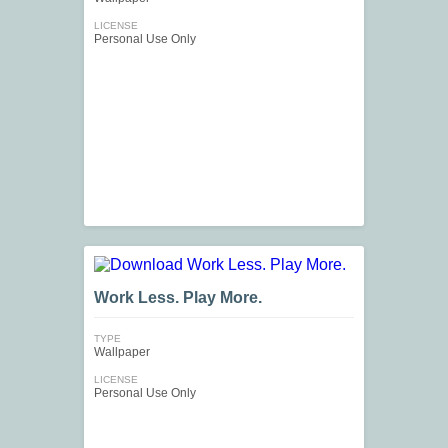
LICENSE
Personal Use Only
Work Less. Play More.
TYPE
Wallpaper
LICENSE
Personal Use Only