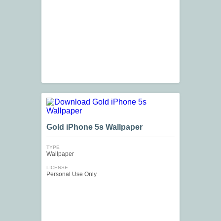
Gold iPhone 5s Wallpaper
TYPE
Wallpaper
LICENSE
Personal Use Only