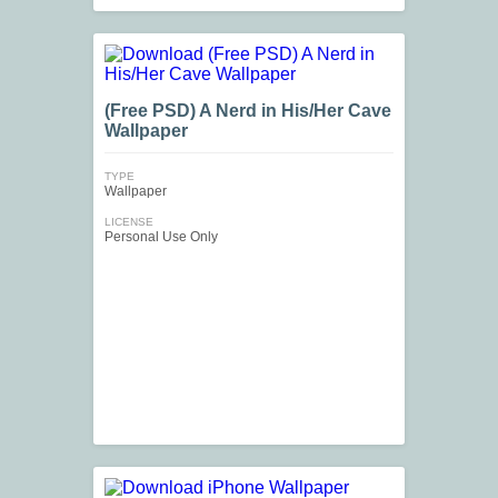
(Free PSD) A Nerd in His/Her Cave
Wallpaper
TYPE
Wallpaper
LICENSE
Personal Use Only