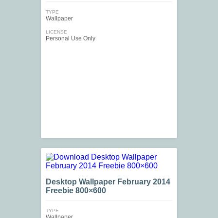
TYPE
Wallpaper
LICENSE
Personal Use Only
Desktop Wallpaper February 2014
Freebie 800×600
TYPE
Wallpaper