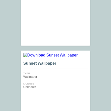
Sunset Wallpaper
TYPE
Wallpaper
LICENSE
Unknown