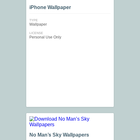
iPhone Wallpaper
TYPE
Wallpaper
LICENSE
Personal Use Only
No Man’s Sky Wallpapers