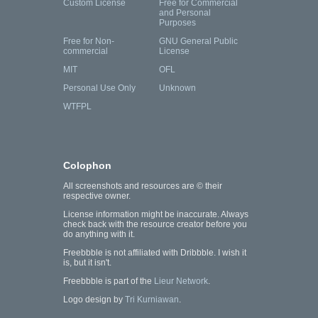
Custom License
Free for Commercial
and Personal
Purposes
Free for Non-
GNU General Public
commercial
License
MIT
OFL
Personal Use Only
Unknown
WTFPL
Colophon
All screenshots and resources are © their
respective owner.
License information might be inaccurate. Always
check back with the resource creator before you
do anything with it.
Freebbble is not affiliated with Dribbble. I wish it
is, but it isn't.
Freebbble is part of the
Lieur Network
.
Logo design by
Tri Kurniawan
.