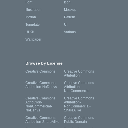
Font
Icon
Illustration
Mockup
Motion
Pattern
Template
UI
UI Kit
Various
Wallpaper
Browse by License
Creative Commons
Creative Commons
Attribution
Creative Commons
Creative Commons
Attribution-NoDerivs
Attribution-
NonCommercial
Creative Commons
Creative Commons
Attribution-
Attribution-
NonCommercial-
NonCommercial-
NoDerivs
ShareAlike
Creative Commons
Creative Commons
Attribution-ShareAlike
Public Domain