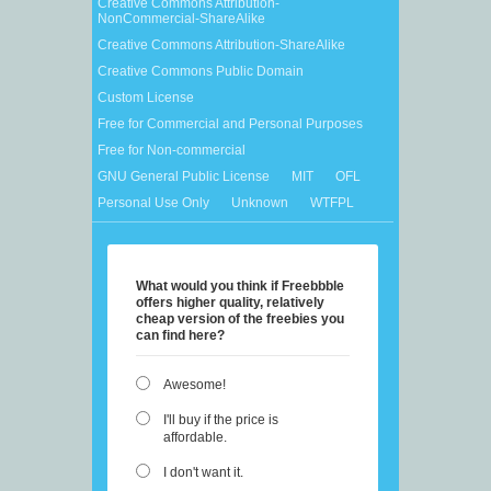
Creative Commons Attribution-
NonCommercial-ShareAlike
Creative Commons Attribution-ShareAlike
Creative Commons Public Domain
Custom License
Free for Commercial and Personal Purposes
Free for Non-commercial
GNU General Public License
MIT
OFL
Personal Use Only
Unknown
WTFPL
What would you think if Freebbble
offers higher quality, relatively
cheap version of the freebies you
can find here?
Awesome!
I'll buy if the price is
affordable.
I don't want it.