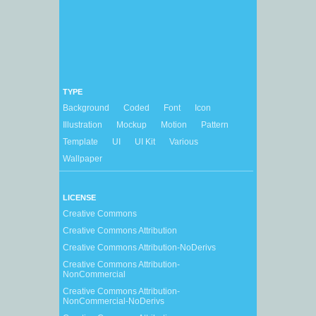
TYPE
Background
Coded
Font
Icon
Illustration
Mockup
Motion
Pattern
Template
UI
UI Kit
Various
Wallpaper
LICENSE
Creative Commons
Creative Commons Attribution
Creative Commons Attribution-NoDerivs
Creative Commons Attribution-
NonCommercial
Creative Commons Attribution-
NonCommercial-NoDerivs