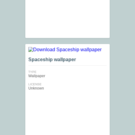
Spaceship wallpaper
TYPE
Wallpaper
LICENSE
Unknown