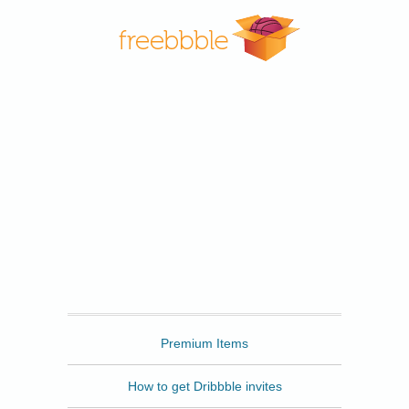
Freebbble
Premium Items
How to get Dribbble invites