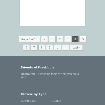
Page 4 of 13
«
1
2
3
4
5
6
7
8
9
...
»
Last »
Friends of Freebbble
Boomkrak
—Awesome tools to help you build
stuff.
Browse by Type
Background
Coded