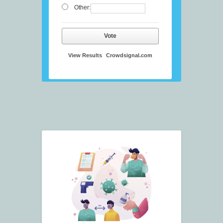
Other:
Vote
View Results
Crowdsignal.com