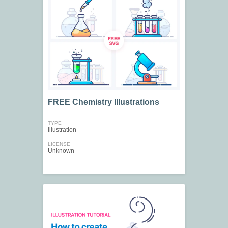
FREE Chemistry Illustrations
TYPE
Illustration
LICENSE
Unknown