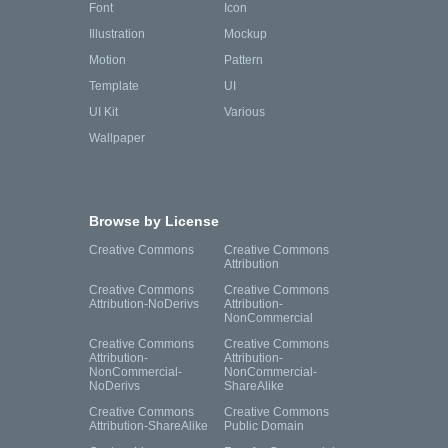
Font
Icon
Illustration
Mockup
Motion
Pattern
Template
UI
UI Kit
Various
Wallpaper
Browse by License
Creative Commons
Creative Commons
Attribution
Creative Commons
Creative Commons
Attribution-NoDerivs
Attribution-
NonCommercial
Creative Commons
Creative Commons
Attribution-
Attribution-
NonCommercial-
NonCommercial-
NoDerivs
ShareAlike
Creative Commons
Creative Commons
Attribution-ShareAlike
Public Domain