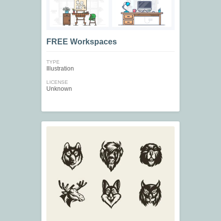
FREE Workspaces
TYPE
Illustration
LICENSE
Unknown