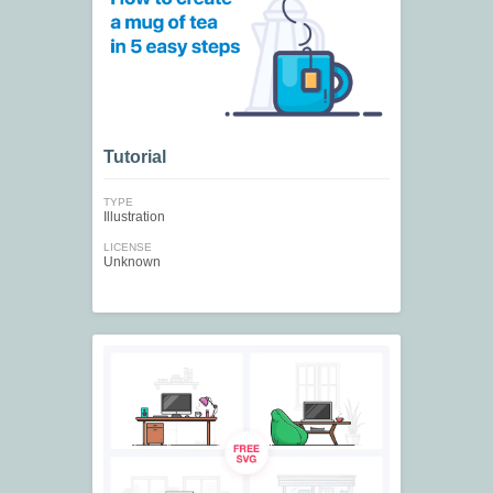
Tutorial
TYPE
Illustration
LICENSE
Unknown