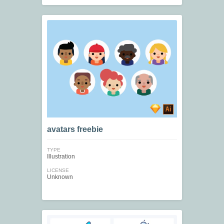
avatars freebie
TYPE
Illustration
LICENSE
Unknown