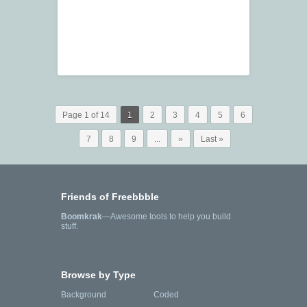
Page 1 of 14
1
2
3
4
5
6
7
8
9
...
»
Last »
Friends of Freebbble
Boomkrak
—Awesome tools to help you build
stuff.
Browse by Type
Background
Coded