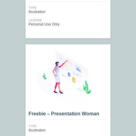
TYPE
Illustration
LICENSE
Personal Use Only
Freebie – Presentation Woman
TYPE
Illustration