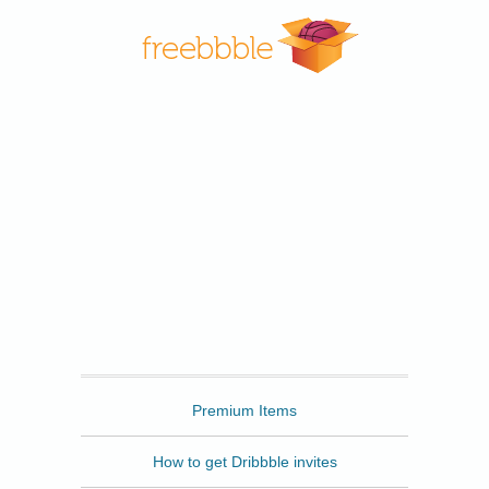
Freebbble
Premium Items
How to get Dribbble invites