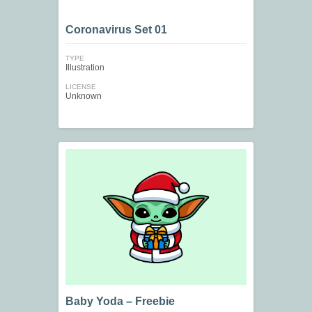
Coronavirus Set 01
TYPE
Illustration
LICENSE
Unknown
Baby Yoda – Freebie