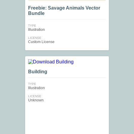
Freebie: Savage Animals Vector
Bundle
TYPE
Illustration
LICENSE
Custom License
Building
TYPE
Illustration
LICENSE
Unknown