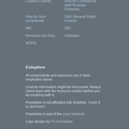
Custom License
Free for Commercial
and Personal
Purposes
Free for Non-
GNU General Public
commercial
License
MIT
OFL
Personal Use Only
Unknown
WTFPL
Colophon
All screenshots and resources are © their
respective owner.
License information might be inaccurate. Always
check back with the resource creator before you
do anything with it.
Freebbble is not affiliated with Dribbble. I wish it
is, but it isn't.
Freebbble is part of the
Lieur Network
.
Logo design by
Tri Kurniawan
.