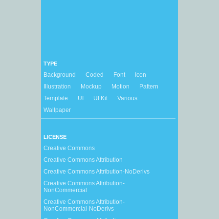
TYPE
Background
Coded
Font
Icon
Illustration
Mockup
Motion
Pattern
Template
UI
UI Kit
Various
Wallpaper
LICENSE
Creative Commons
Creative Commons Attribution
Creative Commons Attribution-NoDerivs
Creative Commons Attribution-
NonCommercial
Creative Commons Attribution-
NonCommercial-NoDerivs