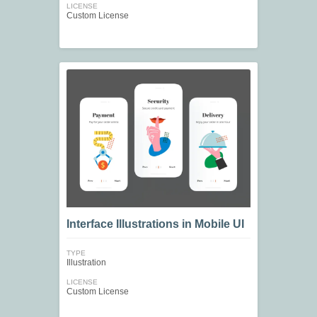
LICENSE
Custom License
Interface Illustrations in Mobile UI
TYPE
Illustration
LICENSE
Custom License