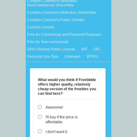
Creative Commons Attribution-
NonCommercial-ShareAlike
Creative Commons Attribution-ShareAlike
Creative Commons Public Domain
Custom License
Free for Commercial and Personal Purposes
Free for Non-commercial
GNU General Public License
MIT
OFL
Personal Use Only
Unknown
WTFPL
What would you think if Freebbble
offers higher quality, relatively
cheap version of the freebies you
can find here?
Awesome!
I'll buy if the price is
affordable.
I don't want it.