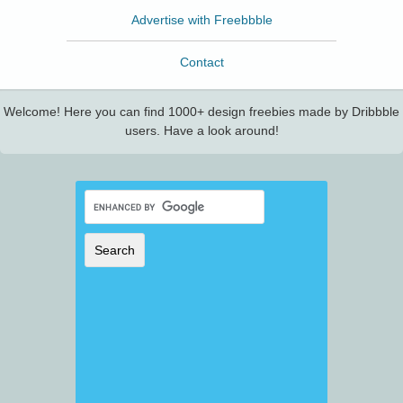
Advertise with Freebbble
Contact
Welcome! Here you can find 1000+ design freebies made by Dribbble
users. Have a look around!