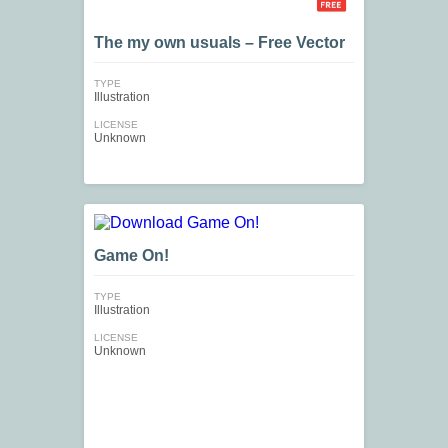
The my own usuals – Free Vector
TYPE
Illustration
LICENSE
Unknown
Game On!
TYPE
Illustration
LICENSE
Unknown