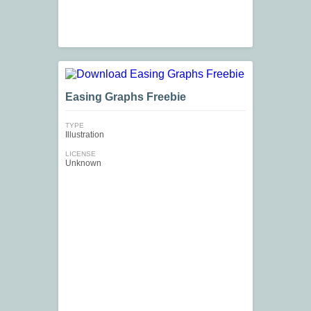
Easing Graphs Freebie
TYPE
Illustration
LICENSE
Unknown