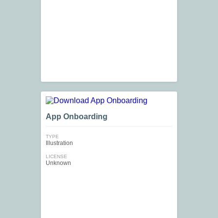
App Onboarding
TYPE
Illustration
LICENSE
Unknown