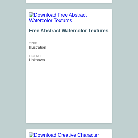
Free Abstract Watercolor Textures
TYPE
Illustration
LICENSE
Unknown