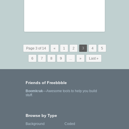
Page 3 of 14
«
1
2
3
4
5
6
7
8
9
...
»
Last »
Friends of Freebbble
Boomkrak
—Awesome tools to help you build
stuff.
Browse by Type
Background
Coded