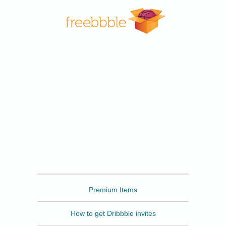
Freebbble
Premium Items
How to get Dribbble invites