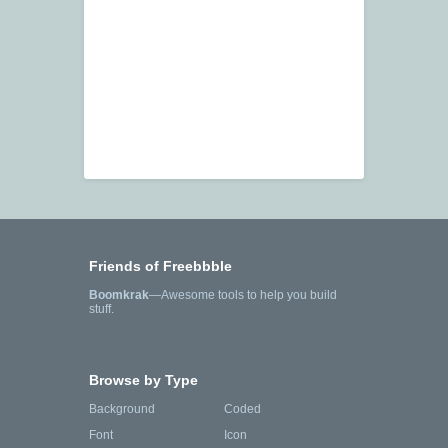
Friends of Freebbble
Boomkrak
—Awesome tools to help you build
stuff.
Browse by Type
Background
Coded
Font
Icon