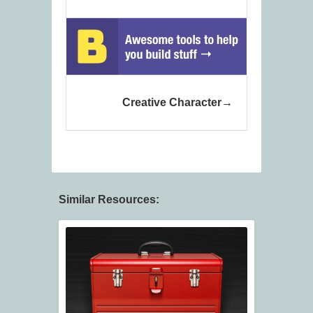
Creative Character
Similar Resources: