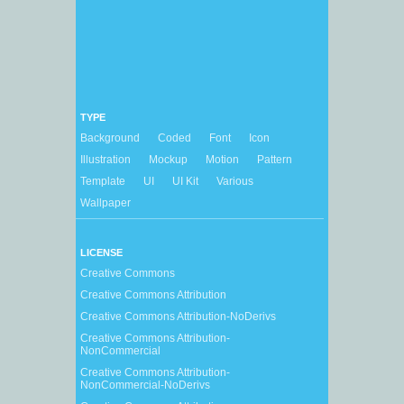
TYPE
Background
Coded
Font
Icon
Illustration
Mockup
Motion
Pattern
Template
UI
UI Kit
Various
Wallpaper
LICENSE
Creative Commons
Creative Commons Attribution
Creative Commons Attribution-NoDerivs
Creative Commons Attribution-
NonCommercial
Creative Commons Attribution-
NonCommercial-NoDerivs