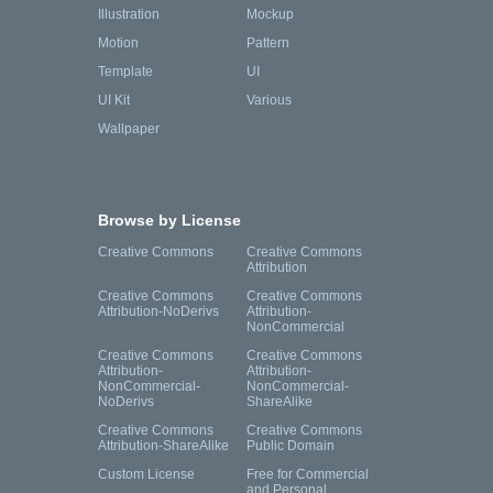
Illustration
Mockup
Motion
Pattern
Template
UI
UI Kit
Various
Wallpaper
Browse by License
Creative Commons
Creative Commons
Attribution
Creative Commons
Creative Commons
Attribution-NoDerivs
Attribution-
NonCommercial
Creative Commons
Creative Commons
Attribution-
Attribution-
NonCommercial-
NonCommercial-
NoDerivs
ShareAlike
Creative Commons
Creative Commons
Attribution-ShareAlike
Public Domain
Custom License
Free for Commercial
and Personal