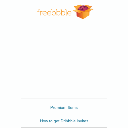
Freebbble
Premium Items
How to get Dribbble invites