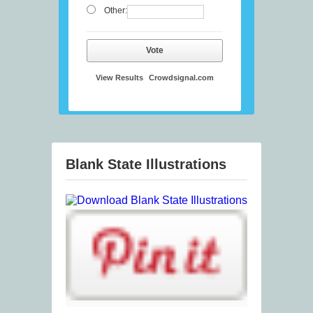
Other:
Vote
View Results
Crowdsignal.com
Blank State Illustrations