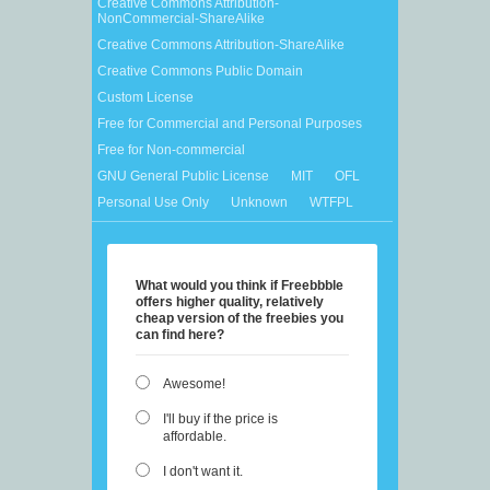
Creative Commons Attribution-
NonCommercial-ShareAlike
Creative Commons Attribution-ShareAlike
Creative Commons Public Domain
Custom License
Free for Commercial and Personal Purposes
Free for Non-commercial
GNU General Public License
MIT
OFL
Personal Use Only
Unknown
WTFPL
What would you think if Freebbble
offers higher quality, relatively
cheap version of the freebies you
can find here?
Awesome!
I'll buy if the price is
affordable.
I don't want it.