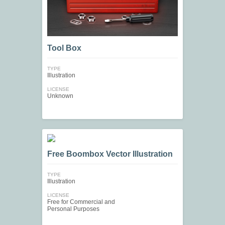
Tool Box
TYPE
Illustration
LICENSE
Unknown
Free Boombox Vector Illustration
TYPE
Illustration
LICENSE
Free for Commercial and
Personal Purposes