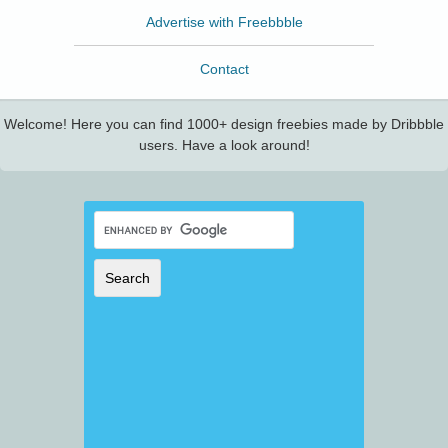
Advertise with Freebbble
Contact
Welcome! Here you can find 1000+ design freebies made by Dribbble
users. Have a look around!