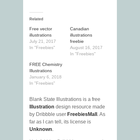
Related
Free vector
Canadian
illustrations
illustrations
July 21, 2017
freebie
In "Freebies"
August 16, 2017
In "Freebies"
FREE Chemistry
Illustrations
January 6, 2018
In "Freebies"
Blank State Illustrations is a free
Illustration
design resource made
by Dribbble user
FreebiesMall
. As
far as I can tell, its license is
Unknown
.