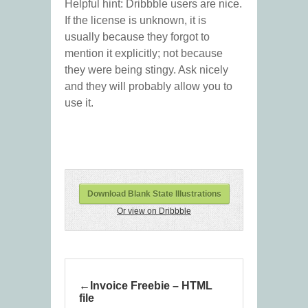
Helpful hint: Dribbble users are nice.
If the license is unknown, it is
usually because they forgot to
mention it explicitly; not because
they were being stingy. Ask nicely
and they will probably allow you to
use it.
Download Blank State Illustrations
Or view on Dribbble
Invoice Freebie – HTML
file