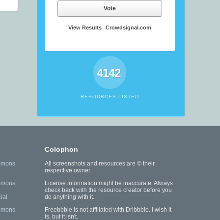
Vote
View Results
Crowdsignal.com
4142
RESOURCES LISTED
Colophon
mmons
All screenshots and resources are © their
respective owner.
mmons
License information might be inaccurate. Always
check back with the resource creator before you
ial
do anything with it.
mmons
Freebbble is not affiliated with Dribbble. I wish it
is, but it isn't.