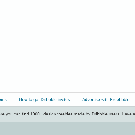
ems
How to get Dribbble invites
Advertise with Freebbble
e you can find 1000+ design freebies made by Dribbble users. Have a