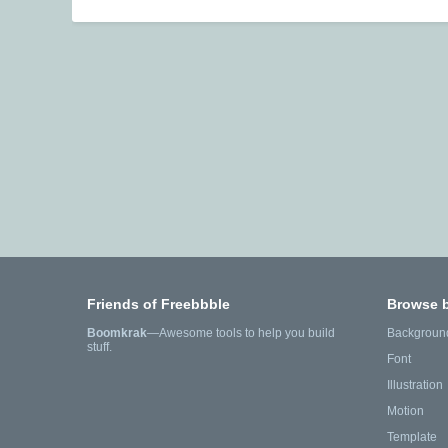
Friends of Freebbble
Browse 
Boomkrak
—Awesome tools to help you build
Backgroun
stuff.
Font
Illustration
Motion
Template