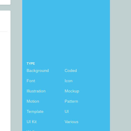
TYPE
Background
Coded
Font
Icon
Illustration
Mockup
Motion
Pattern
Template
UI
UI Kit
Various