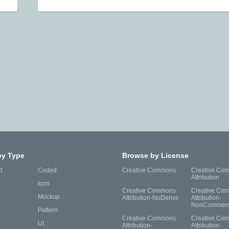
by Type
Browse by License
d
Coded
Creative Commons
Creative Co
Attribution
Icon
Creative Commons
Creative Co
Mockup
Attribution-NoDerivs
Attribution-
NonCommerc
Pattern
Creative Commons
Creative Co
UI
Attribution-
Attribution-