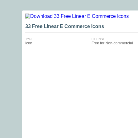
33 Free Linear E Commerce Icons
TYPE
LICENSE
Icon
Free for Non-commercial