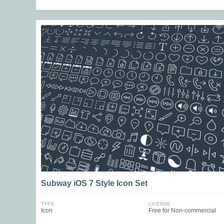
Subway iOS 7 Style Icon Set
TYPE
LICENSE
Icon
Free for Non-commercial