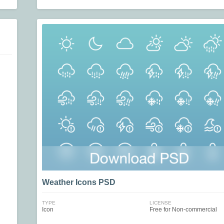
Weather Icons PSD
TYPE
LICENSE
Icon
Free for Non-commercial