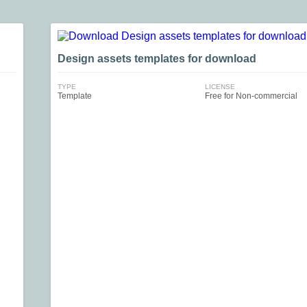
Design assets templates for download
TYPE
LICENSE
Template
Free for Non-commercial