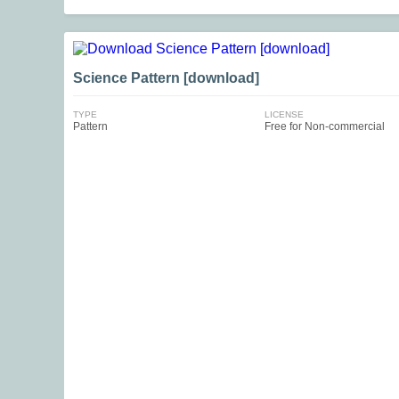
Science Pattern [download]
TYPE
LICENSE
Pattern
Free for Non-commercial