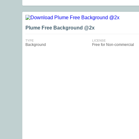
Plume Free Background @2x
TYPE
LICENSE
Background
Free for Non-commercial