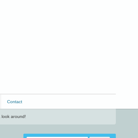
Contact
 look around!