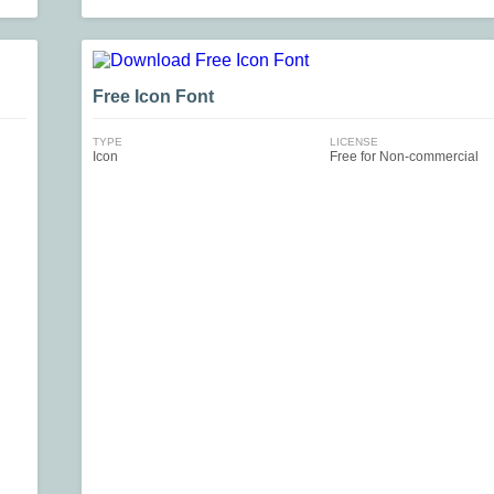
Free Icon Font
TYPE
LICENSE
Icon
Free for Non-commercial