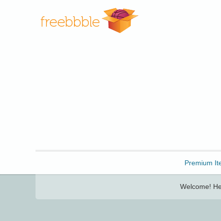
Freebbble!
Premium It
Welcome! Her