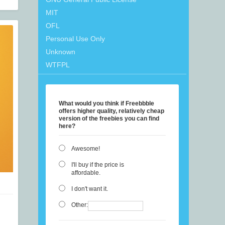
MIT
OFL
Personal Use Only
Unknown
WTFPL
What would you think if Freebbble
offers higher quality, relatively cheap
version of the freebies you can find
here?
Awesome!
I'll buy if the price is
affordable.
I don't want it.
Other: