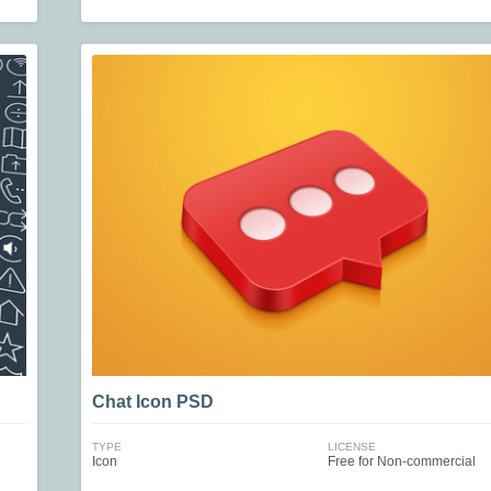
Chat Icon PSD
TYPE
LICENSE
Icon
Free for Non-commercial