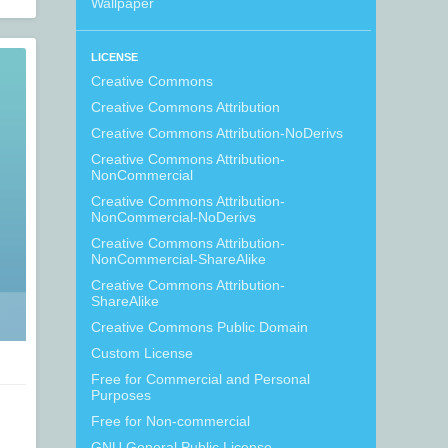
Wallpaper
LICENSE
Creative Commons
Creative Commons Attribution
Creative Commons Attribution-NoDerivs
Creative Commons Attribution-
NonCommercial
Creative Commons Attribution-
NonCommercial-NoDerivs
Creative Commons Attribution-
NonCommercial-ShareAlike
Creative Commons Attribution-
ShareAlike
Creative Commons Public Domain
Custom License
Free for Commercial and Personal
Purposes
Free for Non-commercial
GNU General Public License