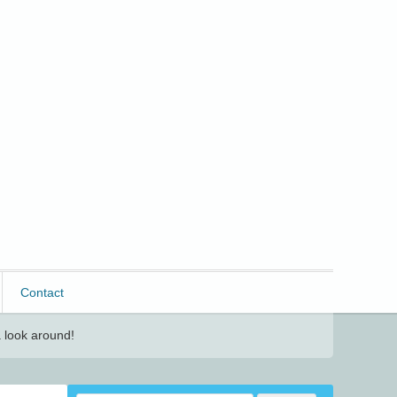
Contact
 look around!