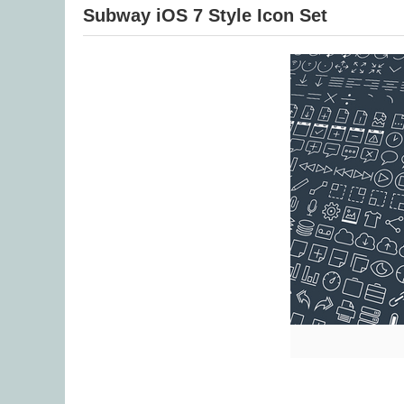
Subway iOS 7 Style Icon Set