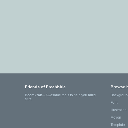
Friends of Freebbble
Browse 
Boomkrak
—Awesome tools to help you build
Backgroun
stuff.
Font
Illustration
Motion
Template