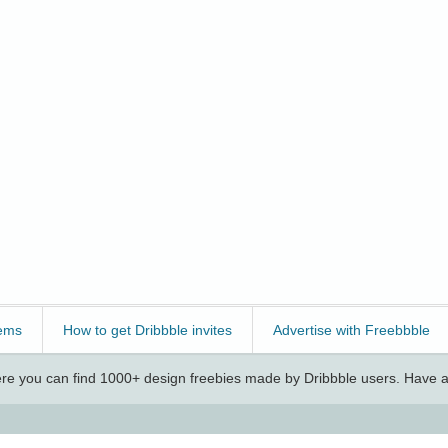
ems
How to get Dribbble invites
Advertise with Freebbble
e you can find 1000+ design freebies made by Dribbble users. Have a