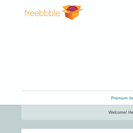
Freebbble!
Premium It
Welcome! Her