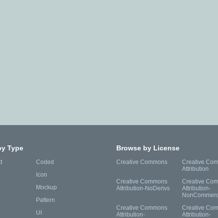
by Type
Browse by License
d
Coded
Creative Commons
Creative Co
Attribution
Icon
Creative Commons
Creative Co
Mockup
Attribution-NoDerivs
Attribution-
NonCommerc
Pattern
Creative Commons
Creative Co
UI
Attribution-
Attribution-