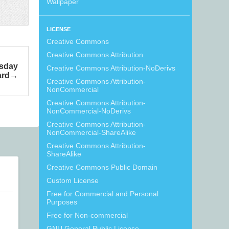
Wallpaper
LICENSE
Creative Commons
Creative Commons Attribution
sday
Creative Commons Attribution-NoDerivs
ard
Creative Commons Attribution-
NonCommercial
Creative Commons Attribution-
NonCommercial-NoDerivs
Creative Commons Attribution-
NonCommercial-ShareAlike
Creative Commons Attribution-
ShareAlike
Creative Commons Public Domain
Custom License
Free for Commercial and Personal
Purposes
Free for Non-commercial
GNU General Public License