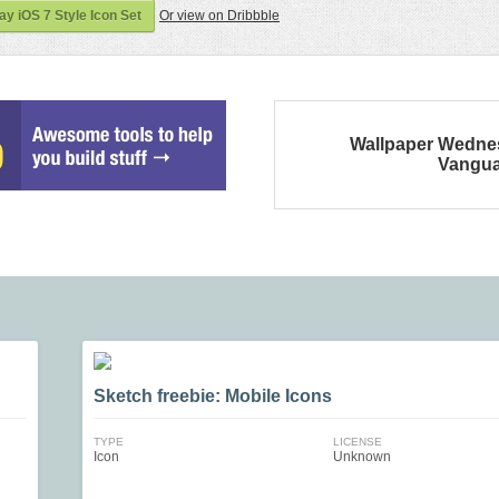
 iOS 7 Style Icon Set
Or view on Dribbble
Wallpaper Wedne
Vangu
Sketch freebie: Mobile Icons
TYPE
LICENSE
Icon
Unknown