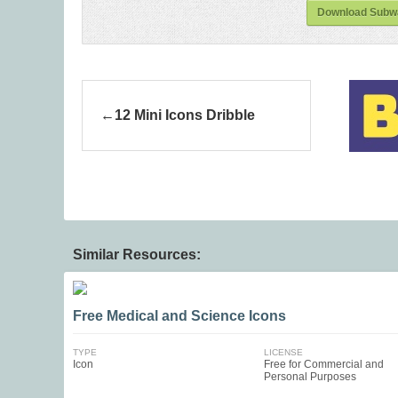
Download Subway
12 Mini Icons Dribble
Similar Resources:
Free Medical and Science Icons
TYPE
LICENSE
Icon
Free for Commercial and
Personal Purposes