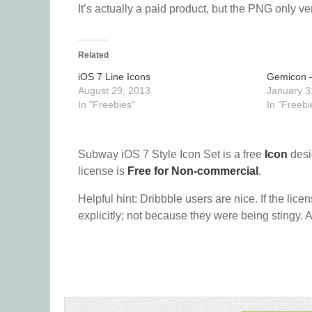
It’s actually a paid product, but the PNG only ver
Related
iOS 7 Line Icons
Gemicon –
August 29, 2013
January 3
In "Freebies"
In "Freebi
Subway iOS 7 Style Icon Set is a free
Icon
desi
license is
Free for Non-commercial
.
Helpful hint: Dribbble users are nice. If the lice
explicitly; not because they were being stingy. A