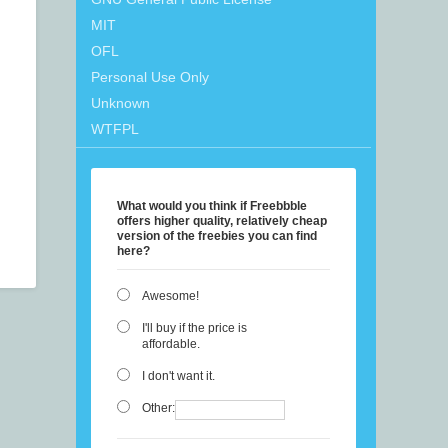
MIT
OFL
Personal Use Only
Unknown
WTFPL
What would you think if Freebbble
offers higher quality, relatively cheap
version of the freebies you can find
here?
Awesome!
I'll buy if the price is
affordable.
I don't want it.
Other: