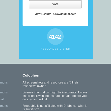
Vote
View Results
Crowdsignal.com
4142
RESOURCES LISTED
Colophon
mmons
All screenshots and resources are © their
respective owner.
mmons
License information might be inaccurate. Always
check back with the resource creator before you
ial
do anything with it.
mmons
Freebbble is not affiliated with Dribbble. I wish it
is, but it isn't.