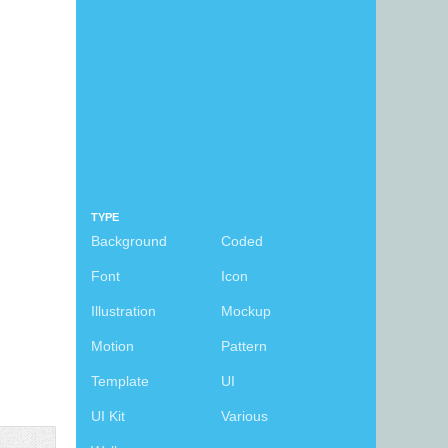
TYPE
Background
Coded
Font
Icon
Illustration
Mockup
Motion
Pattern
Template
UI
UI Kit
Various