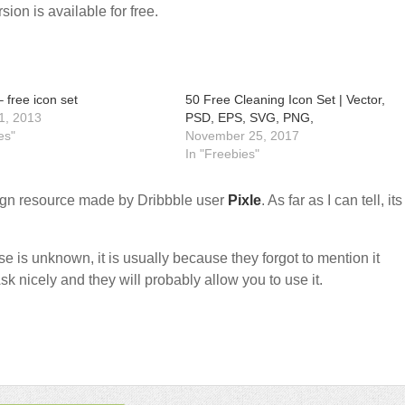
sion is available for free.
 free icon set
50 Free Cleaning Icon Set | Vector,
1, 2013
PSD, EPS, SVG, PNG,
es"
November 25, 2017
In "Freebies"
gn resource made by Dribbble user
Pixle
. As far as I can tell, its
nse is unknown, it is usually because they forgot to mention it
sk nicely and they will probably allow you to use it.