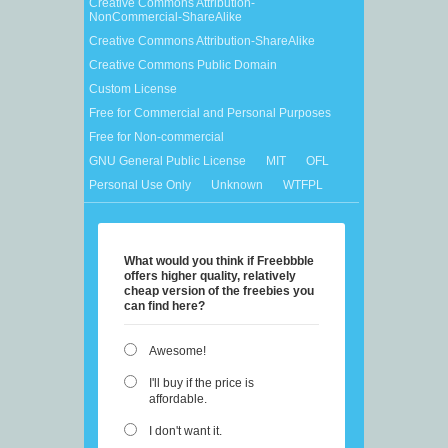
Creative Commons Attribution-
NonCommercial-ShareAlike
Creative Commons Attribution-ShareAlike
Creative Commons Public Domain
Custom License
Free for Commercial and Personal Purposes
Free for Non-commercial
GNU General Public License
MIT
OFL
Personal Use Only
Unknown
WTFPL
What would you think if Freebbble
offers higher quality, relatively
cheap version of the freebies you
can find here?
Awesome!
I'll buy if the price is
affordable.
I don't want it.