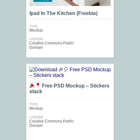
Ipad In The Kitchen (Freebie)
TYPE
Mockup
LICENSE
Creative Commons Public
Domain
Free PSD Mockup – Stickers
stack
TYPE
Mockup
LICENSE
Creative Commons Public
Domain