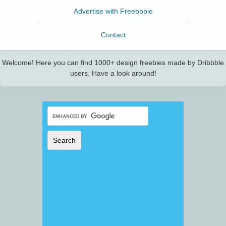
Advertise with Freebbble
Contact
Welcome! Here you can find 1000+ design freebies made by Dribbble
users. Have a look around!