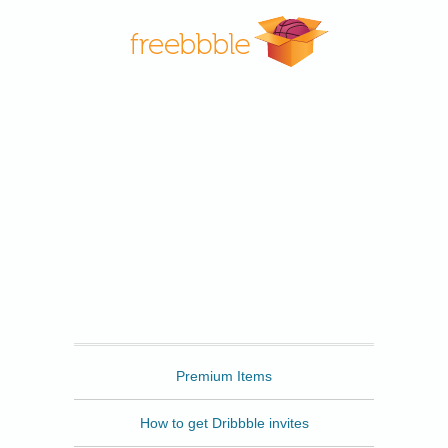
Freebbble
Premium Items
How to get Dribbble invites