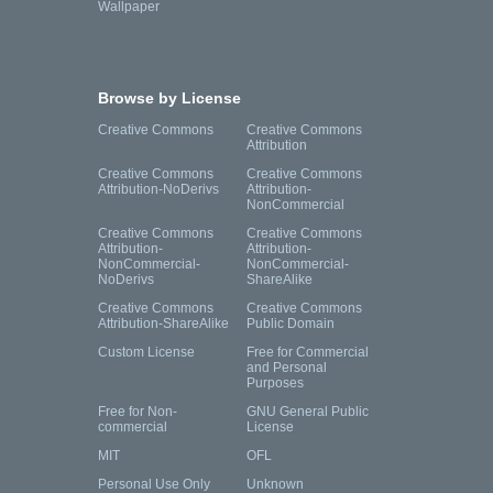
Wallpaper
Browse by License
Creative Commons
Creative Commons
Attribution
Creative Commons
Creative Commons
Attribution-NoDerivs
Attribution-
NonCommercial
Creative Commons
Creative Commons
Attribution-
Attribution-
NonCommercial-
NonCommercial-
NoDerivs
ShareAlike
Creative Commons
Creative Commons
Attribution-ShareAlike
Public Domain
Custom License
Free for Commercial
and Personal
Purposes
Free for Non-
GNU General Public
commercial
License
MIT
OFL
Personal Use Only
Unknown