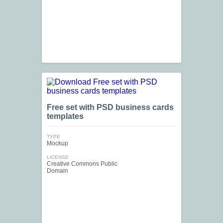
Free set with PSD business cards
templates
TYPE
Mockup
LICENSE
Creative Commons Public
Domain