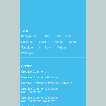
TYPE
Background
Coded
Font
Icon
Illustration
Mockup
Motion
Pattern
Template
UI
UI Kit
Various
Wallpaper
LICENSE
Creative Commons
Creative Commons Attribution
Creative Commons Attribution-NoDerivs
Creative Commons Attribution-
NonCommercial
Creative Commons Attribution-
NonCommercial-NoDerivs