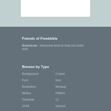
Friends of Freebbble
Boomkrak
—Awesome tools to help you build
stuff.
Browse by Type
Background
Coded
Font
Icon
Illustration
Mockup
Motion
Pattern
Template
UI
UI Kit
Various