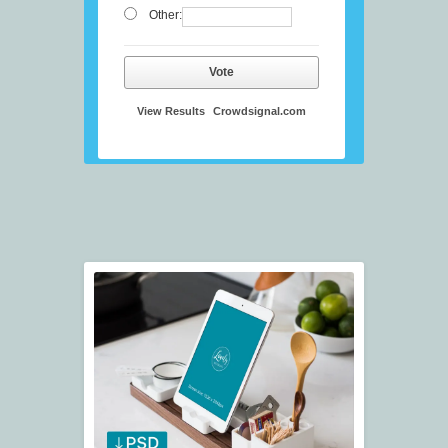
Other:
Vote
View Results
Crowdsignal.com