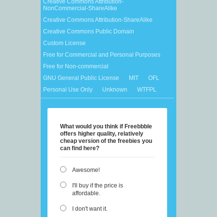
Creative Commons Attribution-
NonCommercial-ShareAlike
Creative Commons Attribution-ShareAlike
Creative Commons Public Domain
Custom License
Free for Commercial and Personal Purposes
Free for Non-commercial
GNU General Public License
MIT
OFL
Personal Use Only
Unknown
WTFPL
What would you think if Freebbble
offers higher quality, relatively
cheap version of the freebies you
can find here?
Awesome!
I'll buy if the price is
affordable.
I don't want it.