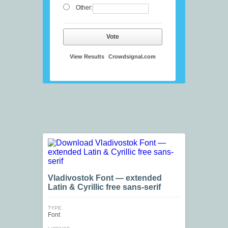
Other:
Vote
View Results
Crowdsignal.com
Vladivostok Font — extended
Latin & Cyrillic free sans-serif
TYPE
Font