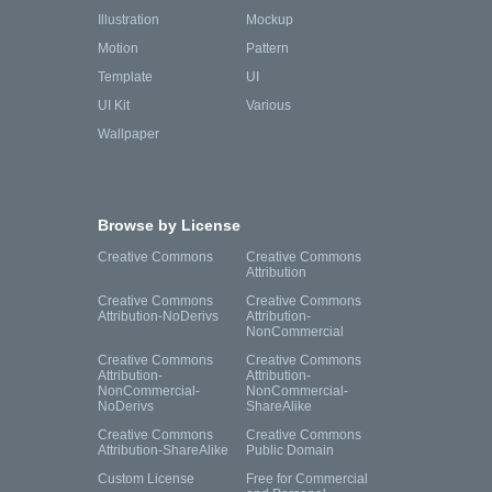
Illustration
Mockup
Motion
Pattern
Template
UI
UI Kit
Various
Wallpaper
Browse by License
Creative Commons
Creative Commons
Attribution
Creative Commons
Creative Commons
Attribution-NoDerivs
Attribution-
NonCommercial
Creative Commons
Creative Commons
Attribution-
Attribution-
NonCommercial-
NonCommercial-
NoDerivs
ShareAlike
Creative Commons
Creative Commons
Attribution-ShareAlike
Public Domain
Custom License
Free for Commercial