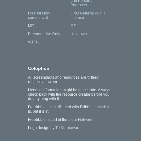
and Personal
Purposes
Free for Non-
GNU General Public
commercial
License
MIT
OFL
Personal Use Only
Unknown
WTFPL
Colophon
All screenshots and resources are © their
respective owner.
License information might be inaccurate. Always
check back with the resource creator before you
do anything with it.
Freebbble is not affiliated with Dribbble. I wish it
is, but it isn't.
Freebbble is part of the
Lieur Network
.
Logo design by
Tri Kurniawan
.