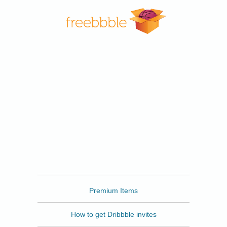
Freebbble
Premium Items
How to get Dribbble invites