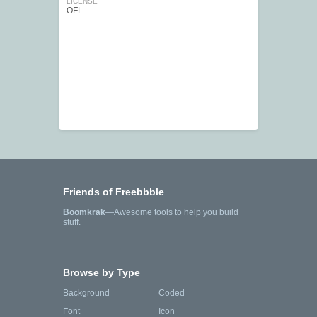
LICENSE
OFL
Friends of Freebbble
Boomkrak
—Awesome tools to help you build
stuff.
Browse by Type
Background
Coded
Font
Icon