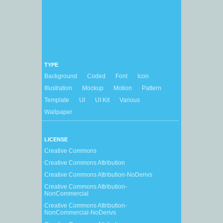
TYPE
Background
Coded
Font
Icon
Illustration
Mockup
Motion
Pattern
Template
UI
UI Kit
Various
Wallpaper
LICENSE
Creative Commons
Creative Commons Attribution
Creative Commons Attribution-NoDerivs
Creative Commons Attribution-
NonCommercial
Creative Commons Attribution-
NonCommercial-NoDerivs