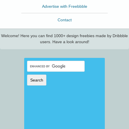
Advertise with Freebbble
Contact
Welcome! Here you can find 1000+ design freebies made by Dribbble
users. Have a look around!