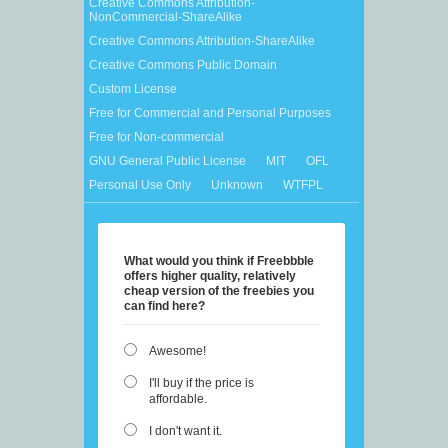
Creative Commons Attribution-
NonCommercial-ShareAlike
Creative Commons Attribution-ShareAlike
Creative Commons Public Domain
Custom License
Free for Commercial and Personal Purposes
Free for Non-commercial
GNU General Public License
MIT
OFL
Personal Use Only
Unknown
WTFPL
What would you think if Freebbble
offers higher quality, relatively
cheap version of the freebies you
can find here?
Awesome!
I'll buy if the price is
affordable.
I don't want it.