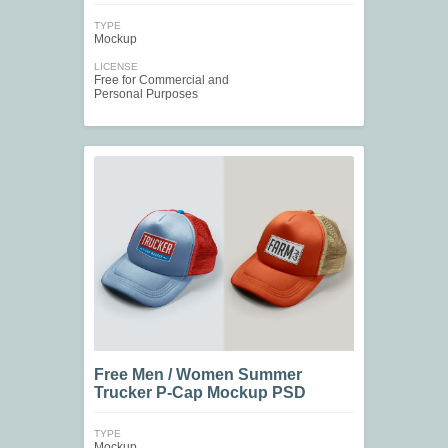
TYPE
Mockup
LICENSE
Free for Commercial and
Personal Purposes
Free Men / Women Summer
Trucker P-Cap Mockup PSD
TYPE
Mockup