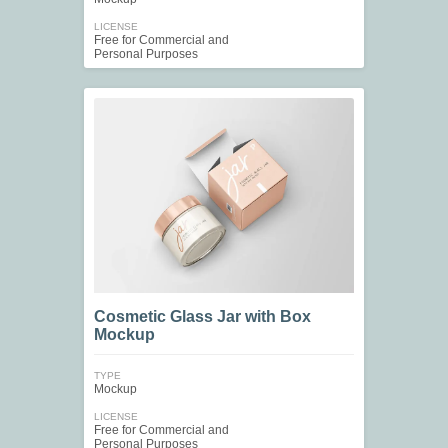
LICENSE
Free for Commercial and
Personal Purposes
Cosmetic Glass Jar with Box
Mockup
TYPE
Mockup
LICENSE
Free for Commercial and
Personal Purposes