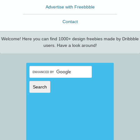
Advertise with Freebbble
Contact
Welcome! Here you can find 1000+ design freebies made by Dribbble
users. Have a look around!