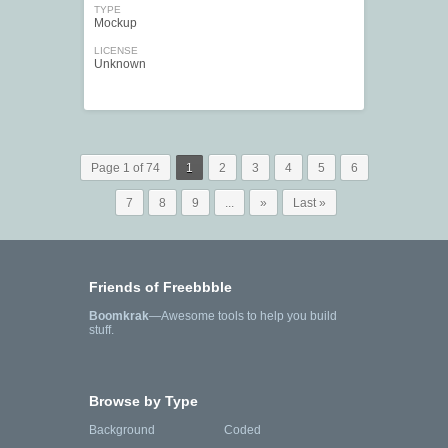
TYPE
Mockup
LICENSE
Unknown
Page 1 of 74
1
2
3
4
5
6
7
8
9
...
»
Last »
Friends of Freebbble
Boomkrak
—Awesome tools to help you build
stuff.
Browse by Type
Background
Coded