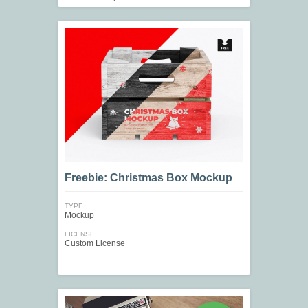
Freebie: Christmas Box Mockup
TYPE
Mockup
LICENSE
Custom License