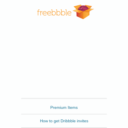
Freebbble
Premium Items
How to get Dribbble invites