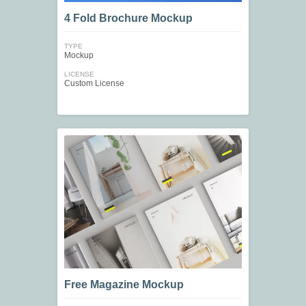
4 Fold Brochure Mockup
TYPE
Mockup
LICENSE
Custom License
Free Magazine Mockup