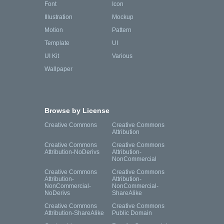
Font
Icon
Illustration
Mockup
Motion
Pattern
Template
UI
UI Kit
Various
Wallpaper
Browse by License
Creative Commons
Creative Commons
Attribution
Creative Commons
Creative Commons
Attribution-NoDerivs
Attribution-
NonCommercial
Creative Commons
Creative Commons
Attribution-
Attribution-
NonCommercial-
NonCommercial-
NoDerivs
ShareAlike
Creative Commons
Creative Commons
Attribution-ShareAlike
Public Domain