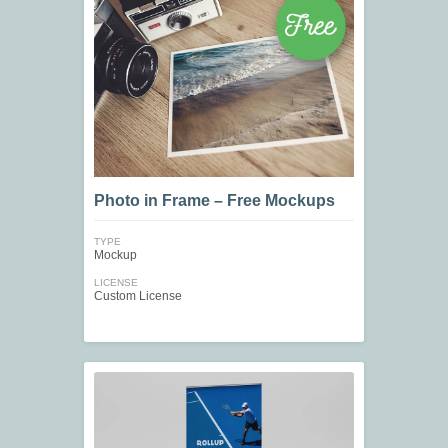
Photo in Frame – Free Mockups
TYPE
Mockup
LICENSE
Custom License