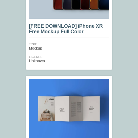
[FREE DOWNLOAD] iPhone XR
Free Mockup Full Color
TYPE
Mockup
LICENSE
Unknown