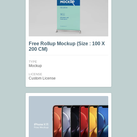
Free Rollup Mockup (Size : 100 X
200 CM)
TYPE
Mockup
LICENSE
Custom License