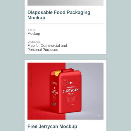
Disposable Food Packaging
Mockup
TYPE
Mockup
LICENSE
Free for Commercial and
Personal Purposes
Free Jerrycan Mockup