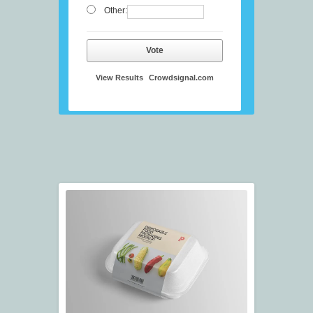
Other:
Vote
View Results
Crowdsignal.com