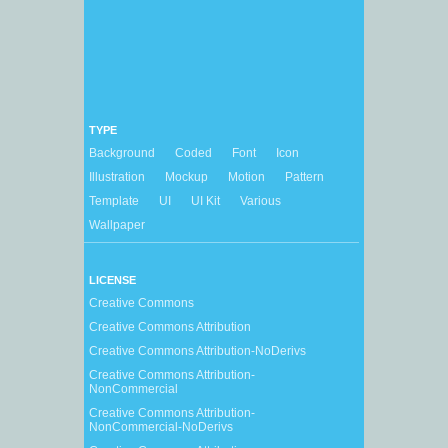
TYPE
Background
Coded
Font
Icon
Illustration
Mockup
Motion
Pattern
Template
UI
UI Kit
Various
Wallpaper
LICENSE
Creative Commons
Creative Commons Attribution
Creative Commons Attribution-NoDerivs
Creative Commons Attribution-
NonCommercial
Creative Commons Attribution-
NonCommercial-NoDerivs