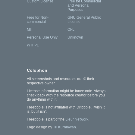
Custom License
Free for Commercial
and Personal
Purposes
Free for Non-
GNU General Public
commercial
License
MIT
OFL
Personal Use Only
Unknown
WTFPL
Colophon
All screenshots and resources are © their
respective owner.
License information might be inaccurate. Always
check back with the resource creator before you
do anything with it.
Freebbble is not affiliated with Dribbble. I wish it
is, but it isn't.
Freebbble is part of the
Lieur Network
.
Logo design by
Tri Kurniawan
.