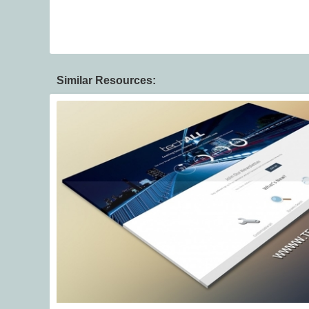
Similar Resources: