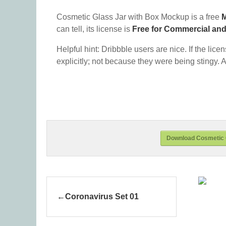
Cosmetic Glass Jar with Box Mockup is a free
can tell, its license is
Free for Commercial an
Helpful hint: Dribbble users are nice. If the lice
explicitly; not because they were being stingy. A
Download Cosmetic 
Coronavirus Set 01