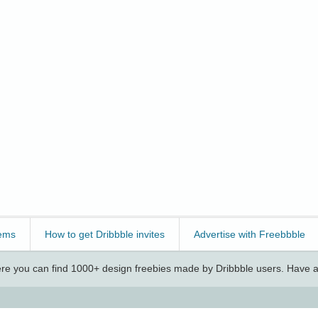
ems
How to get Dribbble invites
Advertise with Freebbble
e you can find 1000+ design freebies made by Dribbble users. Have a