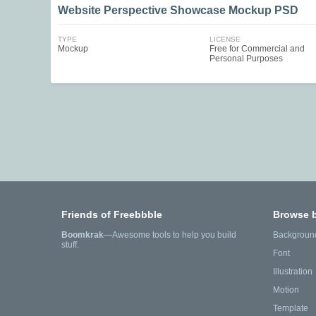
Website Perspective Showcase Mockup PSD
TYPE
LICENSE
Mockup
Free for Commercial and
Personal Purposes
Friends of Freebbble
Browse 
Boomkrak
—Awesome tools to help you build
Backgroun
stuff.
Font
Illustration
Motion
Template