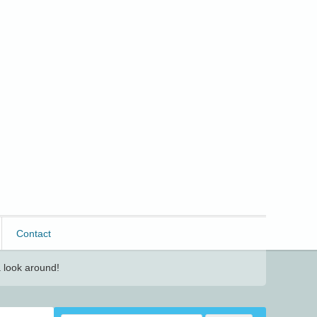
Contact
 look around!