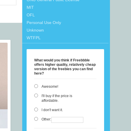
MIT
OFL
Personal Use Only
Unknown
WTFPL
What would you think if Freebbble
offers higher quality, relatively cheap
version of the freebies you can find
here?
Awesome!
I'll buy if the price is
affordable.
I don't want it.
Other: