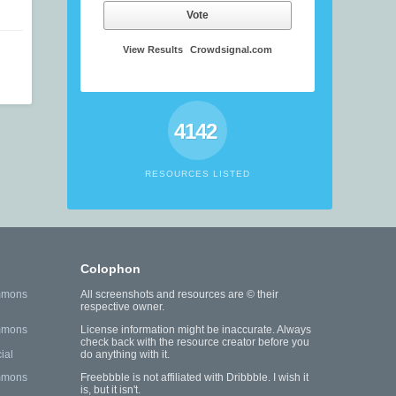
Vote
View Results
Crowdsignal.com
4142
RESOURCES LISTED
Colophon
mmons
All screenshots and resources are © their
respective owner.
mmons
License information might be inaccurate. Always
check back with the resource creator before you
ial
do anything with it.
mmons
Freebbble is not affiliated with Dribbble. I wish it
is, but it isn't.