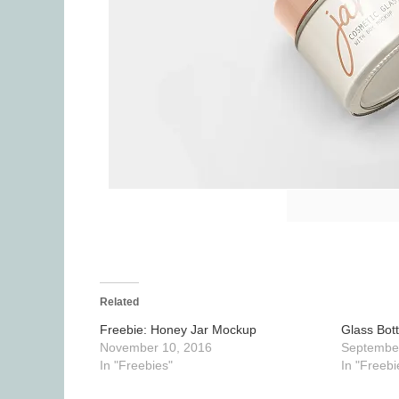
Related
Freebie: Honey Jar Mockup
Glass Bot
November 10, 2016
September
In "Freebies"
In "Freebi