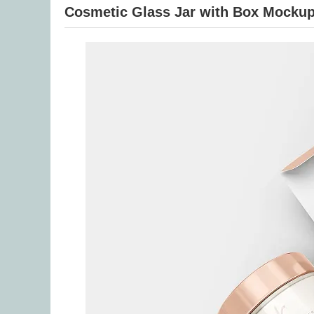
Cosmetic Glass Jar with Box Mocku