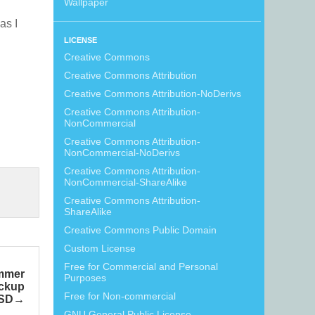
Wallpaper
 as I
LICENSE
Creative Commons
Creative Commons Attribution
Creative Commons Attribution-NoDerivs
Creative Commons Attribution-
NonCommercial
Creative Commons Attribution-
NonCommercial-NoDerivs
Creative Commons Attribution-
NonCommercial-ShareAlike
Creative Commons Attribution-
ShareAlike
Creative Commons Public Domain
Custom License
Free for Commercial and Personal
mmer
Purposes
ockup
Free for Non-commercial
SD
GNU General Public License