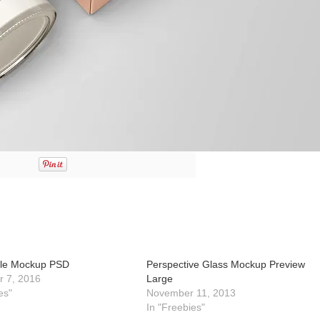
tle Mockup PSD
Perspective Glass Mockup Preview
 7, 2016
Large
es"
November 11, 2013
In "Freebies"