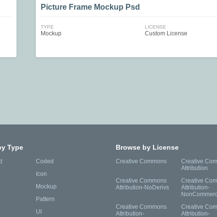
Picture Frame Mockup Psd
TYPE
LICENSE
Mockup
Custom License
by Type
Browse by License
d
Coded
Creative Commons
Creative Co
Attribution
Icon
Creative Commons
Creative Co
Mockup
Attribution-NoDerivs
Attribution-
NonCommerc
Pattern
Creative Commons
Creative Co
UI
Attribution-
Attribution-