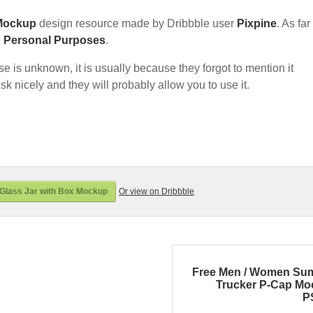
Mockup
design resource made by Dribbble user
Pixpine
. As far
d Personal Purposes
.
nse is unknown, it is usually because they forgot to mention it
sk nicely and they will probably allow you to use it.
Glass Jar with Box Mockup
Or view on Dribbble
Free Men / Women Su
Trucker P-Cap M
P