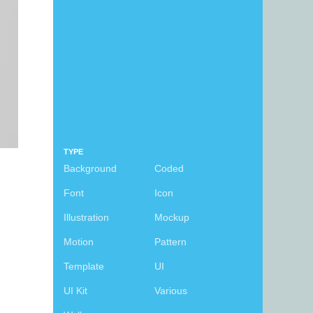
TYPE
Background
Coded
Font
Icon
Illustration
Mockup
Motion
Pattern
Template
UI
UI Kit
Various