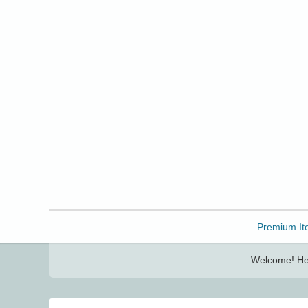
Freebbble!
Premium It
Welcome! Her