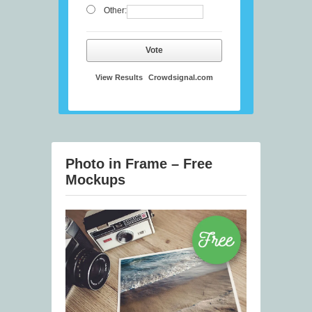
Other:
Vote
View Results
Crowdsignal.com
Photo in Frame – Free
Mockups