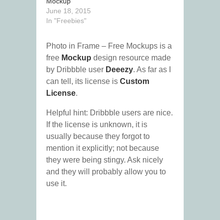
Mockup
June 18, 2015
In "Freebies"
Photo in Frame – Free Mockups is a
free
Mockup
design resource made
by Dribbble user
Deeezy
. As far as I
can tell, its license is
Custom
License
.
Helpful hint: Dribbble users are nice.
If the license is unknown, it is
usually because they forgot to
mention it explicitly; not because
they were being stingy. Ask nicely
and they will probably allow you to
use it.