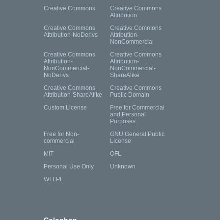
Creative Commons
Creative Commons
Attribution
Creative Commons
Creative Commons
Attribution-NoDerivs
Attribution-
NonCommercial
Creative Commons
Creative Commons
Attribution-
Attribution-
NonCommercial-
NonCommercial-
NoDerivs
ShareAlike
Creative Commons
Creative Commons
Attribution-ShareAlike
Public Domain
Custom License
Free for Commercial
and Personal
Purposes
Free for Non-
GNU General Public
commercial
License
MIT
OFL
Personal Use Only
Unknown
WTFPL