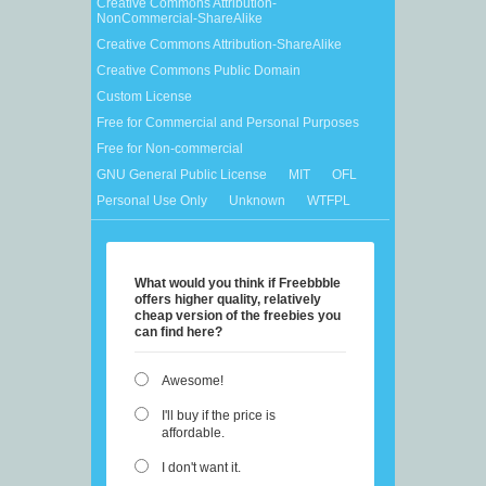
Creative Commons Attribution-
NonCommercial-ShareAlike
Creative Commons Attribution-ShareAlike
Creative Commons Public Domain
Custom License
Free for Commercial and Personal Purposes
Free for Non-commercial
GNU General Public License
MIT
OFL
Personal Use Only
Unknown
WTFPL
What would you think if Freebbble
offers higher quality, relatively
cheap version of the freebies you
can find here?
Awesome!
I'll buy if the price is
affordable.
I don't want it.