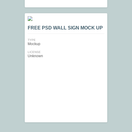
FREE PSD WALL SIGN MOCK UP
TYPE
Mockup
LICENSE
Unknown