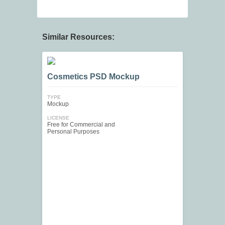
Similar Resources:
Cosmetics PSD Mockup
TYPE
Mockup
LICENSE
Free for Commercial and
Personal Purposes