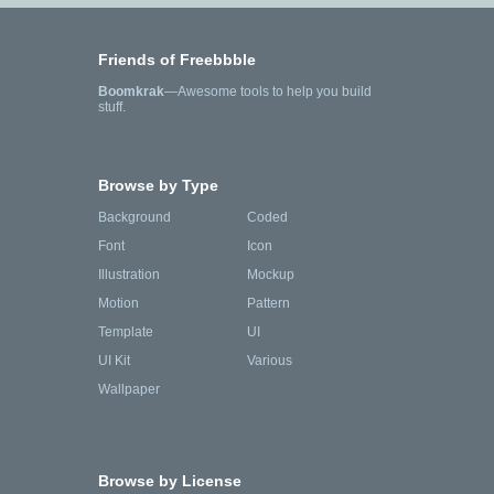
Friends of Freebbble
Boomkrak
—Awesome tools to help you build
stuff.
Browse by Type
Background
Coded
Font
Icon
Illustration
Mockup
Motion
Pattern
Template
UI
UI Kit
Various
Wallpaper
Browse by License