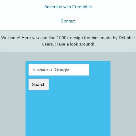
Advertise with Freebbble
Contact
Welcome! Here you can find 1000+ design freebies made by Dribbble
users. Have a look around!