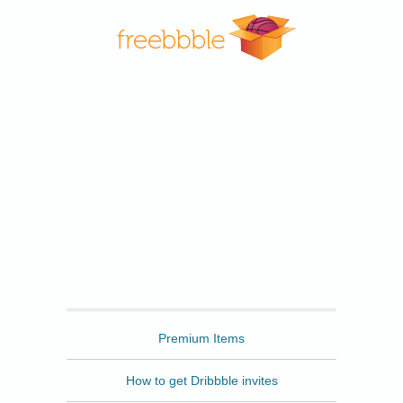
Freebbble
Premium Items
How to get Dribbble invites