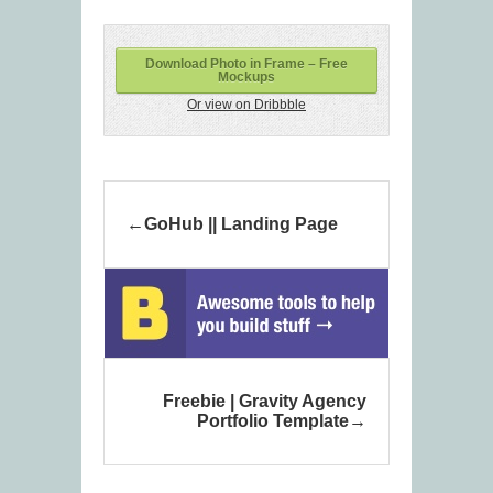
Download Photo in Frame – Free
Mockups
Or view on Dribbble
GoHub || Landing Page
Freebie | Gravity Agency
Portfolio Template