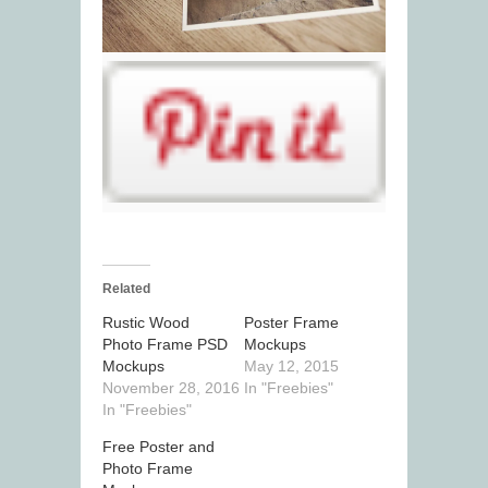
Related
Rustic Wood
Poster Frame
Photo Frame PSD
Mockups
Mockups
May 12, 2015
November 28, 2016
In "Freebies"
In "Freebies"
Free Poster and
Photo Frame