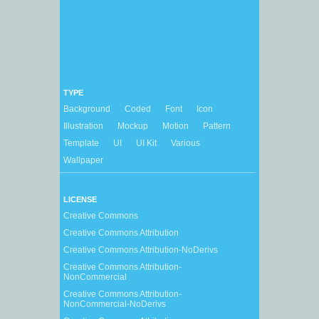
TYPE
Background
Coded
Font
Icon
Illustration
Mockup
Motion
Pattern
Template
UI
UI Kit
Various
Wallpaper
LICENSE
Creative Commons
Creative Commons Attribution
Creative Commons Attribution-NoDerivs
Creative Commons Attribution-
NonCommercial
Creative Commons Attribution-
NonCommercial-NoDerivs