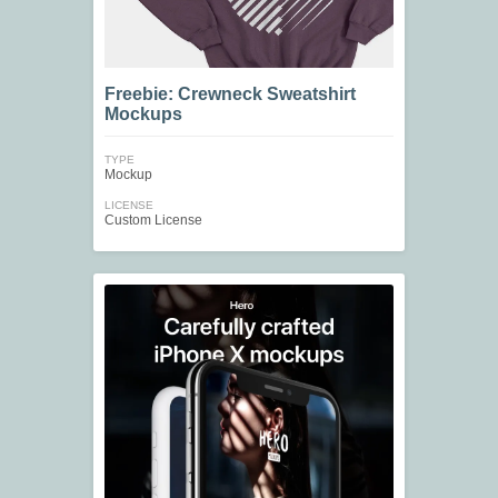
Freebie: Crewneck Sweatshirt
Mockups
TYPE
Mockup
LICENSE
Custom License