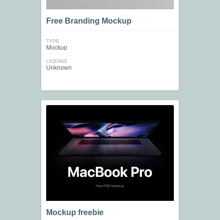
Free Branding Mockup
TYPE
Mockup
LICENSE
Unknown
Mockup freebie