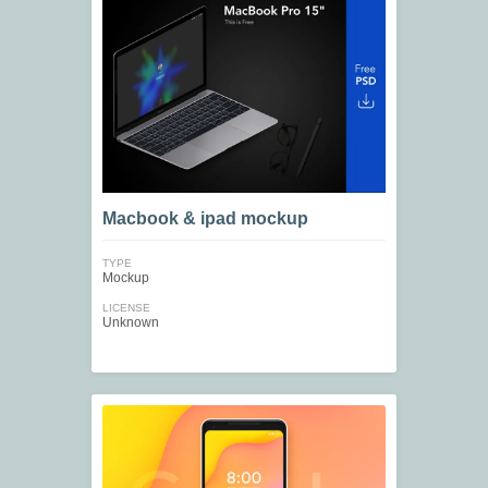
Macbook & ipad mockup
TYPE
Mockup
LICENSE
Unknown