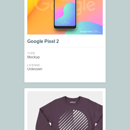
Google Pixel 2
TYPE
Mockup
LICENSE
Unknown