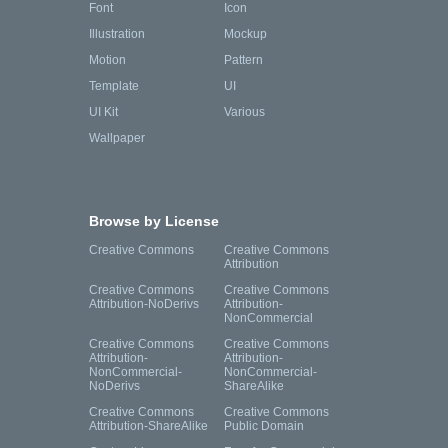
Font
Icon
Illustration
Mockup
Motion
Pattern
Template
UI
UI Kit
Various
Wallpaper
Browse by License
Creative Commons
Creative Commons
Attribution
Creative Commons
Creative Commons
Attribution-NoDerivs
Attribution-
NonCommercial
Creative Commons
Creative Commons
Attribution-
Attribution-
NonCommercial-
NonCommercial-
NoDerivs
ShareAlike
Creative Commons
Creative Commons
Attribution-ShareAlike
Public Domain