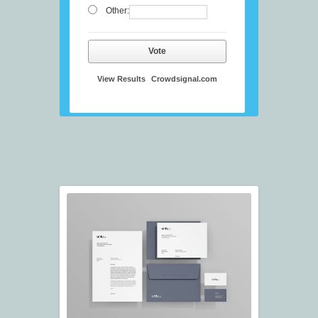
Other:
Vote
View Results
Crowdsignal.com