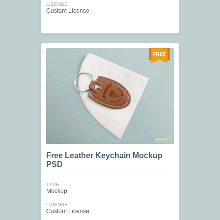
LICENSE
Custom License
Free Leather Keychain Mockup
PSD
TYPE
Mockup
LICENSE
Custom License