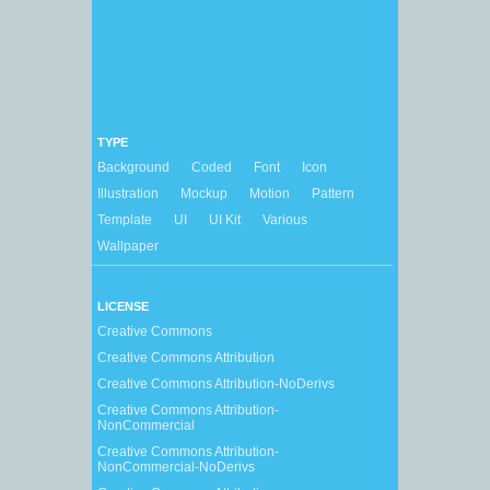
TYPE
Background
Coded
Font
Icon
Illustration
Mockup
Motion
Pattern
Template
UI
UI Kit
Various
Wallpaper
LICENSE
Creative Commons
Creative Commons Attribution
Creative Commons Attribution-NoDerivs
Creative Commons Attribution-
NonCommercial
Creative Commons Attribution-
NonCommercial-NoDerivs