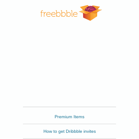
Freebbble
Premium Items
How to get Dribbble invites