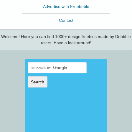
Advertise with Freebbble
Contact
Welcome! Here you can find 1000+ design freebies made by Dribbble
users. Have a look around!