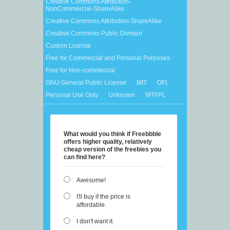
Creative Commons Attribution-
NonCommercial-ShareAlike
Creative Commons Attribution-ShareAlike
Creative Commons Public Domain
Custom License
Free for Commercial and Personal Purposes
Free for Non-commercial
GNU General Public License
MIT
OFL
Personal Use Only
Unknown
WTFPL
What would you think if Freebbble
offers higher quality, relatively
cheap version of the freebies you
can find here?
Awesome!
I'll buy if the price is
affordable.
I don't want it.