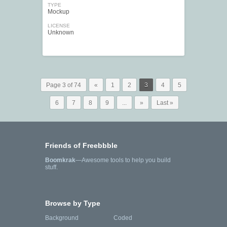
TYPE
Mockup
LICENSE
Unknown
Page 3 of 74
«
1
2
3
4
5
6
7
8
9
...
»
Last »
Friends of Freebbble
Boomkrak
—Awesome tools to help you build
stuff.
Browse by Type
Background
Coded