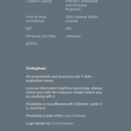
Custom License
Free for Commercial
and Personal
Purposes
Free for Non-
GNU General Public
commercial
License
MIT
OFL
Personal Use Only
Unknown
WTFPL
Colophon
All screenshots and resources are © their
respective owner.
License information might be inaccurate. Always
check back with the resource creator before you
do anything with it.
Freebbble is not affiliated with Dribbble. I wish it
is, but it isn't.
Freebbble is part of the
Lieur Network
.
Logo design by
Tri Kurniawan
.