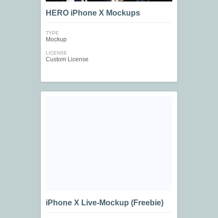
HERO iPhone X Mockups
TYPE
Mockup
LICENSE
Custom License
iPhone X Live-Mockup (Freebie)