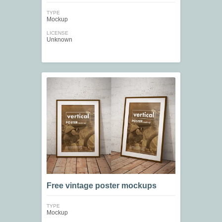
TYPE
Mockup
LICENSE
Unknown
Free vintage poster mockups
TYPE
Mockup