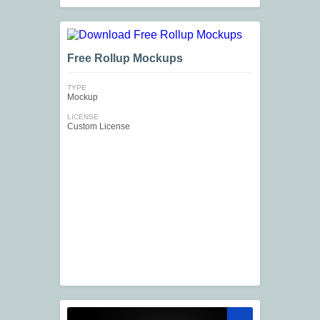
Free Rollup Mockups
TYPE
Mockup
LICENSE
Custom License