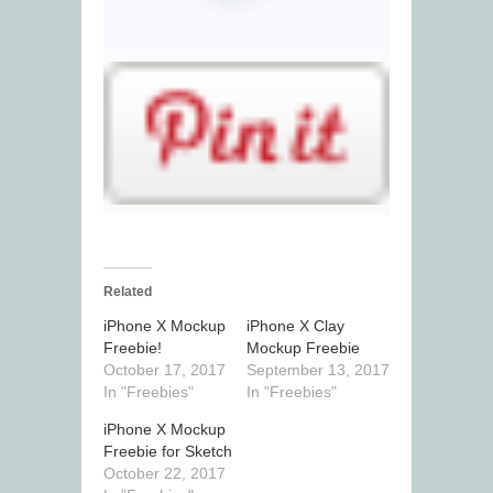
Related
iPhone X Mockup
iPhone X Clay
Freebie!
Mockup Freebie
October 17, 2017
September 13, 2017
In "Freebies"
In "Freebies"
iPhone X Mockup
Freebie for Sketch
October 22, 2017