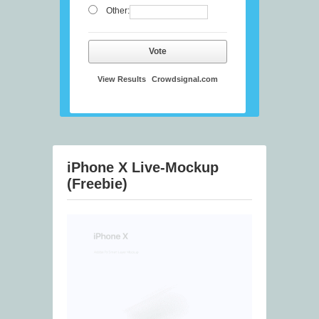
Other:
Vote
View Results
Crowdsignal.com
iPhone X Live-Mockup
(Freebie)