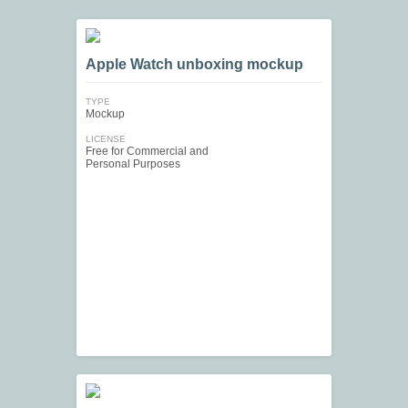
Apple Watch unboxing mockup
TYPE
Mockup
LICENSE
Free for Commercial and
Personal Purposes