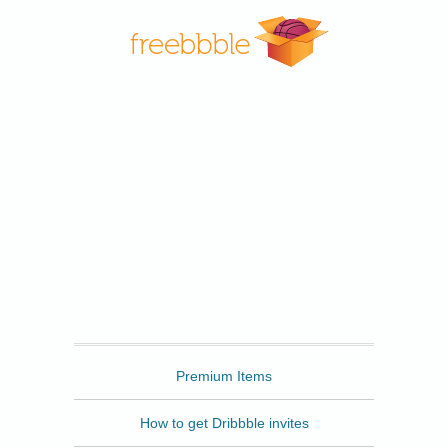
Freebbble
Premium Items
How to get Dribbble invites