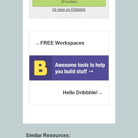
(Freebie)
Or view on Dribbble
FREE Workspaces
Hello Dribbble!
Similar Resources: