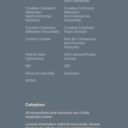
NonCommercial
Creative Commons
Creative Commons
Attribution-
Attribution-
NonCommercial-
NonCommercial-
NoDerivs
ShareAlike
Creative Commons
Creative Commons
Attribution-ShareAlike
Public Domain
Custom License
Free for Commercial
and Personal
Purposes
Free for Non-
GNU General Public
commercial
License
MIT
OFL
Personal Use Only
Unknown
WTFPL
Colophon
All screenshots and resources are © their
respective owner.
License information might be inaccurate. Always