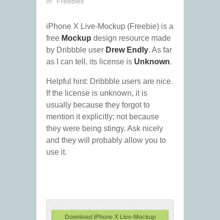
In "Freebies"
iPhone X Live-Mockup (Freebie) is a
free
Mockup
design resource made
by Dribbble user
Drew Endly
. As far
as I can tell, its license is
Unknown
.
Helpful hint: Dribbble users are nice.
If the license is unknown, it is
usually because they forgot to
mention it explicitly; not because
they were being stingy. Ask nicely
and they will probably allow you to
use it.
Download iPhone X Live-Mockup