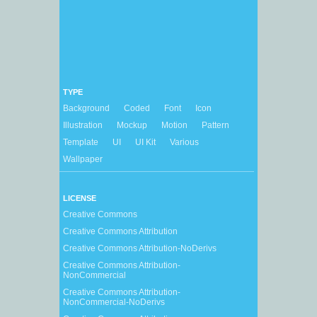
TYPE
Background
Coded
Font
Icon
Illustration
Mockup
Motion
Pattern
Template
UI
UI Kit
Various
Wallpaper
LICENSE
Creative Commons
Creative Commons Attribution
Creative Commons Attribution-NoDerivs
Creative Commons Attribution-
NonCommercial
Creative Commons Attribution-
NonCommercial-NoDerivs