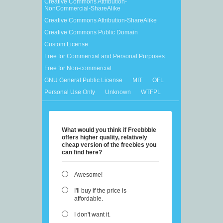
Creative Commons Attribution-
NonCommercial-ShareAlike
Creative Commons Attribution-ShareAlike
Creative Commons Public Domain
Custom License
Free for Commercial and Personal Purposes
Free for Non-commercial
GNU General Public License
MIT
OFL
Personal Use Only
Unknown
WTFPL
What would you think if Freebbble
offers higher quality, relatively
cheap version of the freebies you
can find here?
Awesome!
I'll buy if the price is
affordable.
I don't want it.