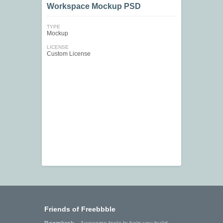
Workspace Mockup PSD
TYPE
Mockup
LICENSE
Custom License
Friends of Freebbble