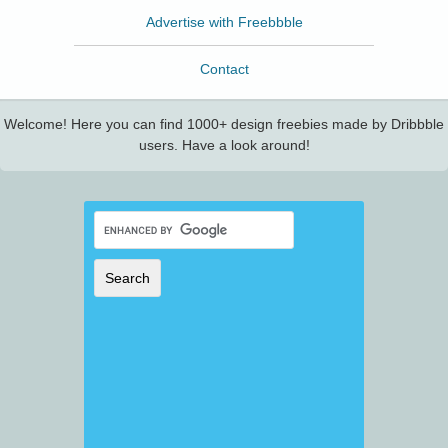
Advertise with Freebbble
Contact
Welcome! Here you can find 1000+ design freebies made by Dribbble
users. Have a look around!