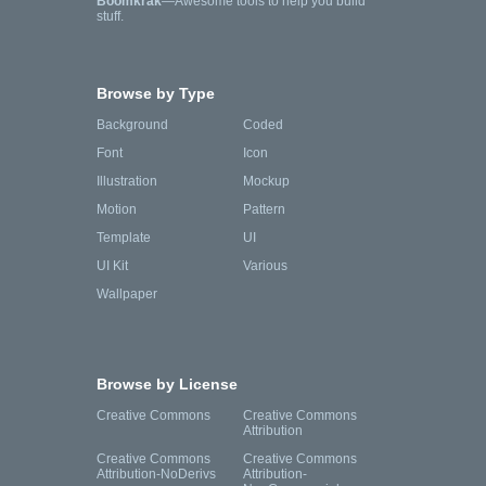
Boomkrak
—Awesome tools to help you build
stuff.
Browse by Type
Background
Coded
Font
Icon
Illustration
Mockup
Motion
Pattern
Template
UI
UI Kit
Various
Wallpaper
Browse by License
Creative Commons
Creative Commons
Attribution
Creative Commons
Creative Commons
Attribution-NoDerivs
Attribution-