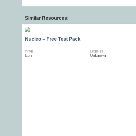
Similar Resources:
Nucleo – Free Test Pack
TYPE
LICENSE
Icon
Unknown