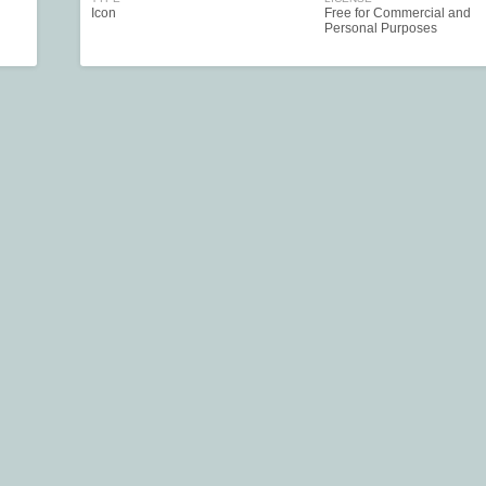
Icon
Free for Commercial and
Personal Purposes