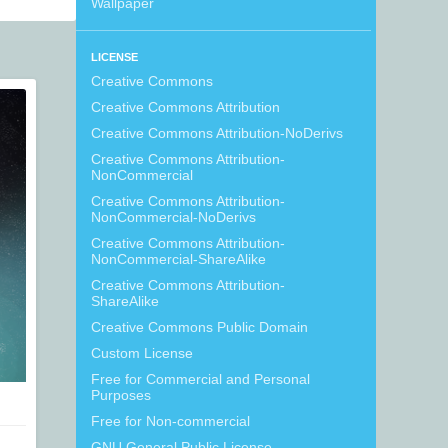
Wallpaper
LICENSE
Creative Commons
Creative Commons Attribution
Creative Commons Attribution-NoDerivs
Creative Commons Attribution-
NonCommercial
Creative Commons Attribution-
NonCommercial-NoDerivs
Creative Commons Attribution-
NonCommercial-ShareAlike
Creative Commons Attribution-
ShareAlike
Creative Commons Public Domain
Custom License
Free for Commercial and Personal
Purposes
Free for Non-commercial
GNU General Public License