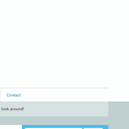
Contact
 look around!