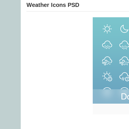
Weather Icons PSD