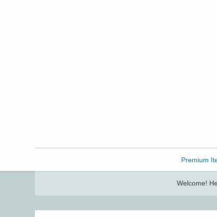
Freebbble!
Premium It
Welcome! Her