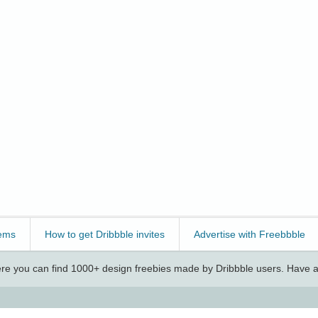
ems
How to get Dribbble invites
Advertise with Freebbble
e you can find 1000+ design freebies made by Dribbble users. Have a