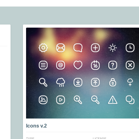
Icons v.2
TYPE
LICENSE