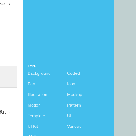
nse is
TYPE
Background
Coded
Font
Icon
Illustration
Mockup
Motion
Pattern
Kit
Template
UI
UI Kit
Various