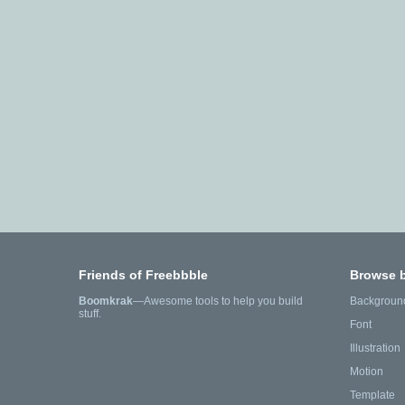
Friends of Freebbble
Browse 
Boomkrak
—Awesome tools to help you build
Backgroun
stuff.
Font
Illustration
Motion
Template