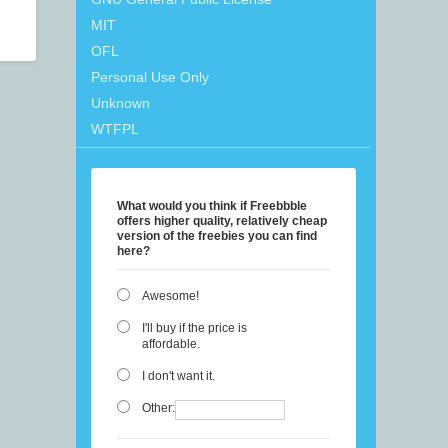
MIT
OFL
Personal Use Only
Unknown
WTFPL
What would you think if Freebbble
offers higher quality, relatively cheap
version of the freebies you can find
here?
Awesome!
I'll buy if the price is
affordable.
I don't want it.
Other: