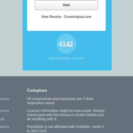
Vote
View Results
Crowdsignal.com
4142
RESOURCES LISTED
Colophon
mmons
All screenshots and resources are © their
respective owner.
mmons
License information might be inaccurate. Always
check back with the resource creator before you
ial
do anything with it.
mmons
Freebbble is not affiliated with Dribbble. I wish it
is, but it isn't.