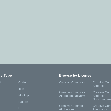
by Type
Browse by License
d
Coded
Creative Commons
Creative Co
Attribution
Icon
Creative Commons
Creative Co
Mockup
Attribution-NoDerivs
Attribution-
NonCommerc
Pattern
Creative Commons
Creative Co
UI
Attribution-
Attribution-