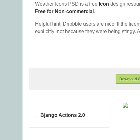
Weather Icons PSD is a free
Icon
design resou
Free for Non-commercial
.
Helpful hint: Dribbble users are nice. If the lice
explicitly; not because they were being stingy. A
Download W
Bjango Actions 2.0