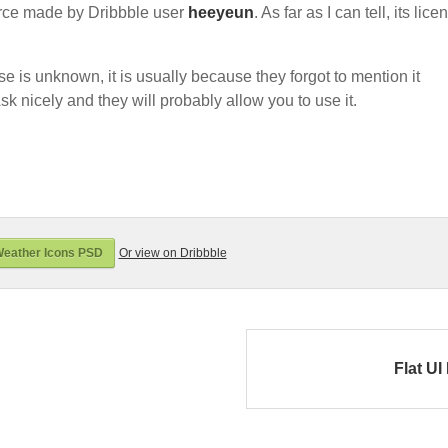
rce made by Dribbble user
heeyeun
. As far as I can tell, its lice
nse is unknown, it is usually because they forgot to mention it
sk nicely and they will probably allow you to use it.
eather Icons PSD
Or view on Dribbble
Flat UI 