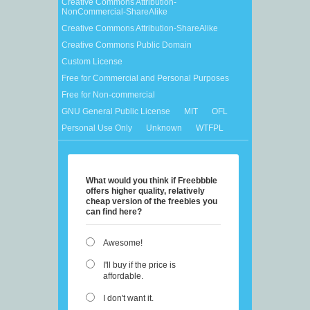
Creative Commons Attribution-
NonCommercial-ShareAlike
Creative Commons Attribution-ShareAlike
Creative Commons Public Domain
Custom License
Free for Commercial and Personal Purposes
Free for Non-commercial
GNU General Public License
MIT
OFL
Personal Use Only
Unknown
WTFPL
What would you think if Freebbble
offers higher quality, relatively
cheap version of the freebies you
can find here?
Awesome!
I'll buy if the price is
affordable.
I don't want it.