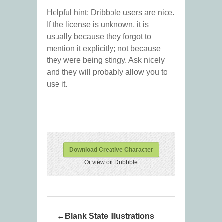
Helpful hint: Dribbble users are nice.
If the license is unknown, it is
usually because they forgot to
mention it explicitly; not because
they were being stingy. Ask nicely
and they will probably allow you to
use it.
Download Creative Character
Or view on Dribbble
Blank State Illustrations