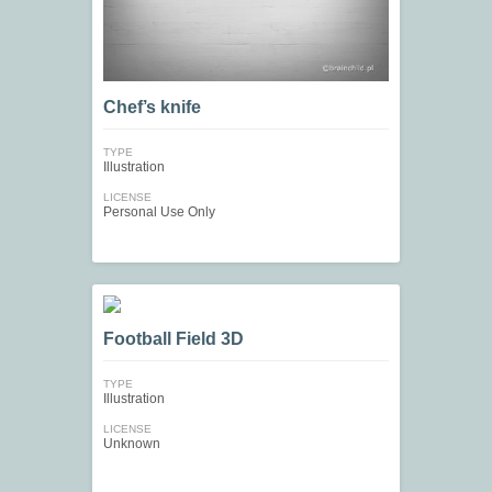
Chef’s knife
TYPE
Illustration
LICENSE
Personal Use Only
Football Field 3D
TYPE
Illustration
LICENSE
Unknown