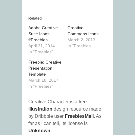
Related
Adobe Creative
Creative
Suite Icons
Commons Icons
#Freebies
March 2, 2013
April 21, 2014
In "Freebies"
In "Freebies"
Freebie: Creative
Presentation
Template
March 18, 2017
In "Freebies"
Creative Character is a free
Illustration
design resource made
by Dribbble user
FreebiesMall
. As
far as I can tell, its license is
Unknown
.