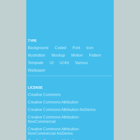
TYPE
Background
Coded
Font
Icon
Illustration
Mockup
Motion
Pattern
Template
UI
UI Kit
Various
Wallpaper
LICENSE
Creative Commons
Creative Commons Attribution
Creative Commons Attribution-NoDerivs
Creative Commons Attribution-
NonCommercial
Creative Commons Attribution-
NonCommercial-NoDerivs