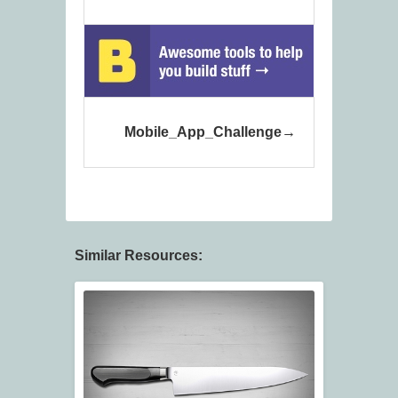
Mobile_App_Challenge
Similar Resources: