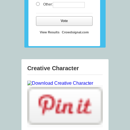
Other:
Vote
View Results
Crowdsignal.com
Creative Character