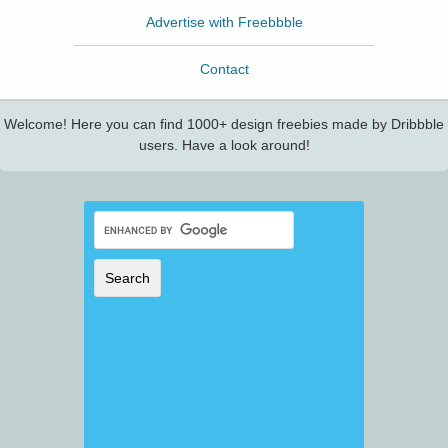
Advertise with Freebbble
Contact
Welcome! Here you can find 1000+ design freebies made by Dribbble
users. Have a look around!