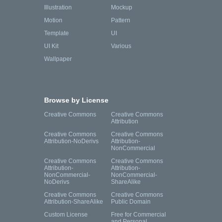
Illustration
Mockup
Motion
Pattern
Template
UI
UI Kit
Various
Wallpaper
Browse by License
Creative Commons
Creative Commons
Attribution
Creative Commons
Creative Commons
Attribution-NoDerivs
Attribution-
NonCommercial
Creative Commons
Creative Commons
Attribution-
Attribution-
NonCommercial-
NonCommercial-
NoDerivs
ShareAlike
Creative Commons
Creative Commons
Attribution-ShareAlike
Public Domain
Custom License
Free for Commercial
and Personal