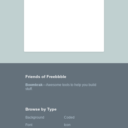
Friends of Freebbble
Boomkrak
—Awesome tools to help you build
stuff.
Browse by Type
Background
Coded
Font
Icon