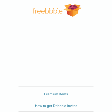
Freebbble
Premium Items
How to get Dribbble invites