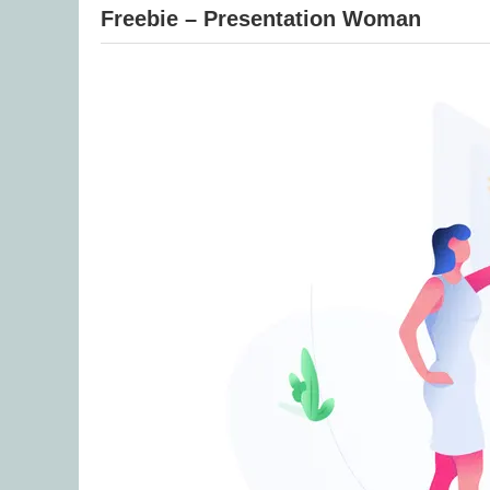
Freebie – Presentation Woman