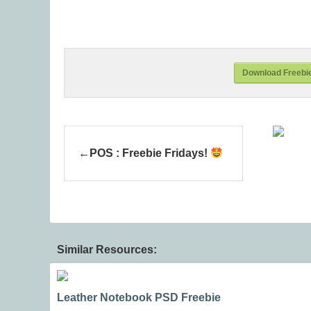
Download Freebi
POS : Freebie Fridays!
Similar Resources:
Leather Notebook PSD Freebie