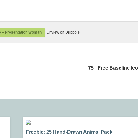
e – Presentation Woman
Or view on Dribbble
75+ Free Baseline Ic
Freebie: 25 Hand-Drawn Animal Pack