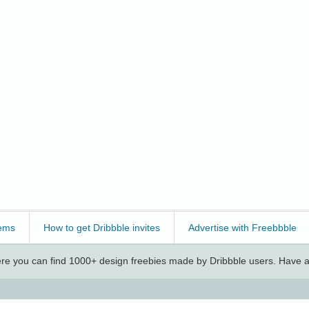
ems
How to get Dribbble invites
Advertise with Freebbble
e you can find 1000+ design freebies made by Dribbble users. Have a