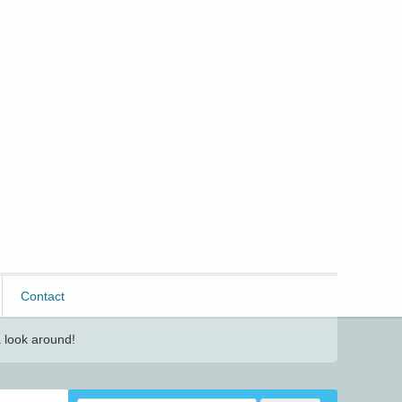
Contact
 look around!