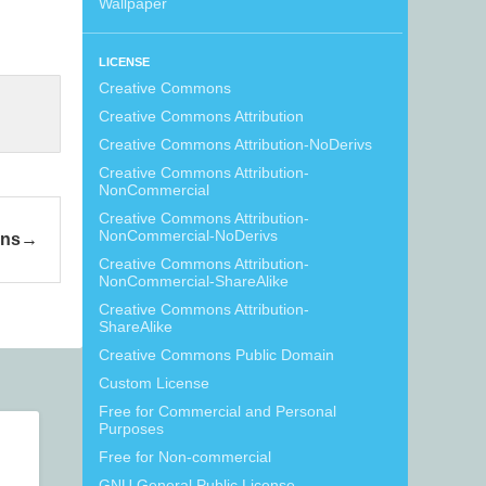
Wallpaper
LICENSE
Creative Commons
Creative Commons Attribution
Creative Commons Attribution-NoDerivs
Creative Commons Attribution-
NonCommercial
Creative Commons Attribution-
NonCommercial-NoDerivs
ons
Creative Commons Attribution-
NonCommercial-ShareAlike
Creative Commons Attribution-
ShareAlike
Creative Commons Public Domain
Custom License
Free for Commercial and Personal
Purposes
Free for Non-commercial
GNU General Public License