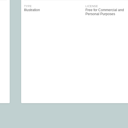
TYPE
LICENSE
Illustration
Free for Commercial and
Personal Purposes