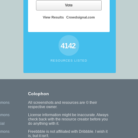
Vote
View Results
Crowdsignal.com
4142
RESOURCES LISTED
Colophon
mmons
All screenshots and resources are © their
respective owner.
mmons
License information might be inaccurate. Always
check back with the resource creator before you
ial
do anything with it.
mmons
Freebbble is not affiliated with Dribbble. I wish it
is, but it isn't.