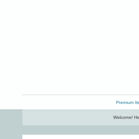
Freebbble!
Premium It
Welcome! Her