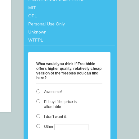
MIT
OFL
Personal Use Only
Unknown
WTFPL
What would you think if Freebbble
offers higher quality, relatively cheap
version of the freebies you can find
here?
Awesome!
I'll buy if the price is
affordable.
I don't want it.
Other: