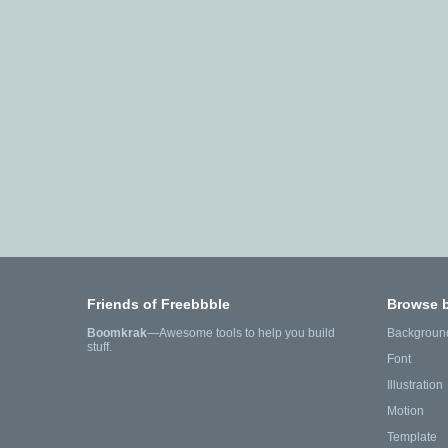
Friends of Freebbble
Browse 
Boomkrak
—Awesome tools to help you build
Backgroun
stuff.
Font
Illustration
Motion
Template