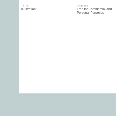
TYPE
LICENSE
Illustration
Free for Commercial and
Personal Purposes