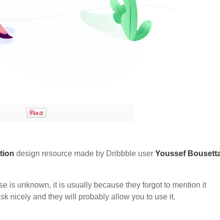
ation
design resource made by Dribbble user
Youssef Bousett
nse is unknown, it is usually because they forgot to mention it
sk nicely and they will probably allow you to use it.