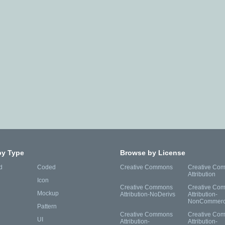
by Type
Browse by License
d
Coded
Creative Commons
Creative Co
Attribution
Icon
Creative Commons
Creative Co
Mockup
Attribution-NoDerivs
Attribution-
NonCommerc
Pattern
Creative Commons
Creative Co
UI
Attribution-
Attribution-