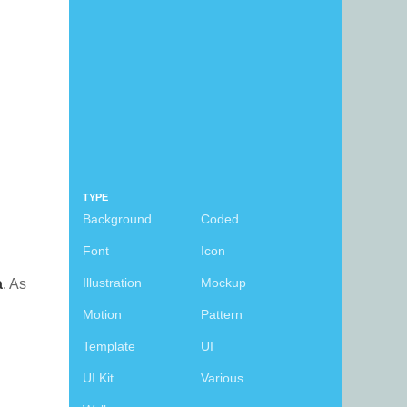
TYPE
Background
Coded
Font
Icon
Illustration
Mockup
a
. As
Motion
Pattern
Template
UI
UI Kit
Various