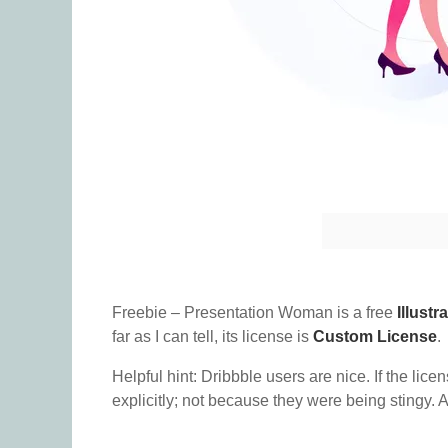
Freebie – Presentation Woman is a free
Illustr
far as I can tell, its license is
Custom License
.
Helpful hint: Dribbble users are nice. If the lice
explicitly; not because they were being stingy. A