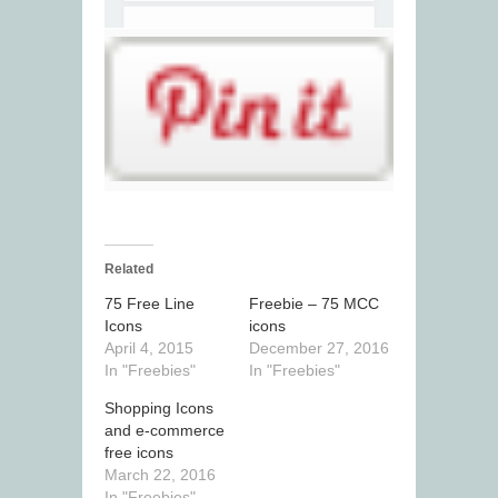
Related
75 Free Line
Freebie – 75 MCC
Icons
icons
April 4, 2015
December 27, 2016
In "Freebies"
In "Freebies"
Shopping Icons
and e-commerce
free icons
March 22, 2016
In "Freebies"