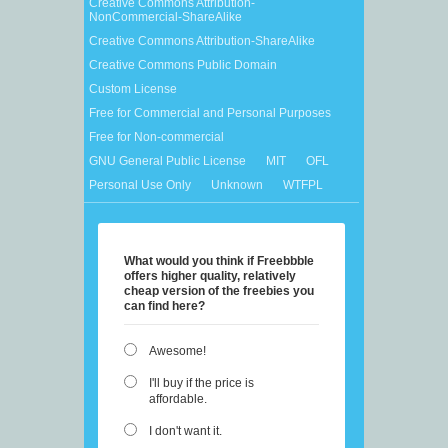
Creative Commons Attribution-
NonCommercial-ShareAlike
Creative Commons Attribution-ShareAlike
Creative Commons Public Domain
Custom License
Free for Commercial and Personal Purposes
Free for Non-commercial
GNU General Public License
MIT
OFL
Personal Use Only
Unknown
WTFPL
What would you think if Freebbble
offers higher quality, relatively
cheap version of the freebies you
can find here?
Awesome!
I'll buy if the price is
affordable.
I don't want it.