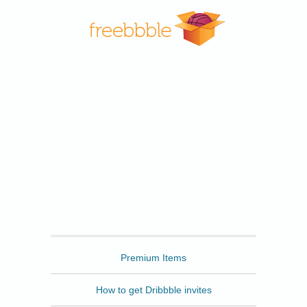
Freebbble
Premium Items
How to get Dribbble invites