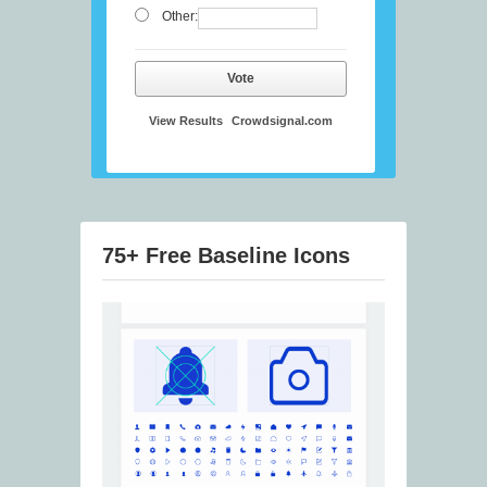
Other:
Vote
View Results
Crowdsignal.com
75+ Free Baseline Icons