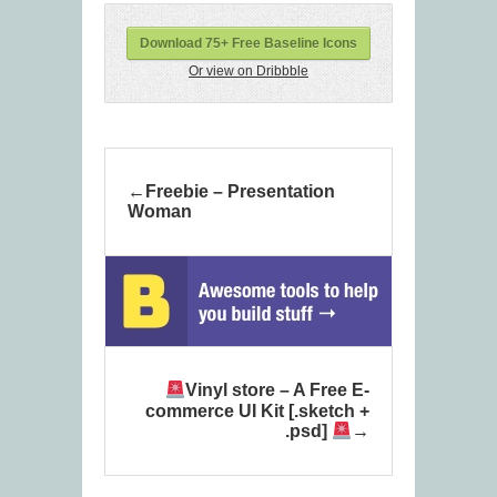
Download 75+ Free Baseline Icons
Or view on Dribbble
Freebie – Presentation
Woman
Vinyl store – A Free E-
commerce UI Kit [.sketch +
.psd]