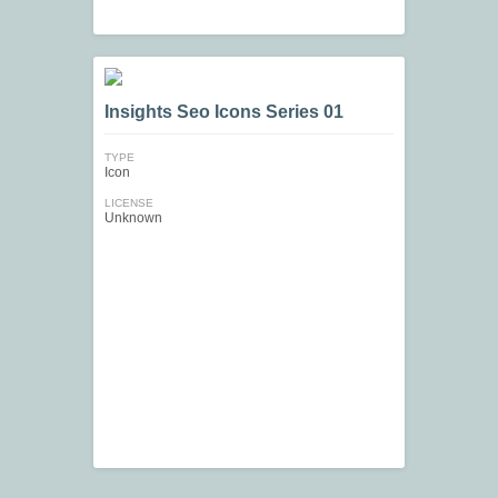
Insights Seo Icons Series 01
TYPE
Icon
LICENSE
Unknown