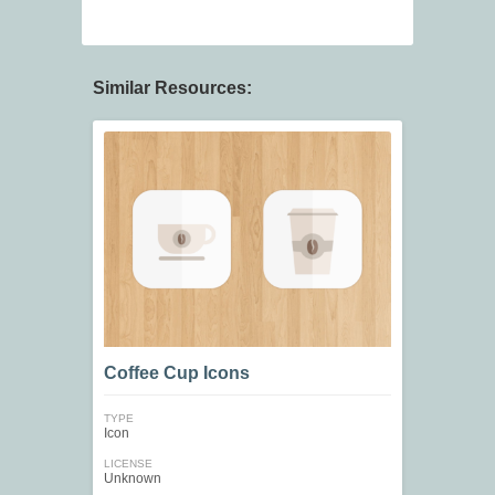
Similar Resources:
Coffee Cup Icons
TYPE
Icon
LICENSE
Unknown