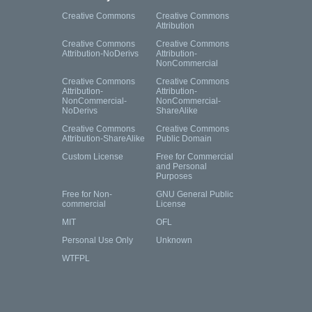
Creative Commons
Creative Commons
Attribution
Creative Commons
Creative Commons
Attribution-NoDerivs
Attribution-
NonCommercial
Creative Commons
Creative Commons
Attribution-
Attribution-
NonCommercial-
NonCommercial-
NoDerivs
ShareAlike
Creative Commons
Creative Commons
Attribution-ShareAlike
Public Domain
Custom License
Free for Commercial
and Personal
Purposes
Free for Non-
GNU General Public
commercial
License
MIT
OFL
Personal Use Only
Unknown
WTFPL