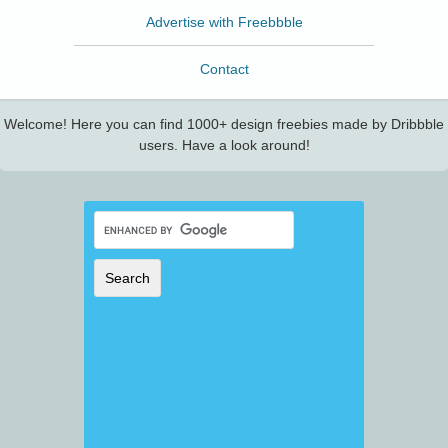
Advertise with Freebbble
Contact
Welcome! Here you can find 1000+ design freebies made by Dribbble
users. Have a look around!