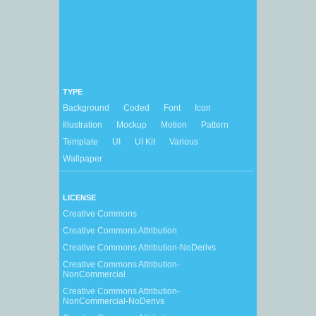
TYPE
Background
Coded
Font
Icon
Illustration
Mockup
Motion
Pattern
Template
UI
UI Kit
Various
Wallpaper
LICENSE
Creative Commons
Creative Commons Attribution
Creative Commons Attribution-NoDerivs
Creative Commons Attribution-
NonCommercial
Creative Commons Attribution-
NonCommercial-NoDerivs