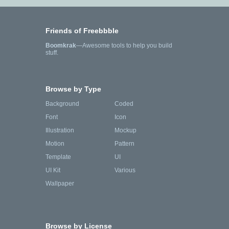
Friends of Freebbble
Boomkrak
—Awesome tools to help you build
stuff.
Browse by Type
Background
Coded
Font
Icon
Illustration
Mockup
Motion
Pattern
Template
UI
UI Kit
Various
Wallpaper
Browse by License