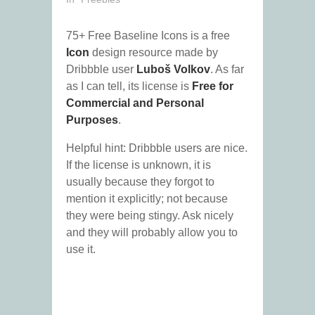
75+ Free Baseline Icons is a free
Icon
design resource made by
Dribbble user
Luboš Volkov
. As far
as I can tell, its license is
Free for
Commercial and Personal
Purposes
.
Helpful hint: Dribbble users are nice.
If the license is unknown, it is
usually because they forgot to
mention it explicitly; not because
they were being stingy. Ask nicely
and they will probably allow you to
use it.