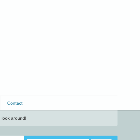
Contact
 look around!