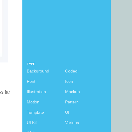
TYPE
Background
Coded
Font
Icon
Illustration
Mockup
As far
Motion
Pattern
Template
UI
UI Kit
Various