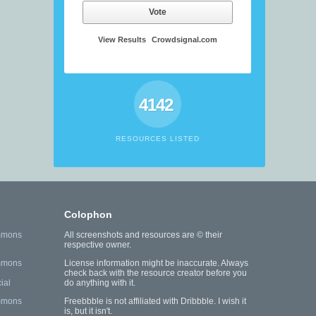
Vote
View Results
Crowdsignal.com
4142
RESOURCES LISTED
Colophon
mmons
All screenshots and resources are © their
respective owner.
mmons
License information might be inaccurate. Always
check back with the resource creator before you
ial
do anything with it.
mmons
Freebbble is not affiliated with Dribbble. I wish it
is, but it isn't.