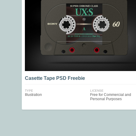
Casette Tape PSD Freebie
TYPE
LICENSE
Illustration
Free for Commercial and
Personal Purposes