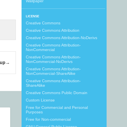
Wallpaper
LICENSE
Creative Commons
Creative Commons Attribution
Creative Commons Attribution-NoDerivs
Creative Commons Attribution-
NonCommercial
Creative Commons Attribution-
NonCommercial-NoDerivs
kup
Creative Commons Attribution-
NonCommercial-ShareAlike
Creative Commons Attribution-
ShareAlike
Creative Commons Public Domain
Custom License
Free for Commercial and Personal
Purposes
Free for Non-commercial
GNU General Public License