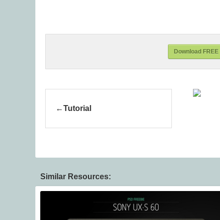
Download FREE C
Tutorial
Similar Resources: