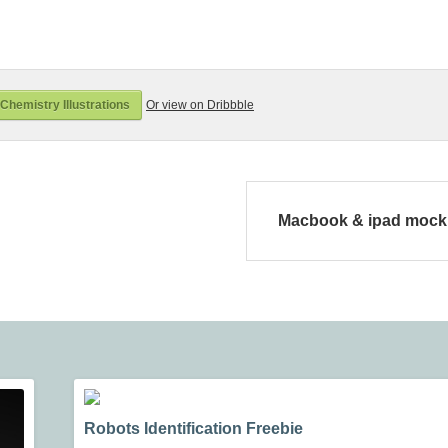
hemistry Illustrations
Or view on Dribbble
Macbook & ipad moc
Robots Identification Freebie