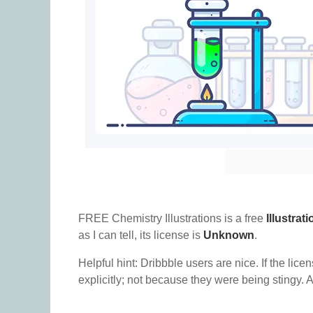
FREE Chemistry Illustrations is a free
Illustrati
as I can tell, its license is
Unknown
.
Helpful hint: Dribbble users are nice. If the lice
explicitly; not because they were being stingy. A