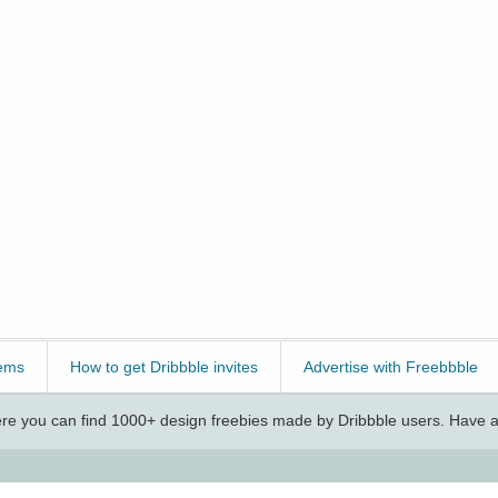
ems
How to get Dribbble invites
Advertise with Freebbble
e you can find 1000+ design freebies made by Dribbble users. Have a