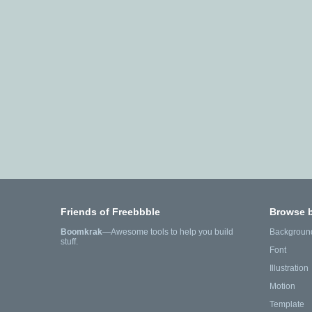
Friends of Freebbble
Browse 
Boomkrak
—Awesome tools to help you build
Backgroun
stuff.
Font
Illustration
Motion
Template