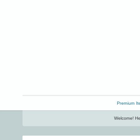
Freebbble!
Premium It
Welcome! Her