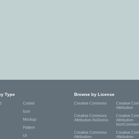
by Type
Browse by License
d
Coded
Creative Commons
Creative Co
Attribution
Icon
Creative Commons
Creative Co
Mockup
Attribution-NoDerivs
Attribution-
NonCommerc
Pattern
Creative Commons
Creative Co
UI
Attribution-
Attribution-