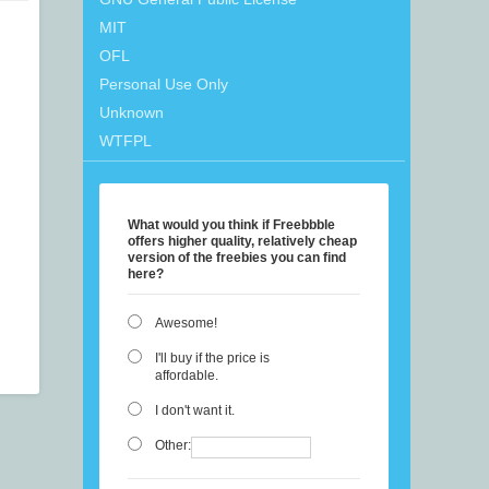
MIT
OFL
Personal Use Only
Unknown
WTFPL
What would you think if Freebbble
offers higher quality, relatively cheap
version of the freebies you can find
here?
Awesome!
I'll buy if the price is
affordable.
I don't want it.
Other: