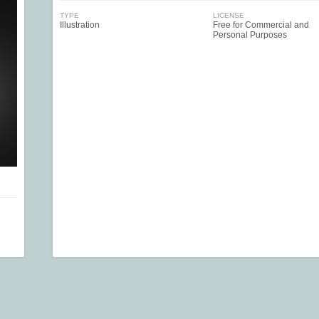
TYPE
LICENSE
Illustration
Free for Commercial and
Personal Purposes