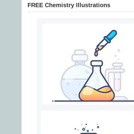
FREE Chemistry Illustrations