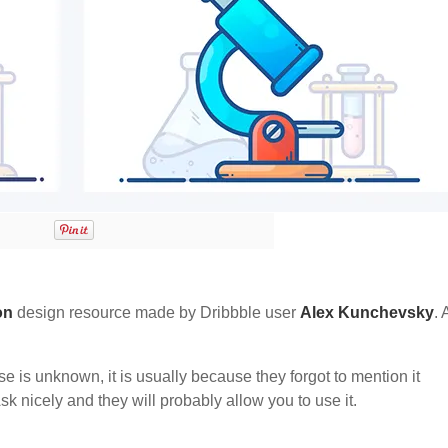
on
design resource made by Dribbble user
Alex Kunchevsky
. 
nse is unknown, it is usually because they forgot to mention it
sk nicely and they will probably allow you to use it.