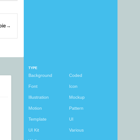
bie
TYPE
Background
Coded
Font
Icon
Illustration
Mockup
Motion
Pattern
Template
UI
UI Kit
Various