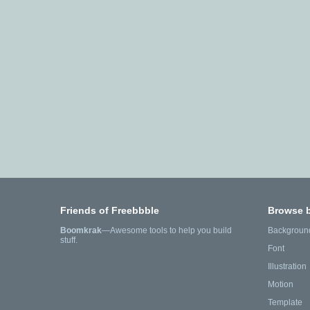
Friends of Freebbble
Browse 
Boomkrak
—Awesome tools to help you build
Backgroun
stuff.
Font
Illustration
Motion
Template