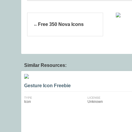
Free 350 Nova Icons
Similar Resources:
Gesture Icon Freebie
TYPE
LICENSE
Icon
Unknown