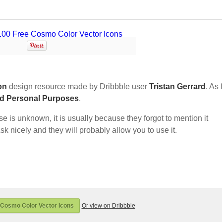
on
design resource made by Dribbble user
Tristan Gerrard
. As 
nd Personal Purposes
.
nse is unknown, it is usually because they forgot to mention it
sk nicely and they will probably allow you to use it.
Cosmo Color Vector Icons
Or view on Dribbble