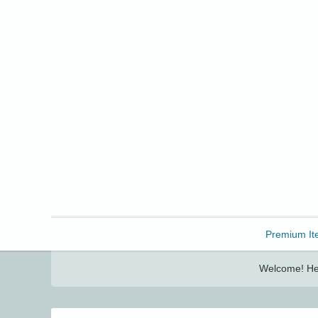
Freebbble!
Premium It
Welcome! Her