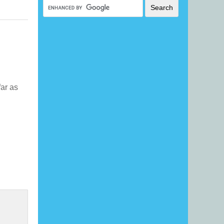
far as