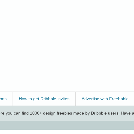
ems
How to get Dribbble invites
Advertise with Freebbble
e you can find 1000+ design freebies made by Dribbble users. Have a