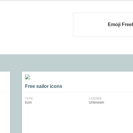
Emoji Free
Free sailor icons
TYPE
LICENSE
Icon
Unknown