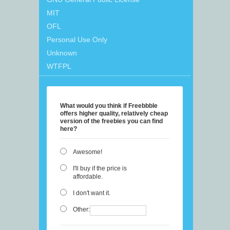
MIT
OFL
Personal Use Only
Unknown
WTFPL
What would you think if Freebbble
offers higher quality, relatively cheap
version of the freebies you can find
here?
Awesome!
I'll buy if the price is
affordable.
I don't want it.
Other: