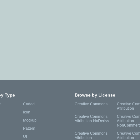
by Type
Browse by License
d
Coded
Creative Commons
Creative Co
Attribution
Icon
Creative Commons
Creative Co
Mockup
Attribution-NoDerivs
Attribution-
NonCommerc
Pattern
Creative Commons
Creative Co
UI
Attribution-
Attribution-