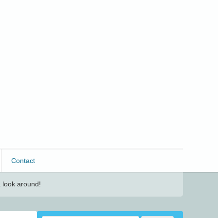
Contact
 look around!