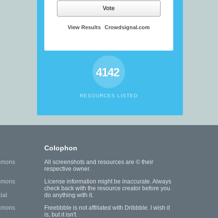
Vote
View Results
Crowdsignal.com
4142
RESOURCES LISTED
Colophon
mmons
All screenshots and resources are © their
respective owner.
mmons
License information might be inaccurate. Always
check back with the resource creator before you
ial
do anything with it.
mmons
Freebbble is not affiliated with Dribbble. I wish it
is, but it isn't.