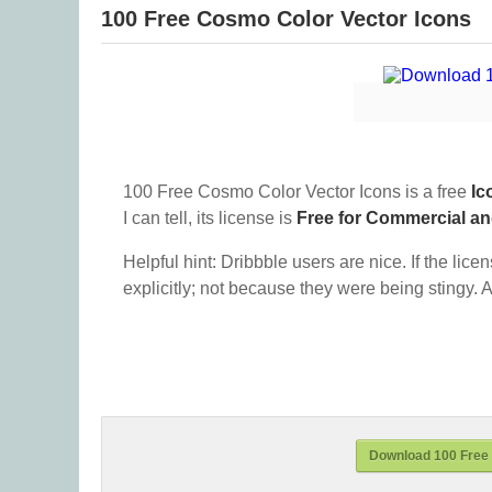
100 Free Cosmo Color Vector Icons
100 Free Cosmo Color Vector Icons is a free
Ic
I can tell, its license is
Free for Commercial a
Helpful hint: Dribbble users are nice. If the lice
explicitly; not because they were being stingy. A
Download 100 Free 