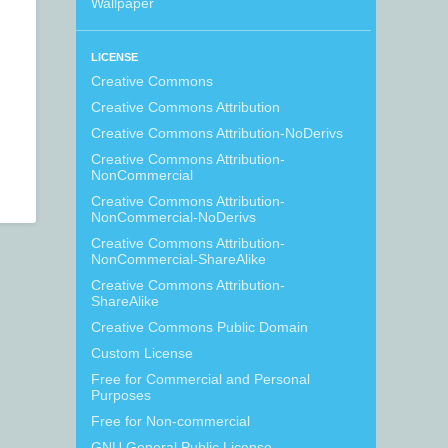
Wallpaper
LICENSE
Creative Commons
Creative Commons Attribution
Creative Commons Attribution-NoDerivs
Creative Commons Attribution-
NonCommercial
Creative Commons Attribution-
NonCommercial-NoDerivs
Creative Commons Attribution-
NonCommercial-ShareAlike
Creative Commons Attribution-
ShareAlike
Creative Commons Public Domain
Custom License
Free for Commercial and Personal
Purposes
Free for Non-commercial
GNU General Public License