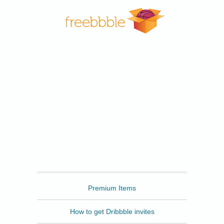
Freebbble
Premium Items
How to get Dribbble invites