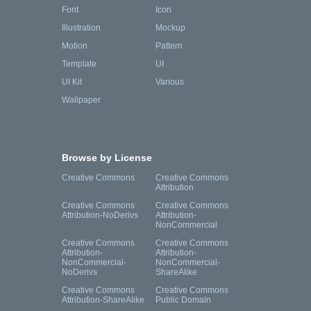
Font
Icon
Illustration
Mockup
Motion
Pattern
Template
UI
UI Kit
Various
Wallpaper
Browse by License
Creative Commons
Creative Commons
Attribution
Creative Commons
Creative Commons
Attribution-NoDerivs
Attribution-
NonCommercial
Creative Commons
Creative Commons
Attribution-
Attribution-
NonCommercial-
NonCommercial-
NoDerivs
ShareAlike
Creative Commons
Creative Commons
Attribution-ShareAlike
Public Domain