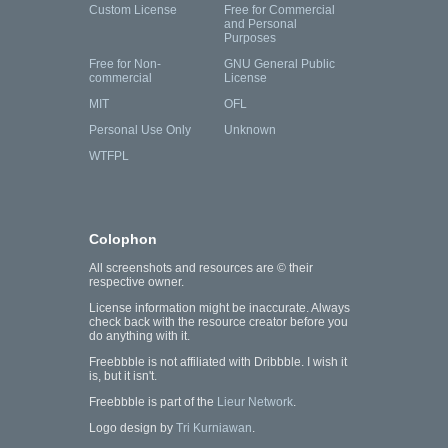
Custom License
Free for Commercial
and Personal
Purposes
Free for Non-
GNU General Public
commercial
License
MIT
OFL
Personal Use Only
Unknown
WTFPL
Colophon
All screenshots and resources are © their
respective owner.
License information might be inaccurate. Always
check back with the resource creator before you
do anything with it.
Freebbble is not affiliated with Dribbble. I wish it
is, but it isn't.
Freebbble is part of the
Lieur Network
.
Logo design by
Tri Kurniawan
.