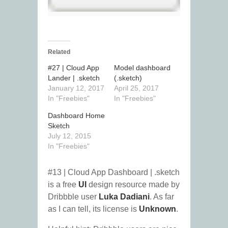
Related
#27 | Cloud App
Model dashboard
Lander | .sketch
(.sketch)
January 12, 2017
April 25, 2017
In "Freebies"
In "Freebies"
Dashboard Home
Sketch
July 12, 2015
In "Freebies"
#13 | Cloud App Dashboard | .sketch
is a free
UI
design resource made by
Dribbble user
Luka Dadiani
. As far
as I can tell, its license is
Unknown
.