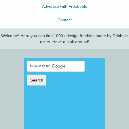
Advertise with Freebbble
Contact
Welcome! Here you can find 1000+ design freebies made by Dribbble
users. Have a look around!