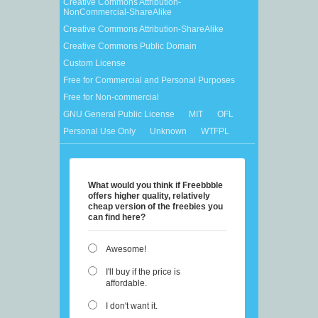
Creative Commons Attribution-
NonCommercial-ShareAlike
Creative Commons Attribution-ShareAlike
Creative Commons Public Domain
Custom License
Free for Commercial and Personal Purposes
Free for Non-commercial
GNU General Public License
MIT
OFL
Personal Use Only
Unknown
WTFPL
What would you think if Freebbble
offers higher quality, relatively
cheap version of the freebies you
can find here?
Awesome!
I'll buy if the price is
affordable.
I don't want it.