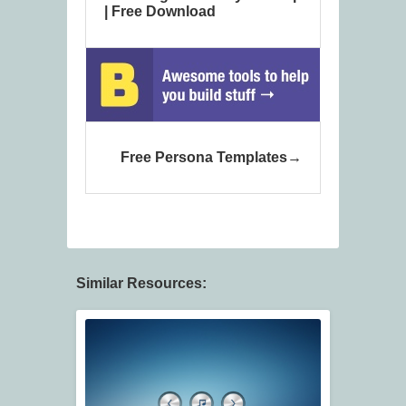
| Free Download
Free Persona Templates
Similar Resources: