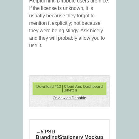
Helpful hint: Dribbble users are nice.
If the license is unknown, it is
usually because they forgot to
mention it explicitly; not because
they were being stingy. Ask nicely
and they will probably allow you to
use it.
Download #13 | Cloud App Dashboard
| .sketch
Or view on Dribbble
5 PSD
Branding/Stationery Mockup