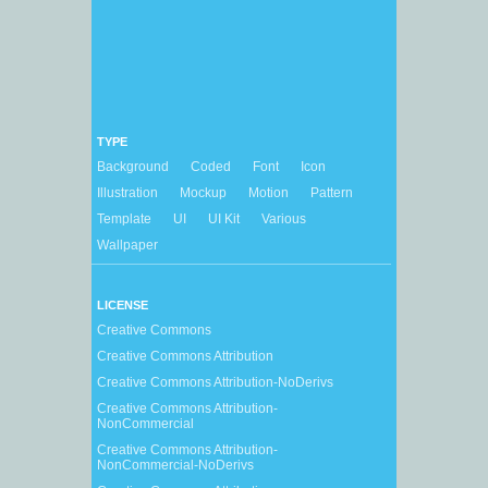
TYPE
Background
Coded
Font
Icon
Illustration
Mockup
Motion
Pattern
Template
UI
UI Kit
Various
Wallpaper
LICENSE
Creative Commons
Creative Commons Attribution
Creative Commons Attribution-NoDerivs
Creative Commons Attribution-
NonCommercial
Creative Commons Attribution-
NonCommercial-NoDerivs