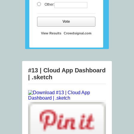
Other:
Vote
View Results
Crowdsignal.com
#13 | Cloud App Dashboard
| .sketch