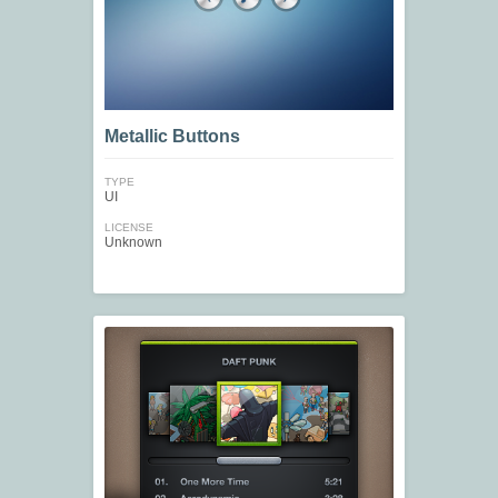
Metallic Buttons
TYPE
UI
LICENSE
Unknown