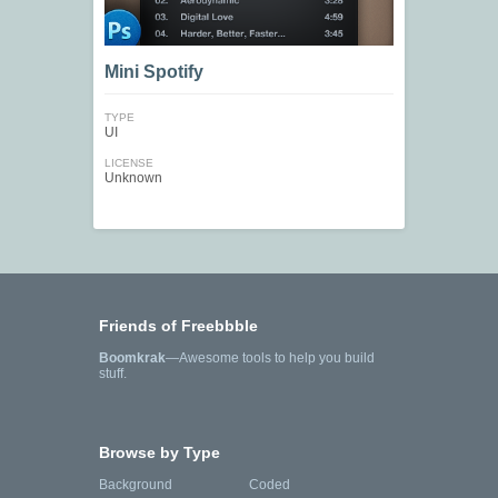
Mini Spotify
TYPE
UI
LICENSE
Unknown
Friends of Freebbble
Boomkrak
—Awesome tools to help you build
stuff.
Browse by Type
Background
Coded