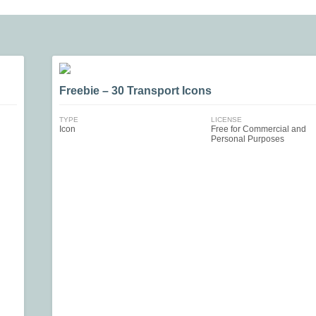
Freebie – 30 Transport Icons
TYPE
LICENSE
Icon
Free for Commercial and
Personal Purposes