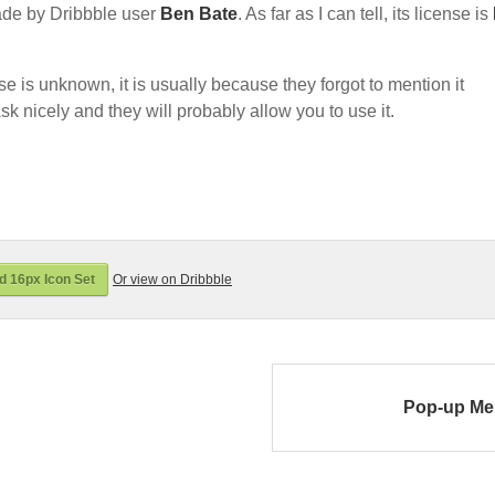
de by Dribbble user
Ben Bate
. As far as I can tell, its license is
nse is unknown, it is usually because they forgot to mention it
sk nicely and they will probably allow you to use it.
 16px Icon Set
Or view on Dribbble
Pop-up M