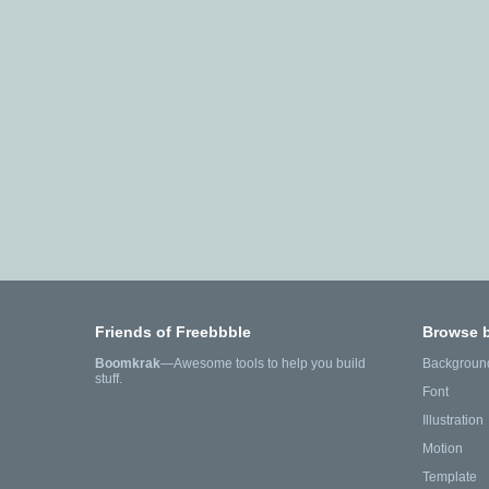
Friends of Freebbble
Browse 
Boomkrak
—Awesome tools to help you build
Backgroun
stuff.
Font
Illustration
Motion
Template