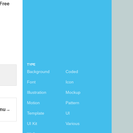
Free
TYPE
Background
Coded
Font
Icon
Illustration
Mockup
Motion
Pattern
enu
Template
UI
UI Kit
Various