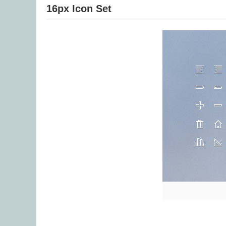
16px Icon Set