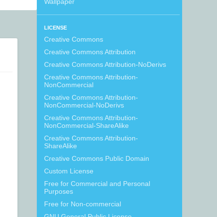
Wallpaper
LICENSE
Creative Commons
Creative Commons Attribution
Creative Commons Attribution-NoDerivs
Creative Commons Attribution-
NonCommercial
Creative Commons Attribution-
NonCommercial-NoDerivs
Creative Commons Attribution-
NonCommercial-ShareAlike
Creative Commons Attribution-
ShareAlike
Creative Commons Public Domain
Custom License
Free for Commercial and Personal
Purposes
Free for Non-commercial
GNU General Public License