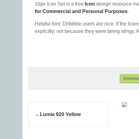
16px Icon Set is a free
Icon
design resource ma
for Commercial and Personal Purposes
.
Helpful hint: Dribbble users are nice. If the lice
explicitly; not because they were being stingy. A
Download
Lumia 920 Yellow