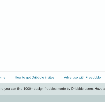
ems
How to get Dribbble invites
Advertise with Freebbble
e you can find 1000+ design freebies made by Dribbble users. Have a