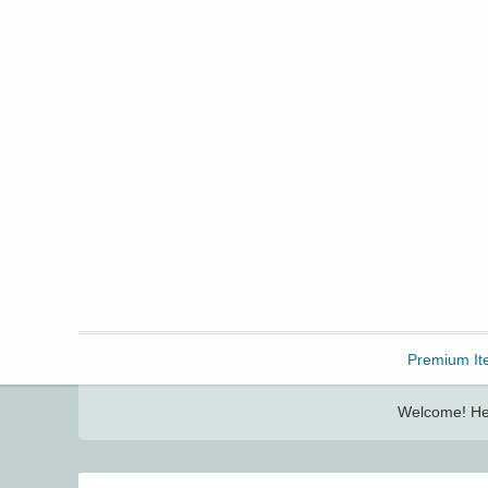
Freebbble!
Premium It
Welcome! Her