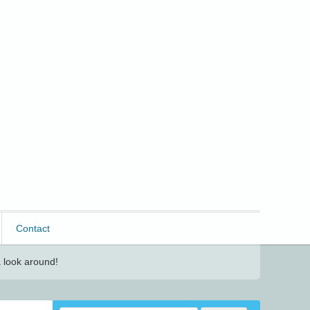
Contact
 look around!