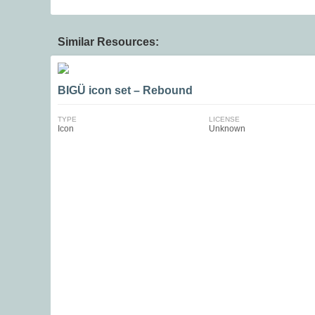
Similar Resources:
BIGÜ icon set – Rebound
TYPE
LICENSE
Icon
Unknown