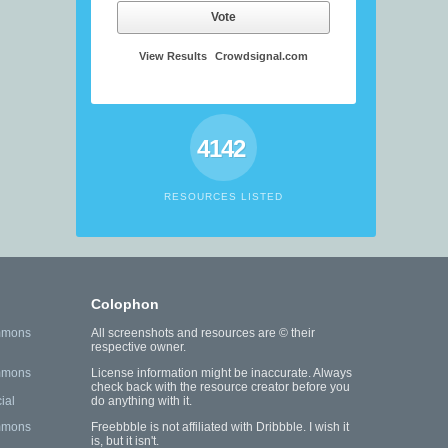
Vote
View Results
Crowdsignal.com
4142
RESOURCES LISTED
Colophon
mmons
All screenshots and resources are © their
respective owner.
mmons
License information might be inaccurate. Always
check back with the resource creator before you
ial
do anything with it.
mmons
Freebbble is not affiliated with Dribbble. I wish it
is, but it isn't.