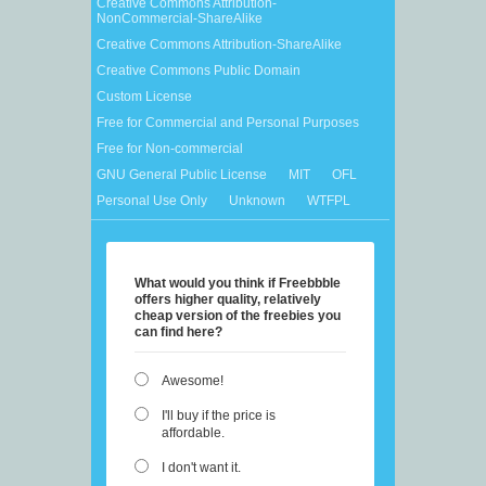
Creative Commons Attribution-
NonCommercial-ShareAlike
Creative Commons Attribution-ShareAlike
Creative Commons Public Domain
Custom License
Free for Commercial and Personal Purposes
Free for Non-commercial
GNU General Public License
MIT
OFL
Personal Use Only
Unknown
WTFPL
What would you think if Freebbble
offers higher quality, relatively
cheap version of the freebies you
can find here?
Awesome!
I'll buy if the price is
affordable.
I don't want it.