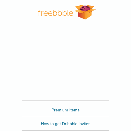
Freebbble
Premium Items
How to get Dribbble invites