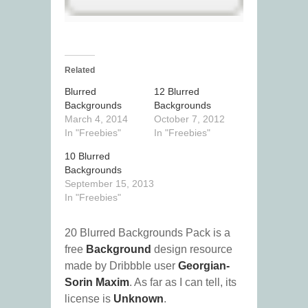
Related
Blurred
12 Blurred
Backgrounds
Backgrounds
March 4, 2014
October 7, 2012
In "Freebies"
In "Freebies"
10 Blurred
Backgrounds
September 15, 2013
In "Freebies"
20 Blurred Backgrounds Pack is a
free
Background
design resource
made by Dribbble user
Georgian-
Sorin Maxim
. As far as I can tell, its
license is
Unknown
.