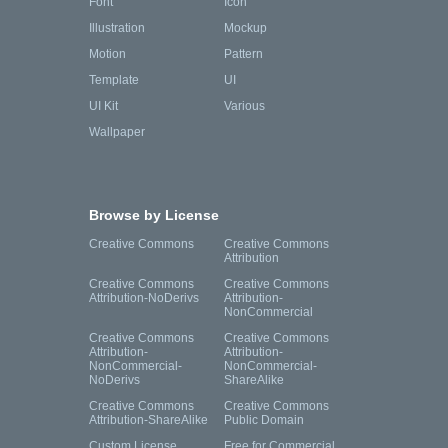
Font
Icon
Illustration
Mockup
Motion
Pattern
Template
UI
UI Kit
Various
Wallpaper
Browse by License
Creative Commons
Creative Commons
Attribution
Creative Commons
Creative Commons
Attribution-NoDerivs
Attribution-
NonCommercial
Creative Commons
Creative Commons
Attribution-
Attribution-
NonCommercial-
NonCommercial-
NoDerivs
ShareAlike
Creative Commons
Creative Commons
Attribution-ShareAlike
Public Domain
Custom License
Free for Commercial