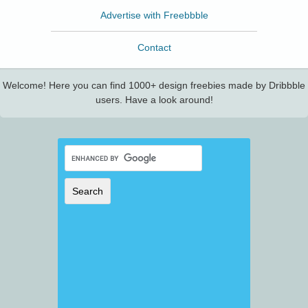
Advertise with Freebbble
Contact
Welcome! Here you can find 1000+ design freebies made by Dribbble
users. Have a look around!