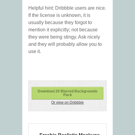
Helpful hint: Dribbble users are nice.
If the license is unknown, it is
usually because they forgot to
mention it explicitly; not because
they were being stingy. Ask nicely
and they will probably allow you to
use it.
Download 20 Blurred Backgrounds
Pack
Or view on Dribbble