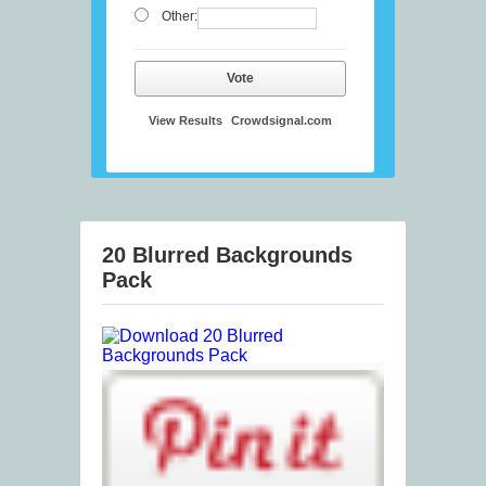
Other:
Vote
View Results
Crowdsignal.com
20 Blurred Backgrounds
Pack