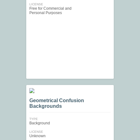
LICENSE
Free for Commercial and
Personal Purposes
Geometrical Confusion
Backgrounds
TYPE
Background
LICENSE
Unknown