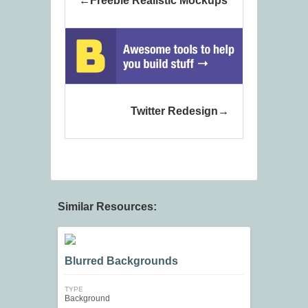
Freebie Realistic Mockups
Twitter Redesign
Similar Resources:
Blurred Backgrounds
TYPE
Background