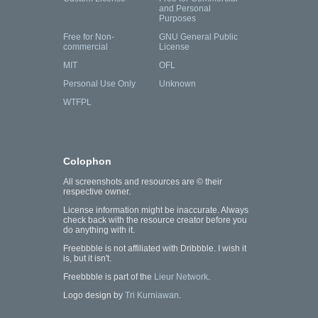
and Personal
Purposes
Free for Non-
GNU General Public
commercial
License
MIT
OFL
Personal Use Only
Unknown
WTFPL
Colophon
All screenshots and resources are © their
respective owner.
License information might be inaccurate. Always
check back with the resource creator before you
do anything with it.
Freebbble is not affiliated with Dribbble. I wish it
is, but it isn't.
Freebbble is part of the
Lieur Network
.
Logo design by
Tri Kurniawan
.