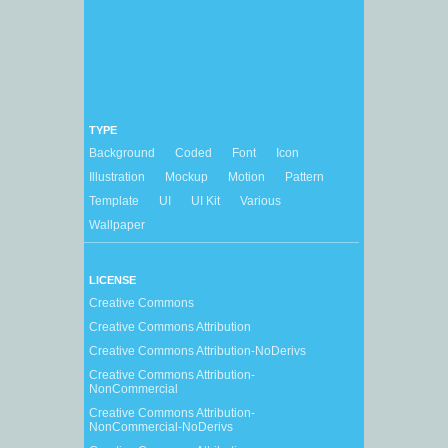
TYPE
Background
Coded
Font
Icon
Illustration
Mockup
Motion
Pattern
Template
UI
UI Kit
Various
Wallpaper
LICENSE
Creative Commons
Creative Commons Attribution
Creative Commons Attribution-NoDerivs
Creative Commons Attribution-
NonCommercial
Creative Commons Attribution-
NonCommercial-NoDerivs