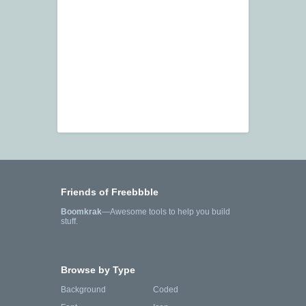
Friends of Freebbble
Boomkrak
—Awesome tools to help you build
stuff.
Browse by Type
Background
Coded