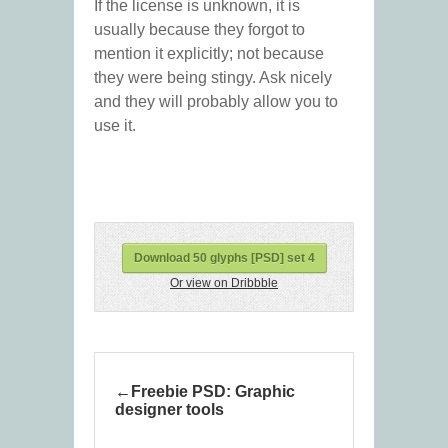
If the license is unknown, it is
usually because they forgot to
mention it explicitly; not because
they were being stingy. Ask nicely
and they will probably allow you to
use it.
Download 50 glyphs [PSD] set 4
Or view on Dribbble
Freebie PSD: Graphic
designer tools