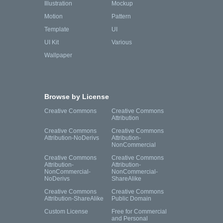
Illustration
Mockup
Motion
Pattern
Template
UI
UI Kit
Various
Wallpaper
Browse by License
Creative Commons
Creative Commons
Attribution
Creative Commons
Creative Commons
Attribution-NoDerivs
Attribution-
NonCommercial
Creative Commons
Creative Commons
Attribution-
Attribution-
NonCommercial-
NonCommercial-
NoDerivs
ShareAlike
Creative Commons
Creative Commons
Attribution-ShareAlike
Public Domain
Custom License
Free for Commercial
and Personal