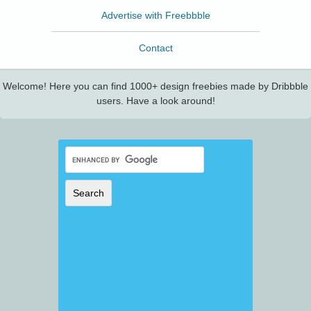
Advertise with Freebbble
Contact
Welcome! Here you can find 1000+ design freebies made by Dribbble
users. Have a look around!