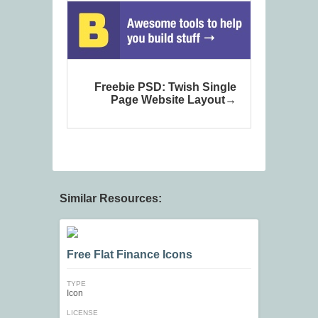
Freebie PSD: Twish Single
Page Website Layout
Similar Resources:
Free Flat Finance Icons
TYPE
Icon
LICENSE