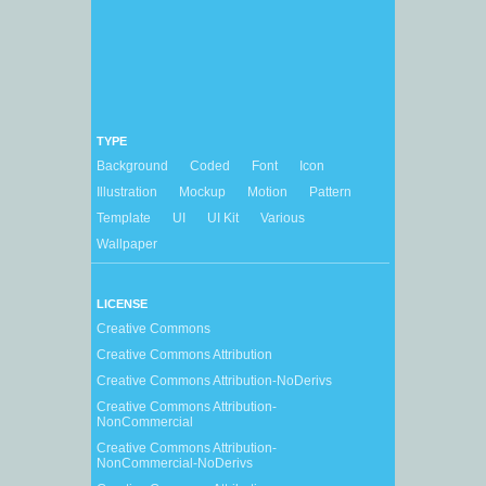
TYPE
Background
Coded
Font
Icon
Illustration
Mockup
Motion
Pattern
Template
UI
UI Kit
Various
Wallpaper
LICENSE
Creative Commons
Creative Commons Attribution
Creative Commons Attribution-NoDerivs
Creative Commons Attribution-
NonCommercial
Creative Commons Attribution-
NonCommercial-NoDerivs