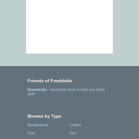
Friends of Freebbble
Boomkrak
—Awesome tools to help you build
stuff.
Browse by Type
Background
Coded
Font
Icon