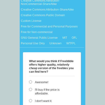
Creative Commons Attribution-
NonCommercial-ShareAlike
Creative Commons Attribution-ShareAlike
Creative Commons Public Domain
Custom License
Free for Commercial and Personal Purposes
Free for Non-commercial
GNU General Public License
MIT
OFL
Personal Use Only
Unknown
WTFPL
What would you think if Freebbble
offers higher quality, relatively
cheap version of the freebies you
can find here?
Awesome!
I'll buy if the price is
affordable.
I don't want it.