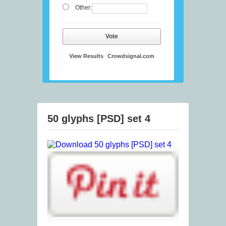
Other:
Vote
View Results
Crowdsignal.com
50 glyphs [PSD] set 4