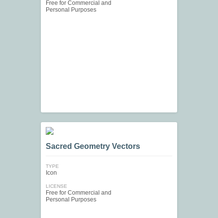
Free for Commercial and
Personal Purposes
Sacred Geometry Vectors
TYPE
Icon
LICENSE
Free for Commercial and
Personal Purposes