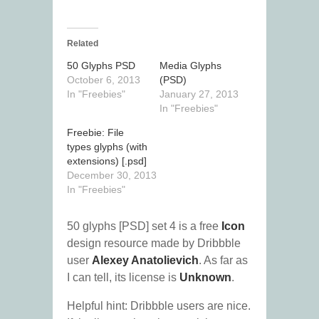
Related
50 Glyphs PSD
Media Glyphs
October 6, 2013
(PSD)
In "Freebies"
January 27, 2013
In "Freebies"
Freebie: File
types glyphs (with
extensions) [.psd]
December 30, 2013
In "Freebies"
50 glyphs [PSD] set 4 is a free
Icon
design resource made by Dribbble
user
Alexey Anatolievich
. As far as
I can tell, its license is
Unknown
.
Helpful hint: Dribbble users are nice.