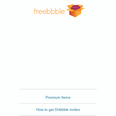
Freebbble
Premium Items
How to get Dribbble invites