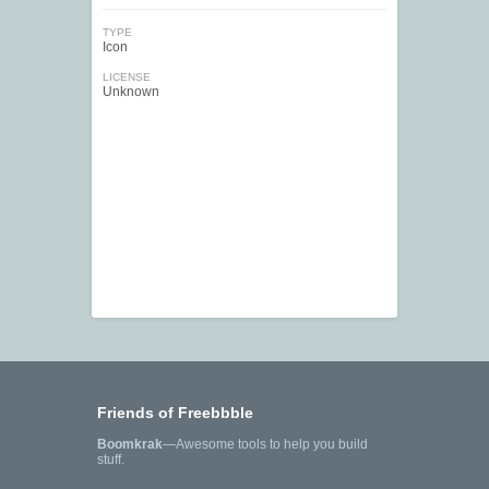
TYPE
Icon
LICENSE
Unknown
Friends of Freebbble
Boomkrak
—Awesome tools to help you build
stuff.