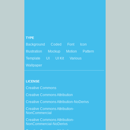
TYPE
Background
Coded
Font
Icon
Illustration
Mockup
Motion
Pattern
Template
UI
UI Kit
Various
Wallpaper
LICENSE
Creative Commons
Creative Commons Attribution
Creative Commons Attribution-NoDerivs
Creative Commons Attribution-
NonCommercial
Creative Commons Attribution-
NonCommercial-NoDerivs