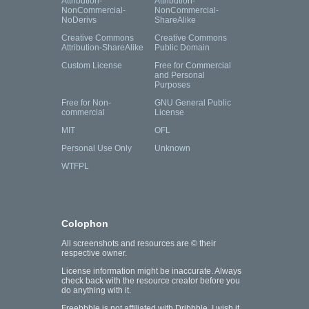
Attribution-
Attribution-
NonCommercial-
NonCommercial-
NoDerivs
ShareAlike
Creative Commons
Creative Commons
Attribution-ShareAlike
Public Domain
Custom License
Free for Commercial
and Personal
Purposes
Free for Non-
GNU General Public
commercial
License
MIT
OFL
Personal Use Only
Unknown
WTFPL
Colophon
All screenshots and resources are © their
respective owner.
License information might be inaccurate. Always
check back with the resource creator before you
do anything with it.
Freebbble is not affiliated with Dribbble. I wish it