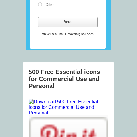
Other:
Vote
View Results
Crowdsignal.com
500 Free Essential icons
for Commercial Use and
Personal