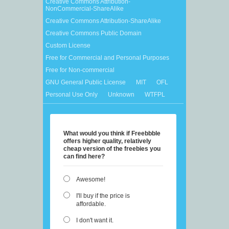
Creative Commons Attribution-
NonCommercial-ShareAlike
Creative Commons Attribution-ShareAlike
Creative Commons Public Domain
Custom License
Free for Commercial and Personal Purposes
Free for Non-commercial
GNU General Public License
MIT
OFL
Personal Use Only
Unknown
WTFPL
What would you think if Freebbble
offers higher quality, relatively
cheap version of the freebies you
can find here?
Awesome!
I'll buy if the price is
affordable.
I don't want it.