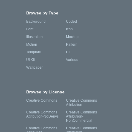
Browse by Type
Background
Coded
Font
Icon
Illustration
Mockup
Motion
Pattern
Template
UI
UI Kit
Various
Wallpaper
Browse by License
Creative Commons
Creative Commons
Attribution
Creative Commons
Creative Commons
Attribution-NoDerivs
Attribution-
NonCommercial
Creative Commons
Creative Commons