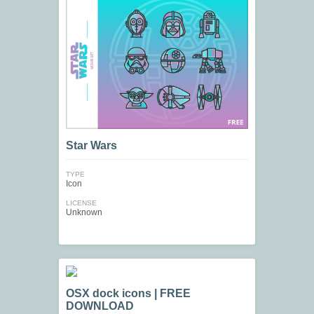
Star Wars
TYPE
Icon
LICENSE
Unknown
OSX dock icons | FREE
DOWNLOAD