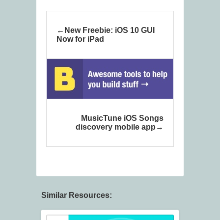
New Freebie: iOS 10 GUI
Now for iPad
MusicTune iOS Songs
discovery mobile app
Similar Resources: