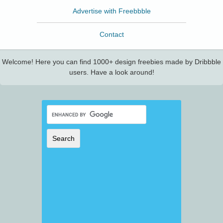
Advertise with Freebbble
Contact
Welcome! Here you can find 1000+ design freebies made by Dribbble
users. Have a look around!