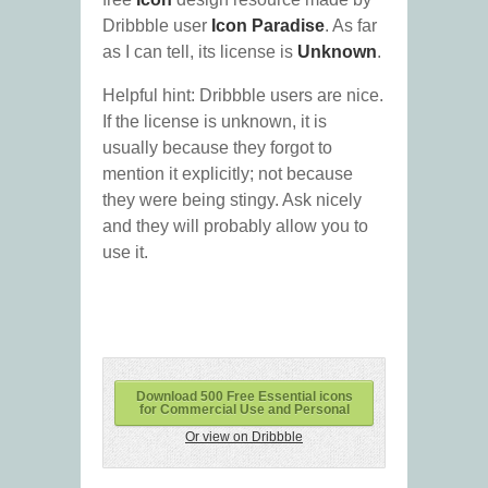
Dribbble user
Icon Paradise
. As far
as I can tell, its license is
Unknown
.
Helpful hint: Dribbble users are nice.
If the license is unknown, it is
usually because they forgot to
mention it explicitly; not because
they were being stingy. Ask nicely
and they will probably allow you to
use it.
Download 500 Free Essential icons
for Commercial Use and Personal
Or view on Dribbble