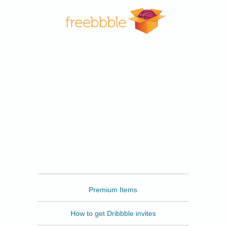
Freebbble
Premium Items
How to get Dribbble invites