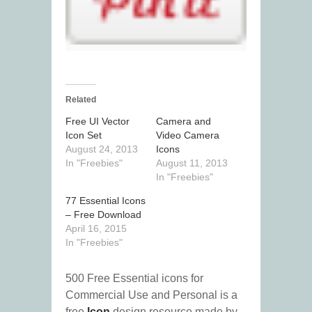
Related
Free UI Vector
Camera and
Icon Set
Video Camera
August 24, 2013
Icons
In "Freebies"
August 11, 2013
In "Freebies"
77 Essential Icons
– Free Download
April 16, 2015
In "Freebies"
500 Free Essential icons for
Commercial Use and Personal is a
free
Icon
design resource made by