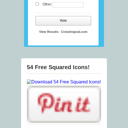
Other:
Vote
View Results
Crowdsignal.com
54 Free Squared Icons!