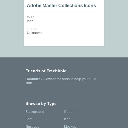
Adobe Master Collections Icons
TYPE
Icon
LICENSE
Unknown
Friends of Freebbble
Boomkrak
—Awesome tools to help you build
stuff.
Browse by Type
Background
Coded
Font
Icon
Illustration
Mockup