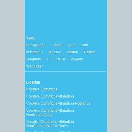
TYPE
Background
Coded
Font
Icon
Illustration
Mockup
Motion
Pattern
Template
UI
UI Kit
Various
Wallpaper
LICENSE
Creative Commons
Creative Commons Attribution
Creative Commons Attribution-NoDerivs
Creative Commons Attribution-
NonCommercial
Creative Commons Attribution-
NonCommercial-NoDerivs