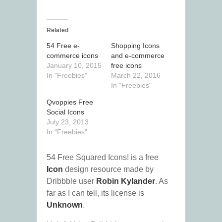
Related
54 Free e-
Shopping Icons
commerce icons
and e-commerce
January 10, 2015
free icons
In "Freebies"
March 22, 2016
In "Freebies"
Qvoppies Free
Social Icons
July 23, 2013
In "Freebies"
54 Free Squared Icons! is a free
Icon
design resource made by
Dribbble user
Robin Kylander
. As
far as I can tell, its license is
Unknown
.