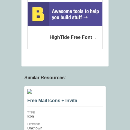
HighTide Free Font
Similar Resources:
Free Mail Icons + Invite
TYPE
Icon
LICENSE
Unknown