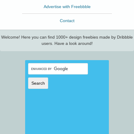
Advertise with Freebbble
Contact
Welcome! Here you can find 1000+ design freebies made by Dribbble
users. Have a look around!