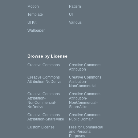
Motion
Pattern
Template
UI
UI Kit
Various
Wallpaper
Browse by License
Creative Commons
Creative Commons
Attribution
Creative Commons
Creative Commons
Attribution-NoDerivs
Attribution-
NonCommercial
Creative Commons
Creative Commons
Attribution-
Attribution-
NonCommercial-
NonCommercial-
NoDerivs
ShareAlike
Creative Commons
Creative Commons
Attribution-ShareAlike
Public Domain
Custom License
Free for Commercial
and Personal
Purposes