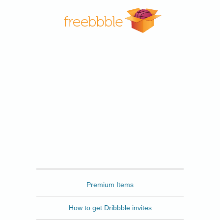
Freebbble
Premium Items
How to get Dribbble invites