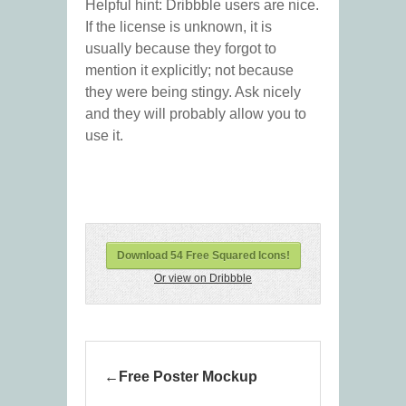
Helpful hint: Dribbble users are nice.
If the license is unknown, it is
usually because they forgot to
mention it explicitly; not because
they were being stingy. Ask nicely
and they will probably allow you to
use it.
Download 54 Free Squared Icons!
Or view on Dribbble
Free Poster Mockup