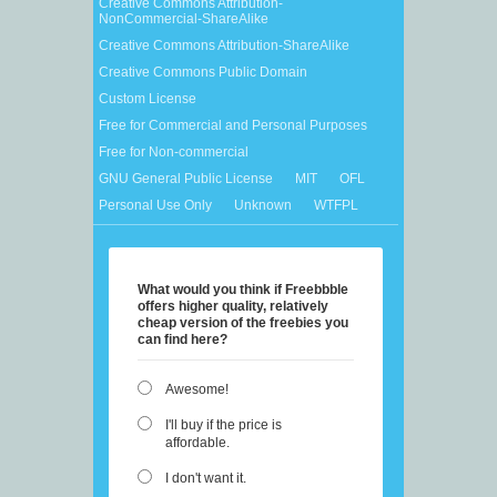
Creative Commons Attribution-
NonCommercial-ShareAlike
Creative Commons Attribution-ShareAlike
Creative Commons Public Domain
Custom License
Free for Commercial and Personal Purposes
Free for Non-commercial
GNU General Public License
MIT
OFL
Personal Use Only
Unknown
WTFPL
What would you think if Freebbble
offers higher quality, relatively
cheap version of the freebies you
can find here?
Awesome!
I'll buy if the price is
affordable.
I don't want it.