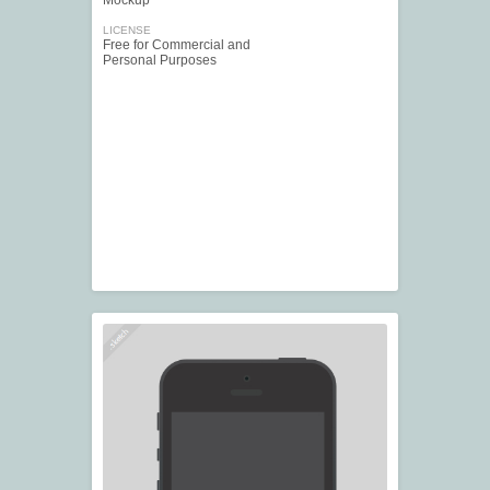
Mockup
LICENSE
Free for Commercial and
Personal Purposes