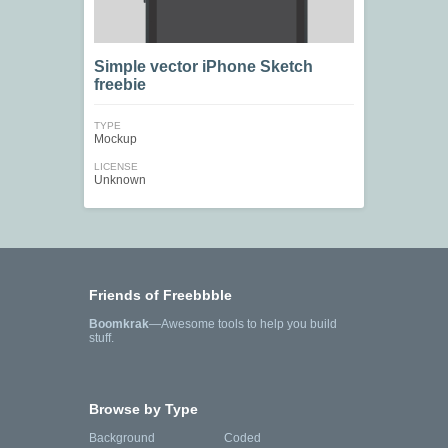
Simple vector iPhone Sketch
freebie
TYPE
Mockup
LICENSE
Unknown
Friends of Freebbble
Boomkrak
—Awesome tools to help you build
stuff.
Browse by Type
Background
Coded