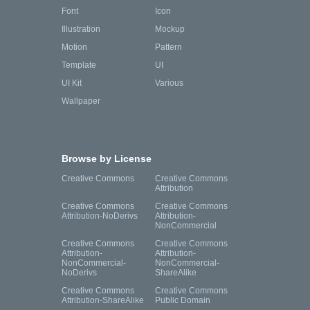
Font
Icon
Illustration
Mockup
Motion
Pattern
Template
UI
UI Kit
Various
Wallpaper
Browse by License
Creative Commons
Creative Commons
Attribution
Creative Commons
Creative Commons
Attribution-NoDerivs
Attribution-
NonCommercial
Creative Commons
Creative Commons
Attribution-
Attribution-
NonCommercial-
NonCommercial-
NoDerivs
ShareAlike
Creative Commons
Creative Commons
Attribution-ShareAlike
Public Domain