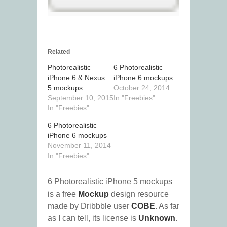
Related
Photorealistic
6 Photorealistic
iPhone 6 & Nexus
iPhone 6 mockups
5 mockups
October 24, 2014
September 10, 2015
In "Freebies"
In "Freebies"
6 Photorealistic
iPhone 6 mockups
November 11, 2014
In "Freebies"
6 Photorealistic iPhone 5 mockups
is a free
Mockup
design resource
made by Dribbble user
COBE
. As far
as I can tell, its license is
Unknown
.