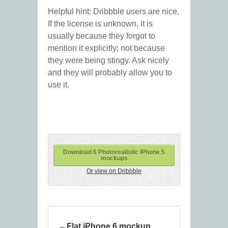
Helpful hint: Dribbble users are nice.
If the license is unknown, it is
usually because they forgot to
mention it explicitly; not because
they were being stingy. Ask nicely
and they will probably allow you to
use it.
Download 6 Photorealistic iPhone 5
mockups
Or view on Dribbble
Flat iPhone 6 mockup