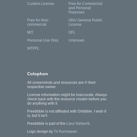
Custom License
Free for Commercial
and Personal
Purposes
Free for Non-
GNU General Public
commercial
License
MIT
OFL
Personal Use Only
Unknown
WTFPL
Colophon
All screenshots and resources are © their
respective owner.
License information might be inaccurate. Always
check back with the resource creator before you
do anything with it.
Freebbble is not affiliated with Dribbble. I wish it
is, but it isn't.
Freebbble is part of the
Lieur Network
.
Logo design by
Tri Kurniawan
.