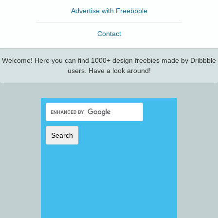
Advertise with Freebbble
Contact
Welcome! Here you can find 1000+ design freebies made by Dribbble
users. Have a look around!