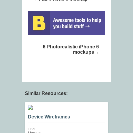
6 Photorealistic iPhone 6
mockups
Similar Resources:
Device Wireframes
TYPE