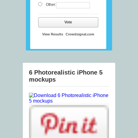
Other:
Vote
View Results
Crowdsignal.com
6 Photorealistic iPhone 5
mockups