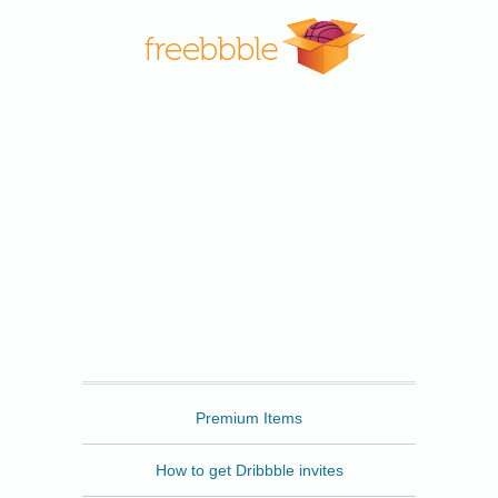
Freebbble
Premium Items
How to get Dribbble invites