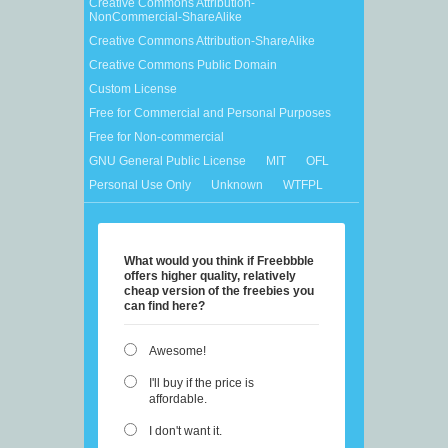
Creative Commons Attribution-
NonCommercial-ShareAlike
Creative Commons Attribution-ShareAlike
Creative Commons Public Domain
Custom License
Free for Commercial and Personal Purposes
Free for Non-commercial
GNU General Public License
MIT
OFL
Personal Use Only
Unknown
WTFPL
What would you think if Freebbble
offers higher quality, relatively
cheap version of the freebies you
can find here?
Awesome!
I'll buy if the price is
affordable.
I don't want it.