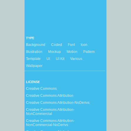
TYPE
Background
Coded
Font
Icon
Illustration
Mockup
Motion
Pattern
Template
UI
UI Kit
Various
Wallpaper
LICENSE
Creative Commons
Creative Commons Attribution
Creative Commons Attribution-NoDerivs
Creative Commons Attribution-
NonCommercial
Creative Commons Attribution-
NonCommercial-NoDerivs