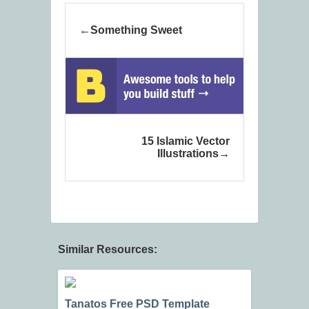
Something Sweet
15 Islamic Vector
Illustrations
Similar Resources:
Tanatos Free PSD Template