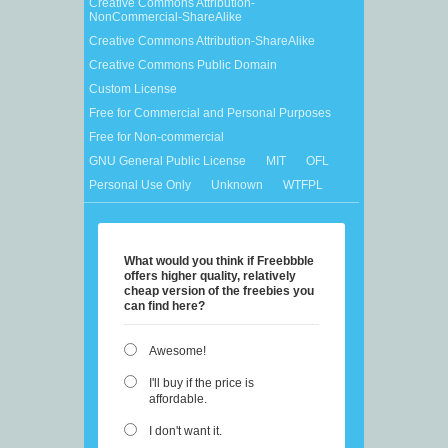
Creative Commons Attribution-
NonCommercial-ShareAlike
Creative Commons Attribution-ShareAlike
Creative Commons Public Domain
Custom License
Free for Commercial and Personal Purposes
Free for Non-commercial
GNU General Public License
MIT
OFL
Personal Use Only
Unknown
WTFPL
What would you think if Freebbble
offers higher quality, relatively
cheap version of the freebies you
can find here?
Awesome!
I'll buy if the price is
affordable.
I don't want it.