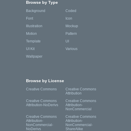
Browse by Type
Background
Coded
Font
Icon
Illustration
Mockup
Motion
Pattern
Template
UI
UI Kit
Various
Wallpaper
Browse by License
Creative Commons
Creative Commons
Attribution
Creative Commons
Creative Commons
Attribution-NoDerivs
Attribution-
NonCommercial
Creative Commons
Creative Commons
Attribution-
Attribution-
NonCommercial-
NonCommercial-
NoDerivs
ShareAlike