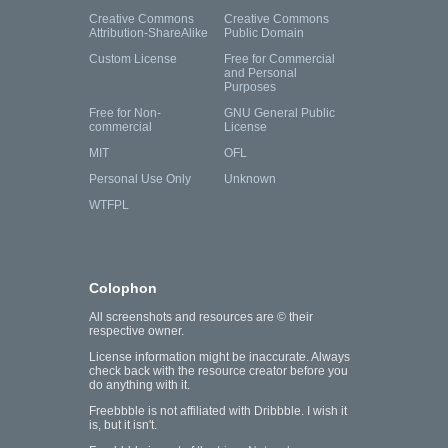
Creative Commons
Creative Commons
Attribution-ShareAlike
Public Domain
Custom License
Free for Commercial
and Personal
Purposes
Free for Non-
GNU General Public
commercial
License
MIT
OFL
Personal Use Only
Unknown
WTFPL
Colophon
All screenshots and resources are © their
respective owner.
License information might be inaccurate. Always
check back with the resource creator before you
do anything with it.
Freebbble is not affiliated with Dribbble. I wish it
is, but it isn't.