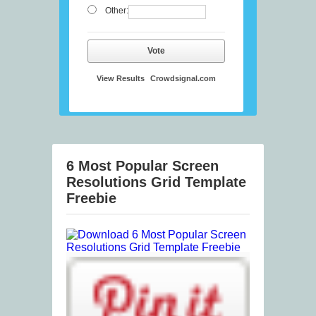
Other:
Vote
View Results
Crowdsignal.com
6 Most Popular Screen
Resolutions Grid Template
Freebie