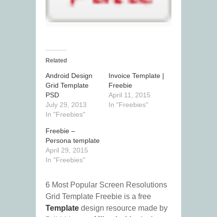
Related
Android Design
Invoice Template |
Grid Template
Freebie
PSD
April 11, 2015
July 29, 2013
In "Freebies"
In "Freebies"
Freebie –
Persona template
April 29, 2015
In "Freebies"
6 Most Popular Screen Resolutions
Grid Template Freebie is a free
Template
design resource made by