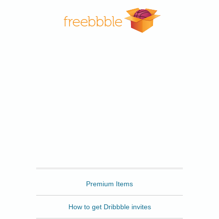
Freebbble
Premium Items
How to get Dribbble invites