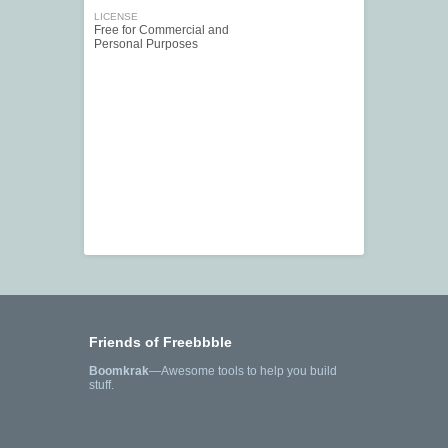
LICENSE
Free for Commercial and
Personal Purposes
Friends of Freebbble
Boomkrak
—Awesome tools to help you build
stuff.