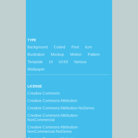
TYPE
Background
Coded
Font
Icon
Illustration
Mockup
Motion
Pattern
Template
UI
UI Kit
Various
Wallpaper
LICENSE
Creative Commons
Creative Commons Attribution
Creative Commons Attribution-NoDerivs
Creative Commons Attribution-
NonCommercial
Creative Commons Attribution-
NonCommercial-NoDerivs