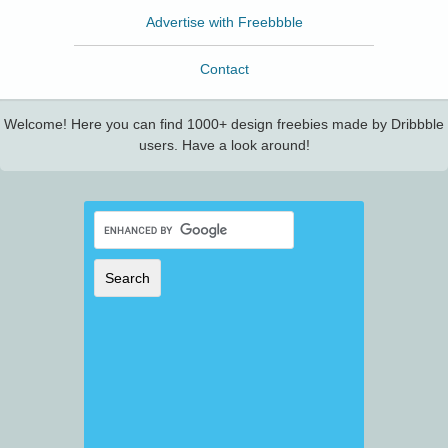
Advertise with Freebbble
Contact
Welcome! Here you can find 1000+ design freebies made by Dribbble
users. Have a look around!