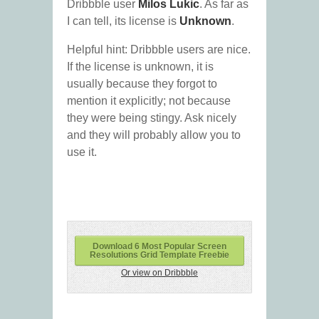
Dribbble user
Milos Lukic
. As far as
I can tell, its license is
Unknown
.
Helpful hint: Dribbble users are nice.
If the license is unknown, it is
usually because they forgot to
mention it explicitly; not because
they were being stingy. Ask nicely
and they will probably allow you to
use it.
Download 6 Most Popular Screen
Resolutions Grid Template Freebie
Or view on Dribbble