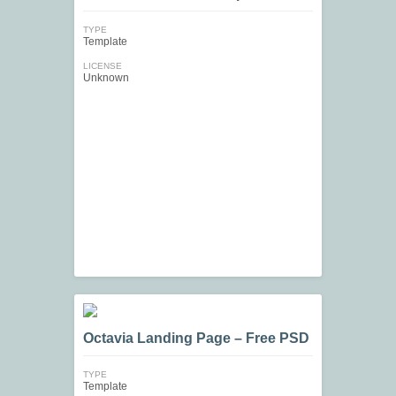
TYPE
Template
LICENSE
Unknown
Octavia Landing Page – Free PSD
TYPE
Template