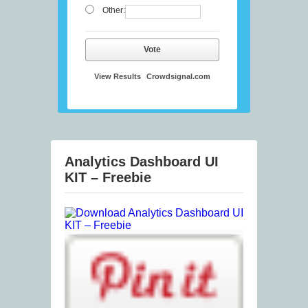
Other:
Vote
View Results
Crowdsignal.com
Analytics Dashboard UI
KIT – Freebie