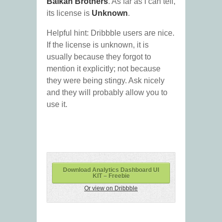
Balkan Brothers
. As far as I can tell,
its license is
Unknown
.
Helpful hint: Dribbble users are nice.
If the license is unknown, it is
usually because they forgot to
mention it explicitly; not because
they were being stingy. Ask nicely
and they will probably allow you to
use it.
Download Analytics Dashboard UI
KIT – Freebie
Or view on Dribbble