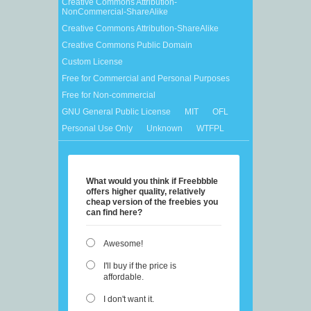
Creative Commons Attribution-
NonCommercial-ShareAlike
Creative Commons Attribution-ShareAlike
Creative Commons Public Domain
Custom License
Free for Commercial and Personal Purposes
Free for Non-commercial
GNU General Public License
MIT
OFL
Personal Use Only
Unknown
WTFPL
What would you think if Freebbble
offers higher quality, relatively
cheap version of the freebies you
can find here?
Awesome!
I'll buy if the price is
affordable.
I don't want it.