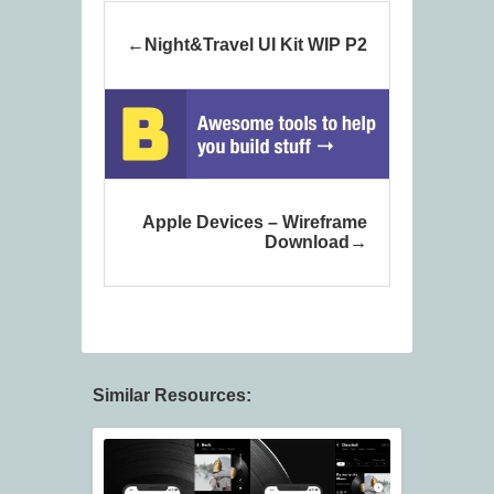
Night&Travel UI Kit WIP P2
Apple Devices – Wireframe
Download
Similar Resources: