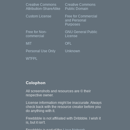
Creative Commons
Creative Commons
Attribution-ShareAlike
Public Domain
Custom License
Free for Commercial
and Personal
Purposes
Free for Non-
GNU General Public
commercial
License
MIT
OFL
Personal Use Only
Unknown
WTFPL
Colophon
All screenshots and resources are © their
respective owner.
License information might be inaccurate. Always
check back with the resource creator before you
do anything with it.
Freebbble is not affiliated with Dribbble. I wish it
is, but it isn't.