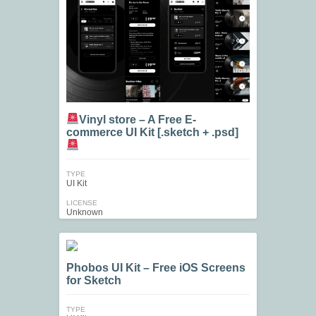
Vinyl store – A Free E-
commerce UI Kit [.sketch + .psd]
TYPE
UI Kit
LICENSE
Unknown
Phobos UI Kit – Free iOS Screens
for Sketch
TYPE