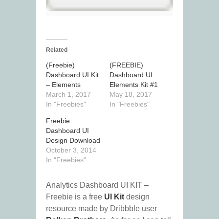
Related
(Freebie)
(FREEBIE)
Dashboard UI Kit
Dashboard UI
– Elements
Elements Kit #1
March 1, 2017
May 18, 2017
In "Freebies"
In "Freebies"
Freebie
Dashboard UI
Design Download
October 3, 2014
In "Freebies"
Analytics Dashboard UI KIT –
Freebie is a free
UI Kit
design
resource made by Dribbble user