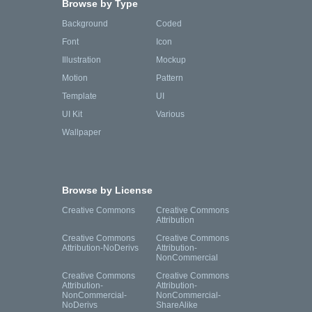
Browse by Type
Background
Coded
Font
Icon
Illustration
Mockup
Motion
Pattern
Template
UI
UI Kit
Various
Wallpaper
Browse by License
Creative Commons
Creative Commons
Attribution
Creative Commons
Creative Commons
Attribution-NoDerivs
Attribution-
NonCommercial
Creative Commons
Creative Commons
Attribution-
Attribution-
NonCommercial-
NonCommercial-
NoDerivs
ShareAlike