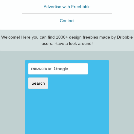
Advertise with Freebbble
Contact
Welcome! Here you can find 1000+ design freebies made by Dribbble
users. Have a look around!