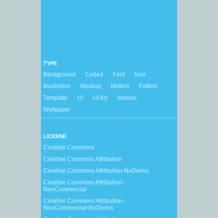
TYPE
Background
Coded
Font
Icon
Illustration
Mockup
Motion
Pattern
Template
UI
UI Kit
Various
Wallpaper
LICENSE
Creative Commons
Creative Commons Attribution
Creative Commons Attribution-NoDerivs
Creative Commons Attribution-
NonCommercial
Creative Commons Attribution-
NonCommercial-NoDerivs