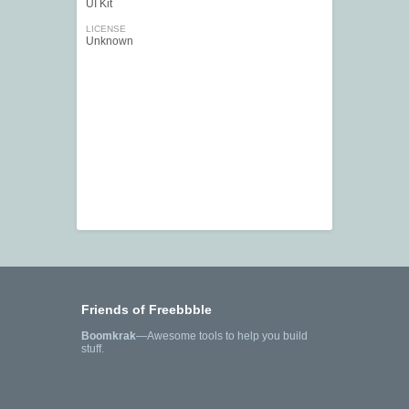
UI Kit
LICENSE
Unknown
Friends of Freebbble
Boomkrak
—Awesome tools to help you build
stuff.