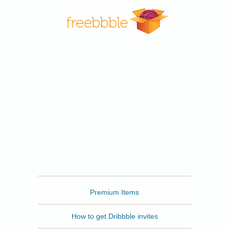
Freebbble
Premium Items
How to get Dribbble invites