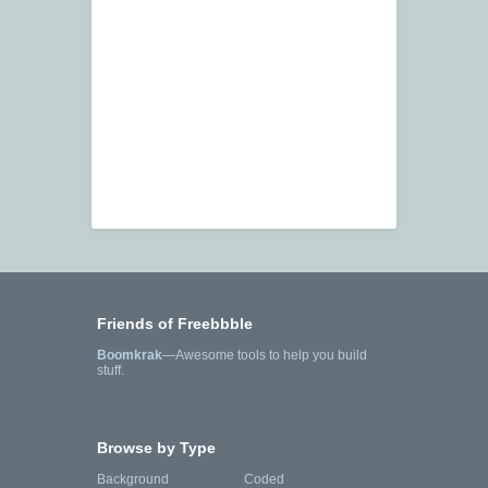
Friends of Freebbble
Boomkrak
—Awesome tools to help you build
stuff.
Browse by Type
Background
Coded