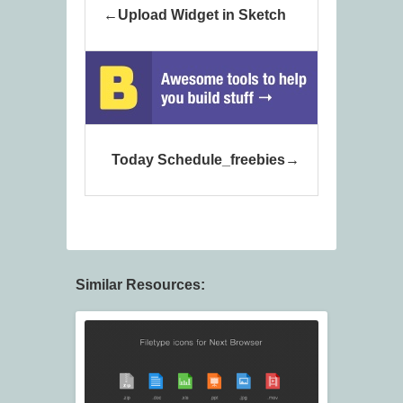
Upload Widget in Sketch
Today Schedule_freebies
Similar Resources: