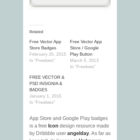
Related
Free Vector App
Free Vector App
Store Badges
Store / Google
February 25, 2015
Play Button
In "Freebies"
March 5, 2013
In "Freebies"
FREE VECTOR &
PSD INSIGNIA &
BADGES
January 1, 2015
In "Freebies"
App Store and Google Play badges
is a free
Icon
design resource made
by Dribbble user
angelday
. As far as