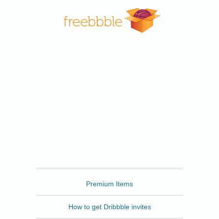
Freebbble
Premium Items
How to get Dribbble invites