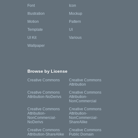
Font
Icon
Illustration
Mockup
Motion
Pattern
Template
UI
UI Kit
Various
Wallpaper
Browse by License
Creative Commons
Creative Commons
Attribution
Creative Commons
Creative Commons
Attribution-NoDerivs
Attribution-
NonCommercial
Creative Commons
Creative Commons
Attribution-
Attribution-
NonCommercial-
NonCommercial-
NoDerivs
ShareAlike
Creative Commons
Creative Commons
Attribution-ShareAlike
Public Domain