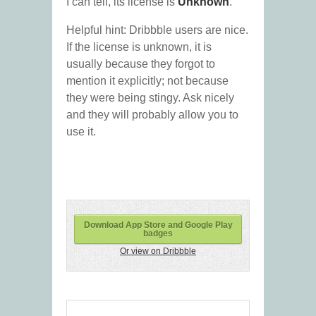
I can tell, its license is
Unknown
.
Helpful hint: Dribbble users are nice.
If the license is unknown, it is
usually because they forgot to
mention it explicitly; not because
they were being stingy. Ask nicely
and they will probably allow you to
use it.
Download App Store and Google Play
badges
Or view on Dribbble