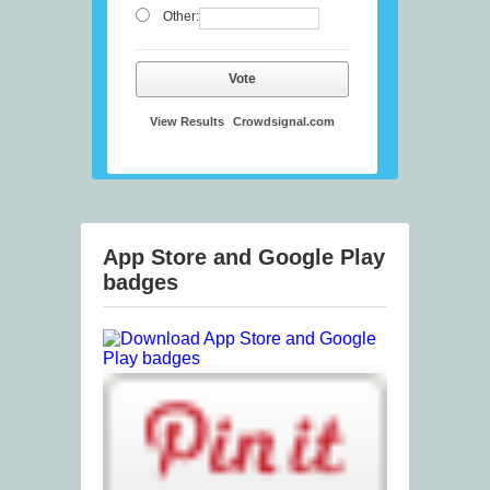
Other:
Vote
View Results
Crowdsignal.com
App Store and Google Play
badges