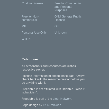
Custom License
Free for Commercial
and Personal
Purposes
Free for Non-
GNU General Public
commercial
License
MIT
OFL
Personal Use Only
Unknown
WTFPL
Colophon
All screenshots and resources are © their
respective owner.
License information might be inaccurate. Always
check back with the resource creator before you
do anything with it.
Freebbble is not affiliated with Dribbble. I wish it
is, but it isn't.
Freebbble is part of the
Lieur Network
.
Logo design by
Tri Kurniawan
.