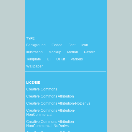
TYPE
Background
Coded
Font
Icon
Illustration
Mockup
Motion
Pattern
Template
UI
UI Kit
Various
Wallpaper
LICENSE
Creative Commons
Creative Commons Attribution
Creative Commons Attribution-NoDerivs
Creative Commons Attribution-
NonCommercial
Creative Commons Attribution-
NonCommercial-NoDerivs