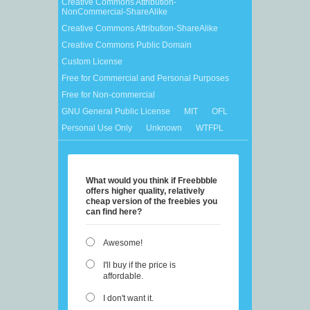
Creative Commons Attribution-
NonCommercial-ShareAlike
Creative Commons Attribution-ShareAlike
Creative Commons Public Domain
Custom License
Free for Commercial and Personal Purposes
Free for Non-commercial
GNU General Public License
MIT
OFL
Personal Use Only
Unknown
WTFPL
What would you think if Freebbble
offers higher quality, relatively
cheap version of the freebies you
can find here?
Awesome!
I'll buy if the price is
affordable.
I don't want it.