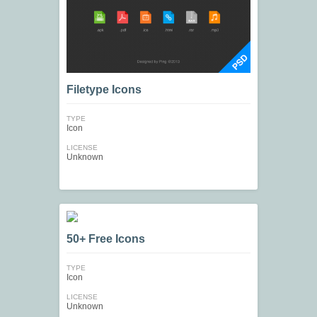
Filetype Icons
TYPE
Icon
LICENSE
Unknown
50+ Free Icons
TYPE
Icon
LICENSE
Unknown