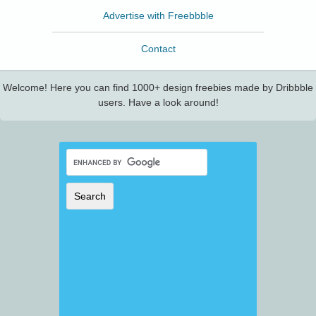
Advertise with Freebbble
Contact
Welcome! Here you can find 1000+ design freebies made by Dribbble
users. Have a look around!