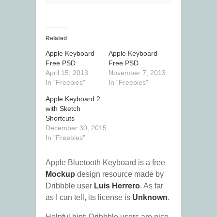
Related
Apple Keyboard
Apple Keyboard
Free PSD
Free PSD
April 15, 2013
November 7, 2013
In "Freebies"
In "Freebies"
Apple Keyboard 2
with Sketch
Shortcuts
December 30, 2015
In "Freebies"
Apple Bluetooth Keyboard is a free
Mockup
design resource made by
Dribbble user
Luis Herrero
. As far
as I can tell, its license is
Unknown
.
Helpful hint: Dribbble users are nice.