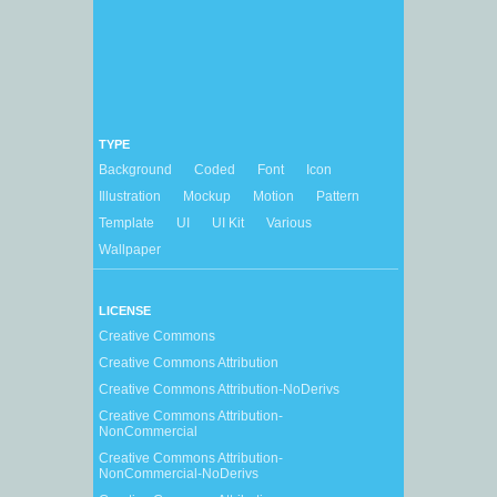
TYPE
Background
Coded
Font
Icon
Illustration
Mockup
Motion
Pattern
Template
UI
UI Kit
Various
Wallpaper
LICENSE
Creative Commons
Creative Commons Attribution
Creative Commons Attribution-NoDerivs
Creative Commons Attribution-
NonCommercial
Creative Commons Attribution-
NonCommercial-NoDerivs