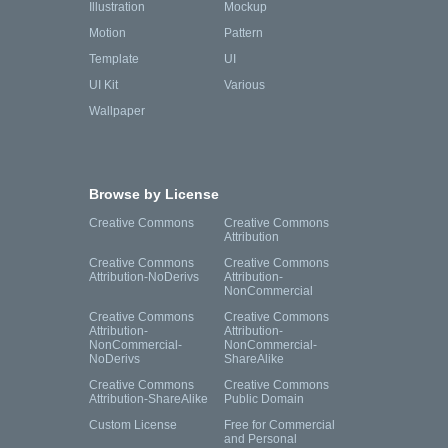
Illustration
Mockup
Motion
Pattern
Template
UI
UI Kit
Various
Wallpaper
Browse by License
Creative Commons
Creative Commons
Attribution
Creative Commons
Creative Commons
Attribution-NoDerivs
Attribution-
NonCommercial
Creative Commons
Creative Commons
Attribution-
Attribution-
NonCommercial-
NonCommercial-
NoDerivs
ShareAlike
Creative Commons
Creative Commons
Attribution-ShareAlike
Public Domain
Custom License
Free for Commercial
and Personal