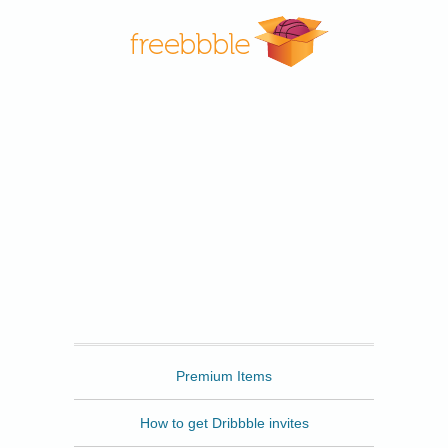
Freebbble
Premium Items
How to get Dribbble invites