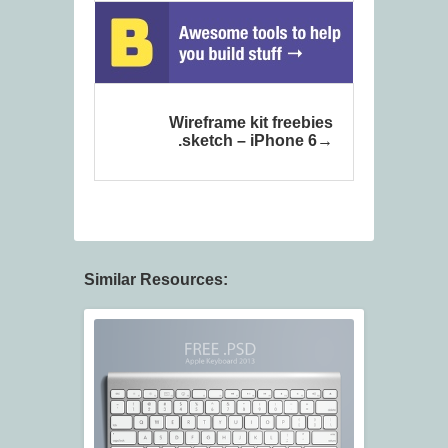
Wireframe kit freebies
.sketch – iPhone 6
Similar Resources: