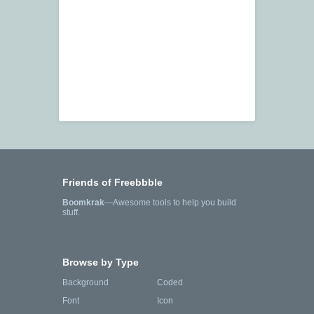
Friends of Freebbble
Boomkrak
—Awesome tools to help you build
stuff.
Browse by Type
Background
Coded
Font
Icon