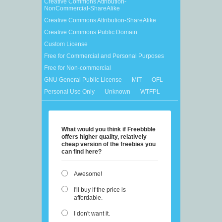
Creative Commons Attribution-
NonCommercial-ShareAlike
Creative Commons Attribution-ShareAlike
Creative Commons Public Domain
Custom License
Free for Commercial and Personal Purposes
Free for Non-commercial
GNU General Public License
MIT
OFL
Personal Use Only
Unknown
WTFPL
What would you think if Freebbble
offers higher quality, relatively
cheap version of the freebies you
can find here?
Awesome!
I'll buy if the price is
affordable.
I don't want it.