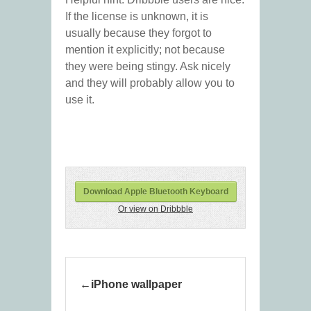
If the license is unknown, it is
usually because they forgot to
mention it explicitly; not because
they were being stingy. Ask nicely
and they will probably allow you to
use it.
Download Apple Bluetooth Keyboard
Or view on Dribbble
iPhone wallpaper