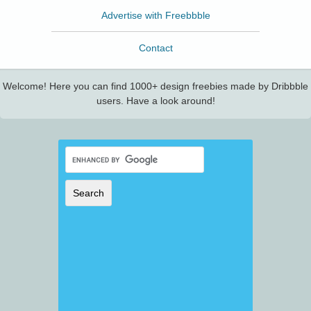
Advertise with Freebbble
Contact
Welcome! Here you can find 1000+ design freebies made by Dribbble
users. Have a look around!