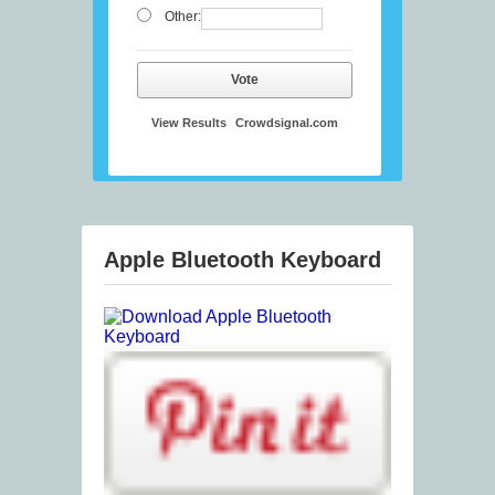
Other:
Vote
View Results
Crowdsignal.com
Apple Bluetooth Keyboard