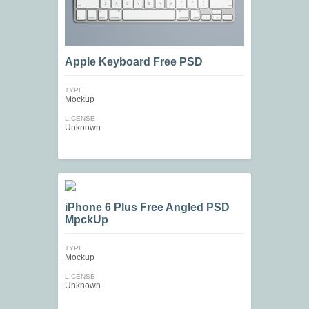
Apple Keyboard Free PSD
TYPE
Mockup
LICENSE
Unknown
iPhone 6 Plus Free Angled PSD
MpckUp
TYPE
Mockup
LICENSE
Unknown