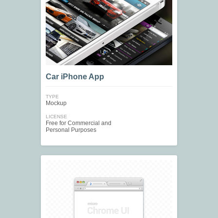
Car iPhone App
TYPE
Mockup
LICENSE
Free for Commercial and
Personal Purposes