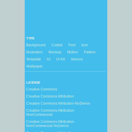
TYPE
Background
Coded
Font
Icon
Illustration
Mockup
Motion
Pattern
Template
UI
UI Kit
Various
Wallpaper
LICENSE
Creative Commons
Creative Commons Attribution
Creative Commons Attribution-NoDerivs
Creative Commons Attribution-
NonCommercial
Creative Commons Attribution-
NonCommercial-NoDerivs