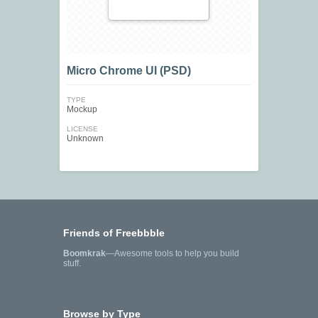
Micro Chrome UI (PSD)
TYPE
Mockup
LICENSE
Unknown
Friends of Freebbble
Boomkrak
—Awesome tools to help you build
stuff.
Browse by Type