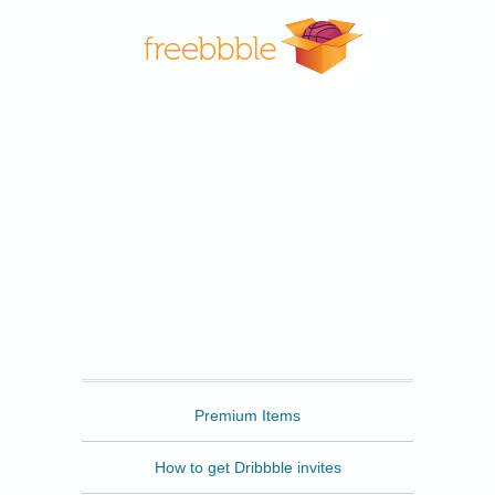
Freebbble
Premium Items
How to get Dribbble invites