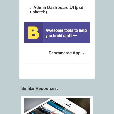
Admin Dashboard UI (psd
+ sketch)
Ecommerce App
Similar Resources: