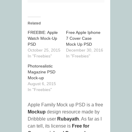
Related
FREEBIE: Apple
Free Apple Iphone
Watch Mock-Up
7 Cover Case
PSD
Mock Up PSD
October 25, 2015
December 30, 2016
In "Freebies"
In "Freebies"
Photorealistic
Magazine PSD
Mock-up
August 6, 2015
In "Freebies"
Apple Family Mock up PSD is a free
Mockup
design resource made by
Dribbble user
Rubayath
. As far as I
can tell, its license is
Free for