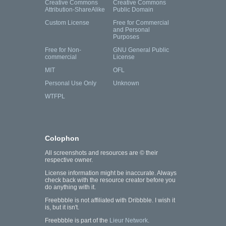
Creative Commons
Creative Commons
Attribution-ShareAlike
Public Domain
Custom License
Free for Commercial
and Personal
Purposes
Free for Non-
GNU General Public
commercial
License
MIT
OFL
Personal Use Only
Unknown
WTFPL
Colophon
All screenshots and resources are © their
respective owner.
License information might be inaccurate. Always
check back with the resource creator before you
do anything with it.
Freebbble is not affiliated with Dribbble. I wish it
is, but it isn't.
Freebbble is part of the
Lieur Network
.