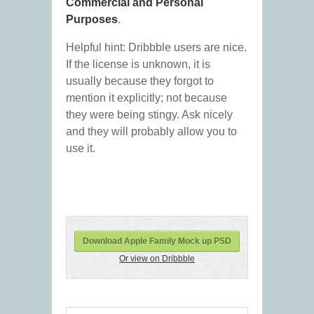
Commercial and Personal
Purposes
.
Helpful hint: Dribbble users are nice.
If the license is unknown, it is
usually because they forgot to
mention it explicitly; not because
they were being stingy. Ask nicely
and they will probably allow you to
use it.
Download Apple Family Mock up PSD
Or view on Dribbble