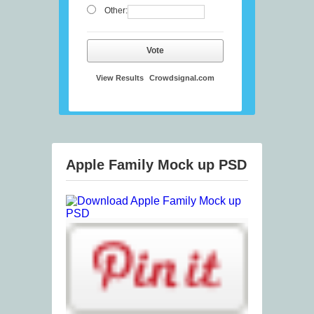
Other:
Vote
View Results
Crowdsignal.com
Apple Family Mock up PSD