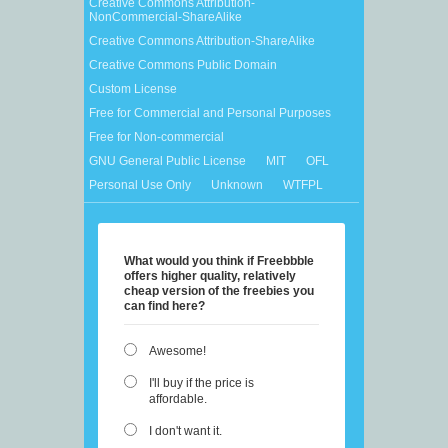
Creative Commons Attribution-
NonCommercial-ShareAlike
Creative Commons Attribution-ShareAlike
Creative Commons Public Domain
Custom License
Free for Commercial and Personal Purposes
Free for Non-commercial
GNU General Public License
MIT
OFL
Personal Use Only
Unknown
WTFPL
What would you think if Freebbble
offers higher quality, relatively
cheap version of the freebies you
can find here?
Awesome!
I'll buy if the price is
affordable.
I don't want it.