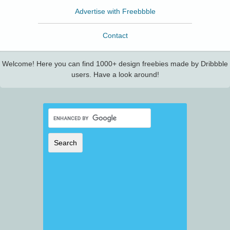
Advertise with Freebbble
Contact
Welcome! Here you can find 1000+ design freebies made by Dribbble
users. Have a look around!