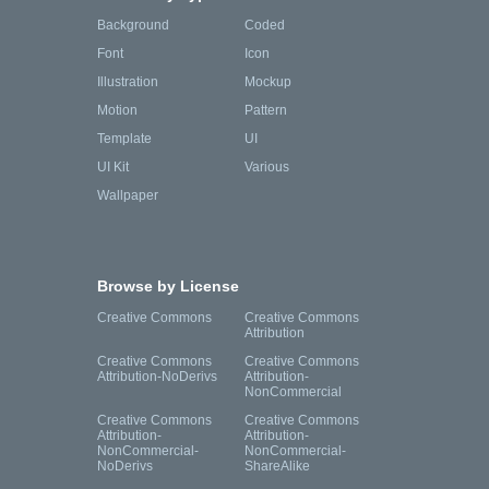
Background
Coded
Font
Icon
Illustration
Mockup
Motion
Pattern
Template
UI
UI Kit
Various
Wallpaper
Browse by License
Creative Commons
Creative Commons
Attribution
Creative Commons
Creative Commons
Attribution-NoDerivs
Attribution-
NonCommercial
Creative Commons
Creative Commons
Attribution-
Attribution-
NonCommercial-
NonCommercial-
NoDerivs
ShareAlike