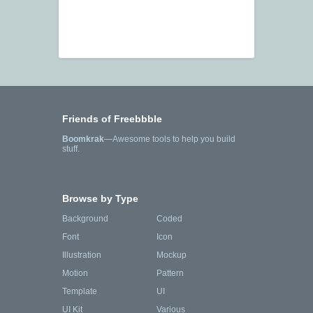
Friends of Freebbble
Boomkrak
—Awesome tools to help you build
stuff.
Browse by Type
Background
Coded
Font
Icon
Illustration
Mockup
Motion
Pattern
Template
UI
UI Kit
Various