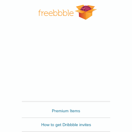
Freebbble
Premium Items
How to get Dribbble invites