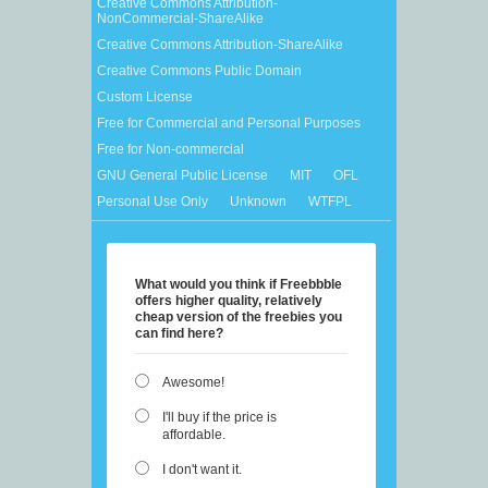
Creative Commons Attribution-
NonCommercial-ShareAlike
Creative Commons Attribution-ShareAlike
Creative Commons Public Domain
Custom License
Free for Commercial and Personal Purposes
Free for Non-commercial
GNU General Public License
MIT
OFL
Personal Use Only
Unknown
WTFPL
What would you think if Freebbble
offers higher quality, relatively
cheap version of the freebies you
can find here?
Awesome!
I'll buy if the price is
affordable.
I don't want it.