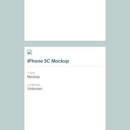
iPhone 5C Mockup
TYPE
Mockup
LICENSE
Unknown