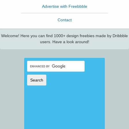
Advertise with Freebbble
Contact
Welcome! Here you can find 1000+ design freebies made by Dribbble
users. Have a look around!