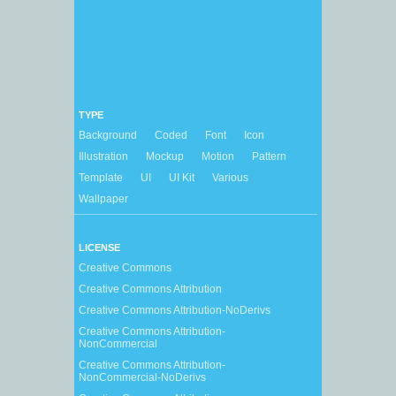
TYPE
Background
Coded
Font
Icon
Illustration
Mockup
Motion
Pattern
Template
UI
UI Kit
Various
Wallpaper
LICENSE
Creative Commons
Creative Commons Attribution
Creative Commons Attribution-NoDerivs
Creative Commons Attribution-
NonCommercial
Creative Commons Attribution-
NonCommercial-NoDerivs