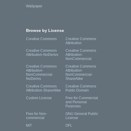
Wallpaper
Browse by License
Creative Commons
Creative Commons
Attribution
Creative Commons
Creative Commons
Attribution-NoDerivs
Attribution-
NonCommercial
Creative Commons
Creative Commons
Attribution-
Attribution-
NonCommercial-
NonCommercial-
NoDerivs
ShareAlike
Creative Commons
Creative Commons
Attribution-ShareAlike
Public Domain
Custom License
Free for Commercial
and Personal
Purposes
Free for Non-
GNU General Public
commercial
License
MIT
OFL