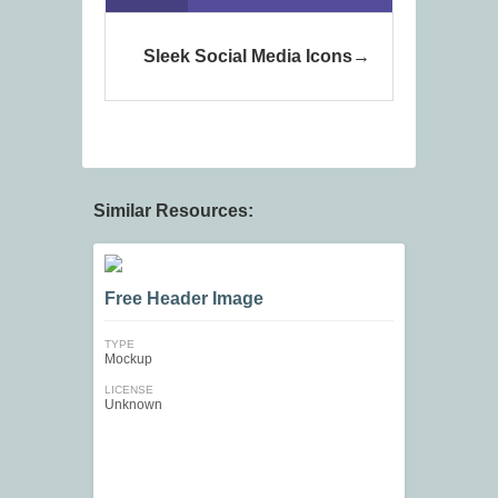
Sleek Social Media Icons
Similar Resources:
Free Header Image
TYPE
Mockup
LICENSE
Unknown