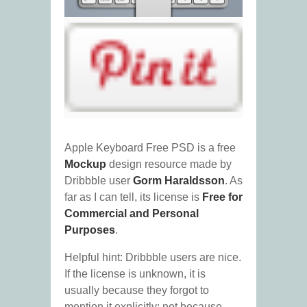
Apple Keyboard Free PSD is a free
Mockup
design resource made by
Dribbble user
Gorm Haraldsson
. As
far as I can tell, its license is
Free for
Commercial and Personal
Purposes
.
Helpful hint: Dribbble users are nice.
If the license is unknown, it is
usually because they forgot to
mention it explicitly; not because