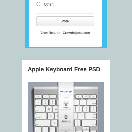
Other:
Vote
View Results
Crowdsignal.com
Apple Keyboard Free PSD