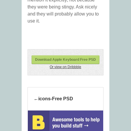
they were being stingy. Ask nicely
and they will probably allow you to
use it.
Download Apple Keyboard Free PSD
Or view on Dribbble
icons-Free PSD