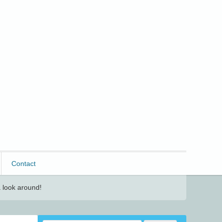
Contact
 look around!