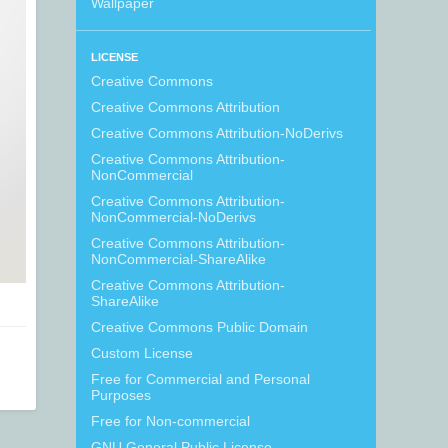
Wallpaper
LICENSE
Creative Commons
Creative Commons Attribution
Creative Commons Attribution-NoDerivs
Creative Commons Attribution-
NonCommercial
Creative Commons Attribution-
NonCommercial-NoDerivs
Creative Commons Attribution-
NonCommercial-ShareAlike
Creative Commons Attribution-
ShareAlike
Creative Commons Public Domain
Custom License
Free for Commercial and Personal
Purposes
Free for Non-commercial
GNU General Public License