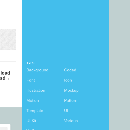
TYPE
Background
Coded
nload
psd
Font
Icon
Illustration
Mockup
Motion
Pattern
Template
UI
UI Kit
Various