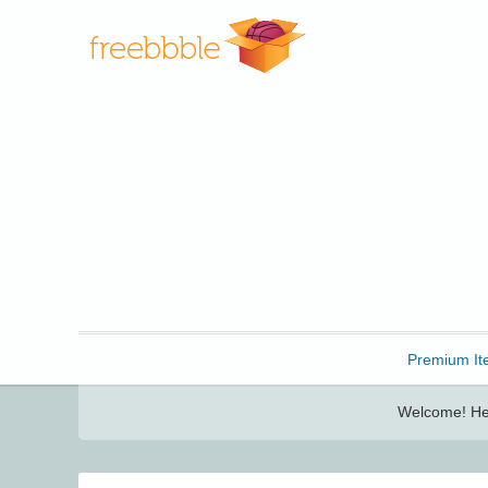
Freebbble!
Premium It
Welcome! Her