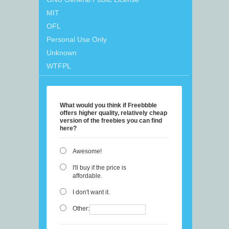
MIT
OFL
Personal Use Only
Unknown
WTFPL
What would you think if Freebbble
offers higher quality, relatively cheap
version of the freebies you can find
here?
Awesome!
I'll buy if the price is
affordable.
I don't want it.
Other: