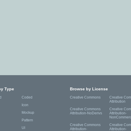
by Type
Browse by License
d
Coded
Creative Commons
Creative Co
Attribution
Icon
Creative Commons
Creative Co
Mockup
Attribution-NoDerivs
Attribution-
NonCommerc
Pattern
Creative Commons
Creative Co
UI
Attribution-
Attribution-