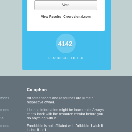
Vote
View Results
Crowdsignal.com
4142
RESOURCES LISTED
Colophon
mmons
All screenshots and resources are © their
respective owner.
mmons
License information might be inaccurate. Always
check back with the resource creator before you
ial
do anything with it.
mmons
Freebbble is not affiliated with Dribbble. I wish it
is, but it isn't.