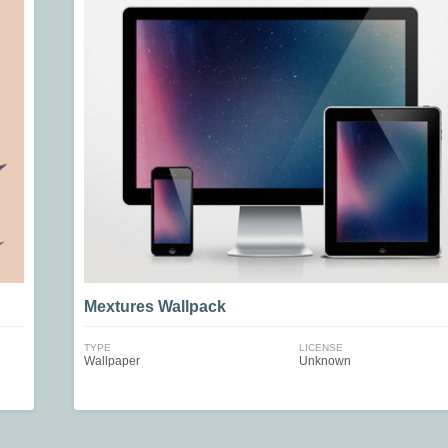
Mextures Wallpack
TYPE
LICENSE
Wallpaper
Unknown