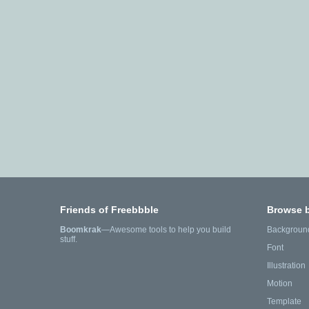
Friends of Freebbble
Browse 
Boomkrak
—Awesome tools to help you build
Backgroun
stuff.
Font
Illustration
Motion
Template