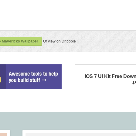
 Mavericks Wallpaper
Or view on Dribbble
iOS 7 UI Kit Free Dow
.