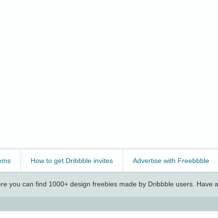
ems
How to get Dribbble invites
Advertise with Freebbble
e you can find 1000+ design freebies made by Dribbble users. Have a