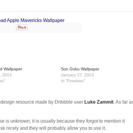
d Wallpaper
Son Goku Wallpaper
, 2013
January 27, 2013
es"
In "Freebies"
design resource made by Dribbble user
Luke Zammit
. As far as
nse is unknown, it is usually because they forgot to mention it
sk nicely and they will probably allow you to use it.