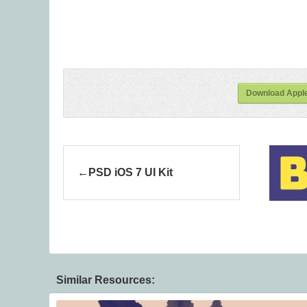
Download Apple
PSD iOS 7 UI Kit
Similar Resources: