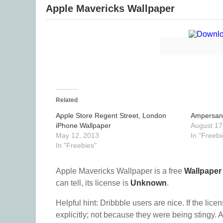
Apple Mavericks Wallpaper
Related
Apple Store Regent Street, London
Ampersan
iPhone Wallpaper
August 17
May 12, 2013
In "Freebi
In "Freebies"
Apple Mavericks Wallpaper is a free
Wallpaper
can tell, its license is
Unknown
.
Helpful hint: Dribbble users are nice. If the lice
explicitly; not because they were being stingy. A