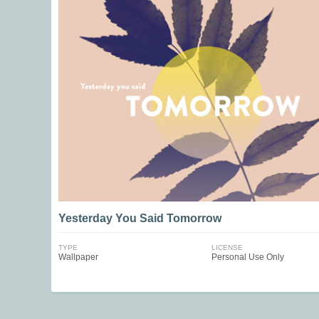
Yesterday You Said Tomorrow
TYPE
LICENSE
Wallpaper
Personal Use Only